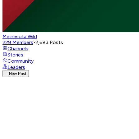
Minnesota Wild
229
Members
•
2,683
Posts
Channels
Stories
Community
Leaders
New Post