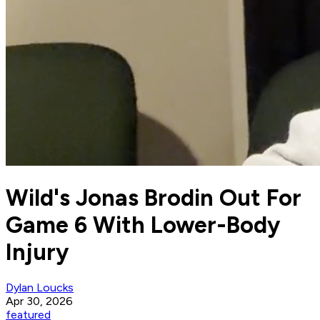
Wild's Jonas Brodin Out For
Game 6 With Lower-Body
Injury
Dylan Loucks
Apr 30, 2026
featured