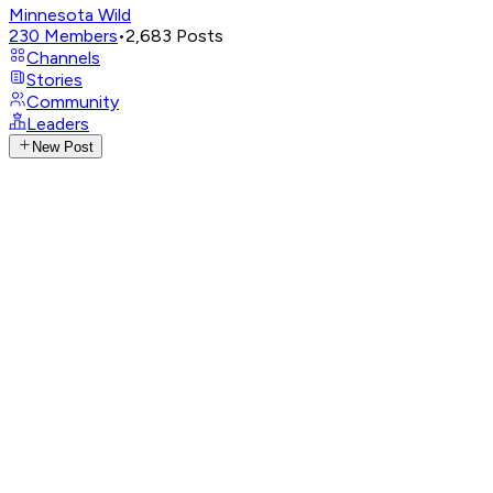
Minnesota Wild
230
Members
•
2,683
Posts
Channels
Stories
Community
Leaders
New Post