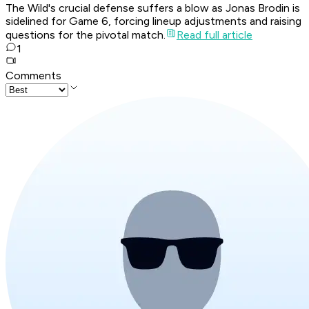
The Wild's crucial defense suffers a blow as Jonas Brodin is
sidelined for Game 6, forcing lineup adjustments and raising
questions for the pivotal match.
Read full article
1
Comments