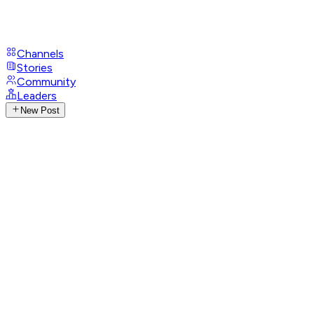
Channels
Stories
Community
Leaders
New Post