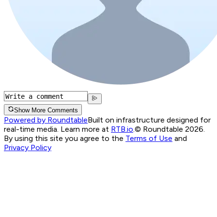
Show More Comments
Powered by Roundtable
Built on infrastructure designed for
real-time media. Learn more at
RTB.io
.
© Roundtable 2026.
By using this site you agree to the
Terms of Use
and
Privacy Policy