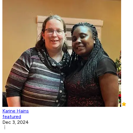
Karine Hains
featured
Dec 3, 2024