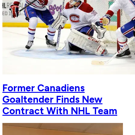
Former Canadiens
Goaltender Finds New
Contract With NHL Team