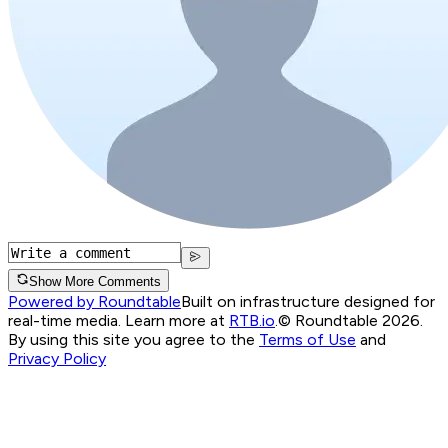
Show More Comments
Powered by Roundtable
Built on infrastructure designed for
real-time media. Learn more at
RTB.io
.
© Roundtable 2026.
By using this site you agree to the
Terms of Use
and
Privacy Policy