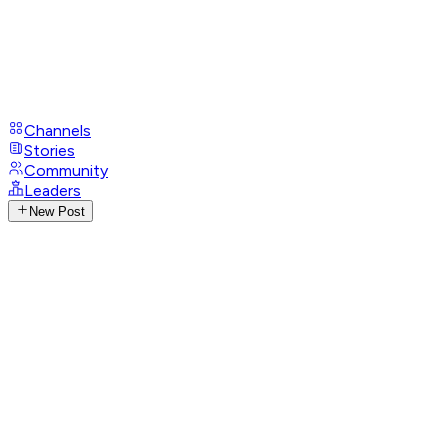
Channels
Stories
Community
Leaders
New Post