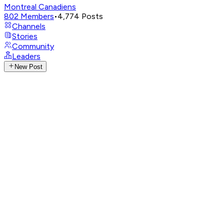
Montreal Canadiens
802
Members
•
4,774
Posts
Channels
Stories
Community
Leaders
New Post