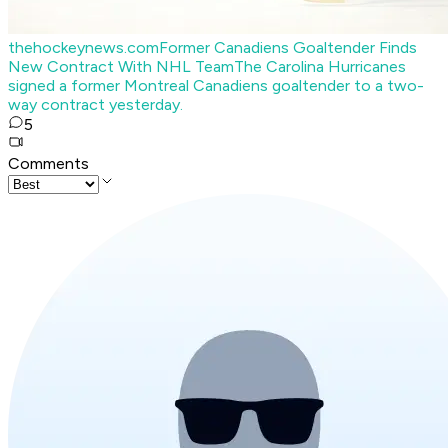
thehockeynews.com
Former Canadiens Goaltender Finds
New Contract With NHL Team
The Carolina Hurricanes
signed a former Montreal Canadiens goaltender to a two-
way contract yesterday.
5
Comments