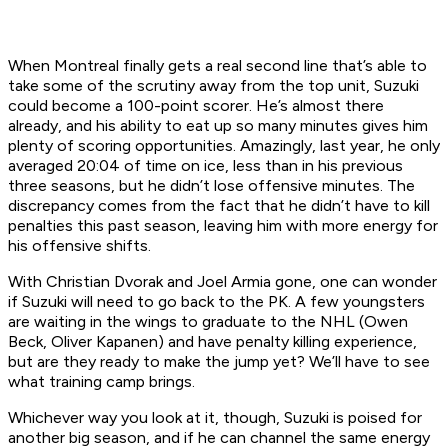
When Montreal finally gets a real second line that’s able to
take some of the scrutiny away from the top unit, Suzuki
could become a 100-point scorer. He’s almost there
already, and his ability to eat up so many minutes gives him
plenty of scoring opportunities. Amazingly, last year, he only
averaged 20:04 of time on ice, less than in his previous
three seasons, but he didn’t lose offensive minutes. The
discrepancy comes from the fact that he didn’t have to kill
penalties this past season, leaving him with more energy for
his offensive shifts.
With Christian Dvorak and Joel Armia gone, one can wonder
if Suzuki will need to go back to the PK. A few youngsters
are waiting in the wings to graduate to the NHL (Owen
Beck, Oliver Kapanen) and have penalty killing experience,
but are they ready to make the jump yet? We’ll have to see
what training camp brings.
Whichever way you look at it, though, Suzuki is poised for
another big season, and if he can channel the same energy