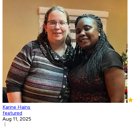
Karine Hains
featured
Aug 11, 2025