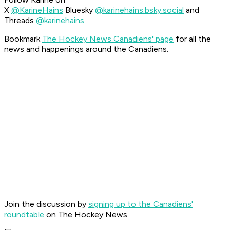
X
@KarineHains
Bluesky
@karinehains.bsky.social
and
Threads
@karinehains
.
Bookmark
The Hockey News Canadiens' page
for all the
news and happenings around the Canadiens.
Join the discussion by
signing up to the Canadiens'
roundtable
on The Hockey News.