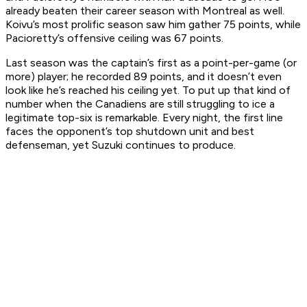
already beaten their career season with Montreal as well.
Koivu’s most prolific season saw him gather 75 points, while
Pacioretty’s offensive ceiling was 67 points.
Last season was the captain’s first as a point-per-game (or
more) player; he recorded 89 points, and it doesn’t even
look like he’s reached his ceiling yet. To put up that kind of
number when the Canadiens are still struggling to ice a
legitimate top-six is remarkable. Every night, the first line
faces the opponent’s top shutdown unit and best
defenseman, yet Suzuki continues to produce.