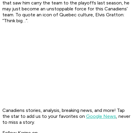
that saw him carry the team to the playoffs last season, he
may just become an unstoppable force for this Canadiens’
team. To quote an icon of Quebec culture, Elvis Gratton:
“Think big…”.
Canadiens stories, analysis, breaking news, and more! Tap
the star to add us to your favorites on
Google News
, never
to miss a story.
Follow Karine on