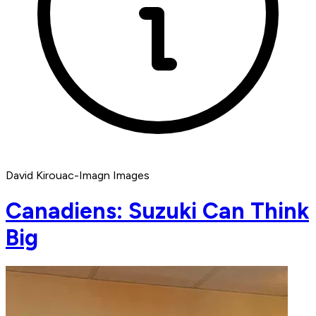
David Kirouac-Imagn Images
Canadiens: Suzuki Can Think
Big