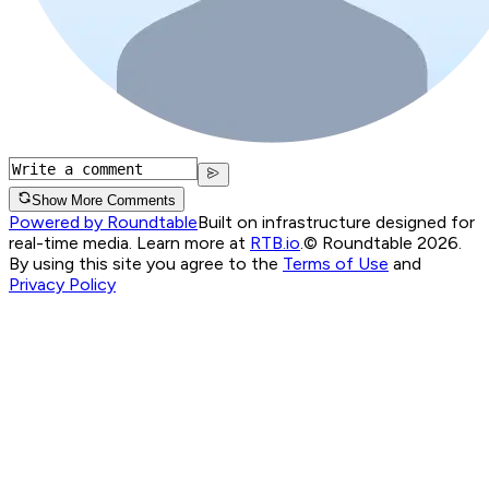
Show More Comments
Powered by Roundtable
Built on infrastructure designed for
real-time media. Learn more at
RTB.io
.
© Roundtable 2026.
By using this site you agree to the
Terms of Use
and
Privacy Policy