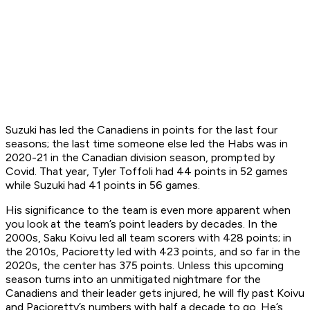
Suzuki has led the Canadiens in points for the last four
seasons; the last time someone else led the Habs was in
2020-21 in the Canadian division season, prompted by
Covid. That year, Tyler Toffoli had 44 points in 52 games
while Suzuki had 41 points in 56 games.
His significance to the team is even more apparent when
you look at the team’s point leaders by decades. In the
2000s, Saku Koivu led all team scorers with 428 points; in
the 2010s, Pacioretty led with 423 points, and so far in the
2020s, the center has 375 points. Unless this upcoming
season turns into an unmitigated nightmare for the
Canadiens and their leader gets injured, he will fly past Koivu
and Pacioretty’s numbers with half a decade to go. He’s