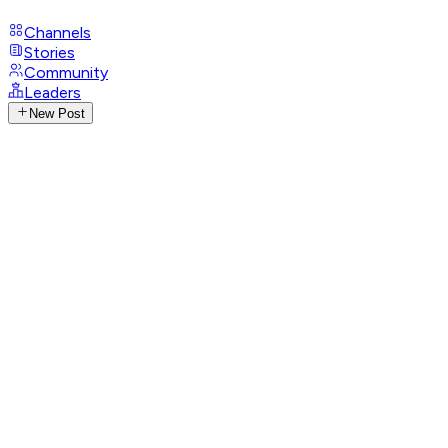
Channels
Stories
Community
Leaders
New Post