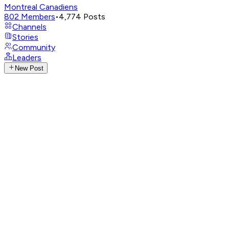
Montreal Canadiens
802
Members
•
4,774
Posts
Channels
Stories
Community
Leaders
New Post