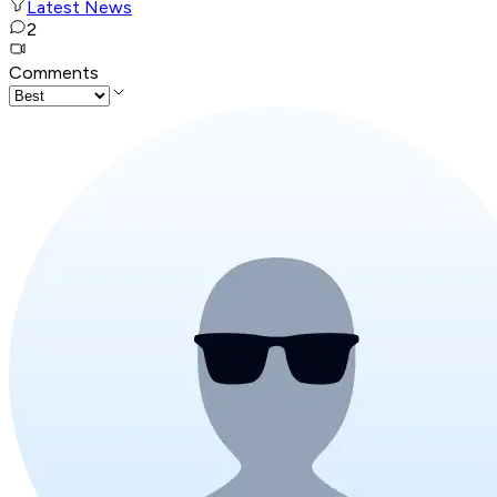
Latest News
2
Comments