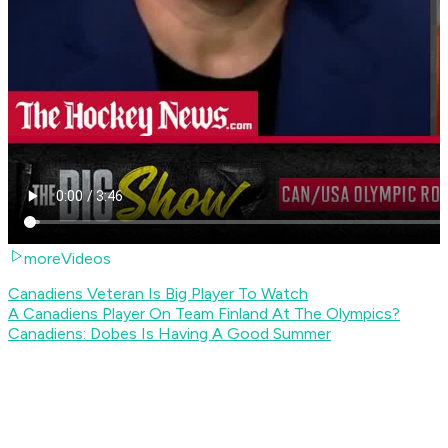
moreVideos
Canadiens Veteran Is Big Player To Watch
A Canadiens Player On Team Finland At The Olympics?
Canadiens: Dobes Is Having A Good Summer