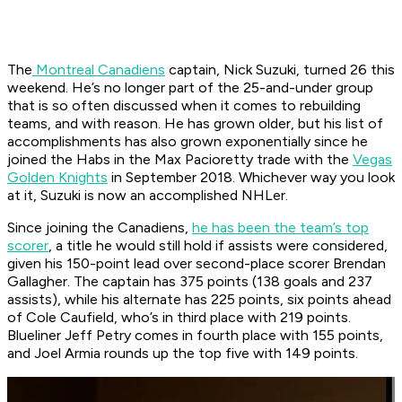
The
Montreal Canadiens
captain, Nick Suzuki, turned 26 this
weekend. He’s no longer part of the 25-and-under group
that is so often discussed when it comes to rebuilding
teams, and with reason. He has grown older, but his list of
accomplishments has also grown exponentially since he
joined the Habs in the Max Pacioretty trade with the
Vegas
Golden Knights
in September 2018. Whichever way you look
at it, Suzuki is now an accomplished NHLer.
Since joining the Canadiens,
he has been the team’s top
scorer
, a title he would still hold if assists were considered,
given his 150-point lead over second-place scorer Brendan
Gallagher. The captain has 375 points (138 goals and 237
assists), while his alternate has 225 points, six points ahead
of Cole Caufield, who’s in third place with 219 points.
Blueliner Jeff Petry comes in fourth place with 155 points,
and Joel Armia rounds up the top five with 149 points.