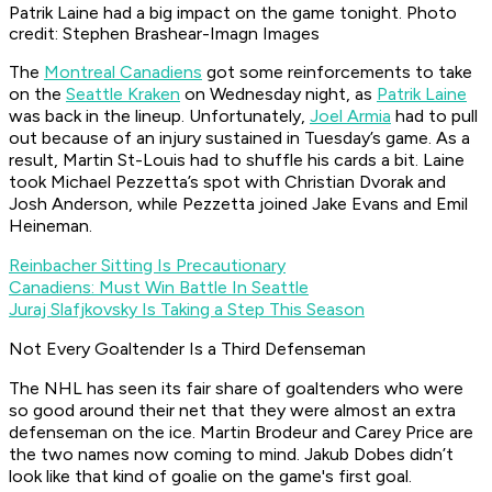
Patrik Laine had a big impact on the game tonight. Photo
credit: Stephen Brashear-Imagn Images
The
Montreal Canadiens
got some reinforcements to take
on the
Seattle Kraken
on Wednesday night, as
Patrik Laine
was back in the lineup. Unfortunately,
Joel Armia
had to pull
out because of an injury sustained in Tuesday’s game. As a
result, Martin St-Louis had to shuffle his cards a bit. Laine
took Michael Pezzetta’s spot with Christian Dvorak and
Josh Anderson, while Pezzetta joined Jake Evans and Emil
Heineman.
Reinbacher Sitting Is Precautionary
Canadiens: Must Win Battle In Seattle
Juraj Slafjkovsky Is Taking a Step This Season
Not Every Goaltender Is a Third Defenseman
The NHL has seen its fair share of goaltenders who were
so good around their net that they were almost an extra
defenseman on the ice. Martin Brodeur and Carey Price are
the two names now coming to mind. Jakub Dobes didn’t
look like that kind of goalie on the game's first goal.