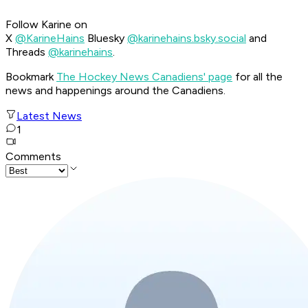
Follow Karine on
X
@KarineHains
Bluesky
@karinehains.bsky.social
and
Threads
@karinehains
.
Bookmark
The Hockey News Canadiens' page
for all the
news and happenings around the Canadiens.
Latest News
1
Comments