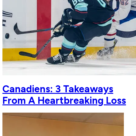
Canadiens: 3 Takeaways
From A Heartbreaking Loss