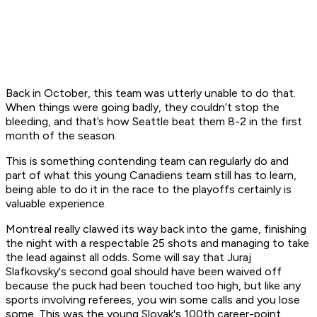
Back in October, this team was utterly unable to do that.
When things were going badly, they couldn’t stop the
bleeding, and that’s how Seattle beat them 8-2 in the first
month of the season.
This is something contending team can regularly do and
part of what this young Canadiens team still has to learn,
being able to do it in the race to the playoffs certainly is
valuable experience.
Montreal really clawed its way back into the game, finishing
the night with a respectable 25 shots and managing to take
the lead against all odds. Some will say that Juraj
Slafkovsky's second goal should have been waived off
because the puck had been touched too high, but like any
sports involving referees, you win some calls and you lose
some. This was the young Slovak's 100th career-point.