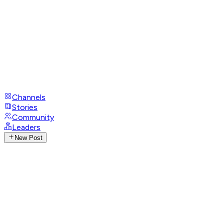
Channels
Stories
Community
Leaders
New Post