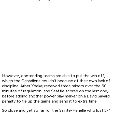
However, contending teams are able to pull the win off,
which the Canadiens couldn't because of their own lack of
discipline. Arber Xhekaj received three minors over the 60
minutes of regulation, and Seattle scored on the last one,
before adding another power play marker on a David Savard
penalty to tie up the game and send it to extra time.
So close and yet so far for the Sainte-Flanelle who lost 5-4