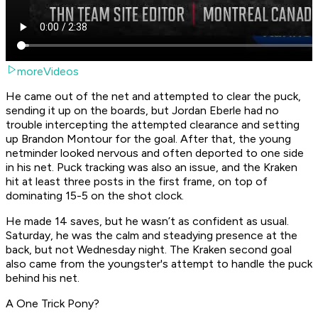
moreVideos
He came out of the net and attempted to clear the puck,
sending it up on the boards, but Jordan Eberle had no
trouble intercepting the attempted clearance and setting
up Brandon Montour for the goal. After that, the young
netminder looked nervous and often deported to one side
in his net. Puck tracking was also an issue, and the Kraken
hit at least three posts in the first frame, on top of
dominating 15-5 on the shot clock.
He made 14 saves, but he wasn’t as confident as usual.
Saturday, he was the calm and steadying presence at the
back, but not Wednesday night. The Kraken second goal
also came from the youngster's attempt to handle the puck
behind his net.
A One Trick Pony?