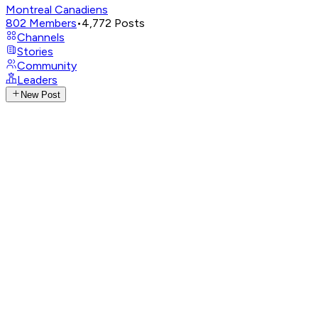
Montreal Canadiens
802
Members
•
4,772
Posts
Channels
Stories
Community
Leaders
New Post