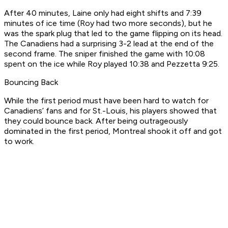
After 40 minutes, Laine only had eight shifts and 7:39
minutes of ice time (Roy had two more seconds), but he
was the spark plug that led to the game flipping on its head.
The Canadiens had a surprising 3-2 lead at the end of the
second frame. The sniper finished the game with 10:08
spent on the ice while Roy played 10:38 and Pezzetta 9:25.
Bouncing Back
While the first period must have been hard to watch for
Canadiens’ fans and for St.-Louis, his players showed that
they could bounce back. After being outrageously
dominated in the first period, Montreal shook it off and got
to work.