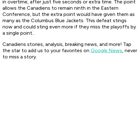
in overtime, after just five seconds or extra time. The point
allows the Canadiens to remain ninth in the Eastern
Conference, but the extra point would have given them as
many as the Columbus Blue Jackets. This defeat stings
now and could sting even more if they miss the playoffs by
a single point...
Canadiens stories, analysis, breaking news, and more! Tap
the star to add us to your favorites on
Google News
, never
to miss a story.