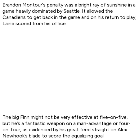
Brandon Montour's penalty was a bright ray of sunshine in a
game heavily dominated by Seattle. It allowed the
Canadiens to get back in the game and on his return to play,
Laine scored from his office.
The big Finn might not be very effective at five-on-five,
but he’s a fantastic weapon on a man-advantage or four-
on-four, as evidenced by his great feed straight on Alex
Newhook’s blade to score the equalizing goal.