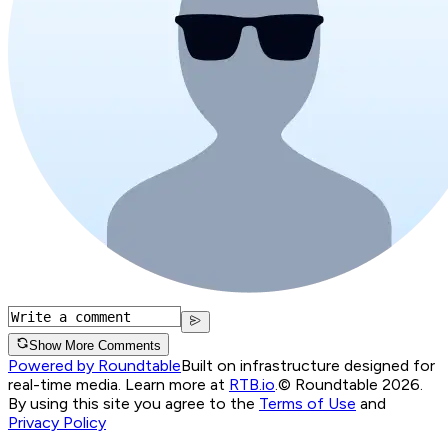
Show More Comments
Powered by Roundtable
Built on infrastructure designed for
real-time media. Learn more at
RTB.io
.
© Roundtable 2026.
By using this site you agree to the
Terms of Use
and
Privacy Policy