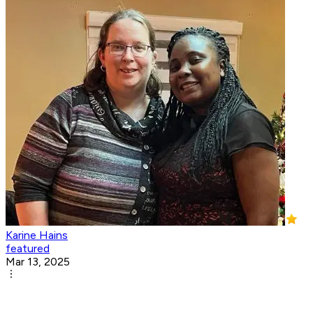
Karine Hains
featured
Mar 13, 2025