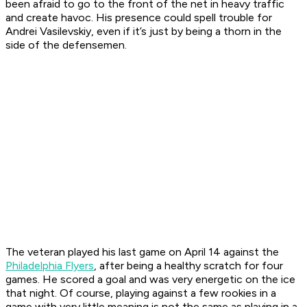
been afraid to go to the front of the net in heavy traffic
and create havoc. His presence could spell trouble for
Andrei Vasilevskiy, even if it’s just by being a thorn in the
side of the defensemen.
The veteran played his last game on April 14 against the
Philadelphia Flyers
, after being a healthy scratch for four
games. He scored a goal and was very energetic on the ice
that night. Of course, playing against a few rookies in a
game with very little meaning is not the same as playing in a