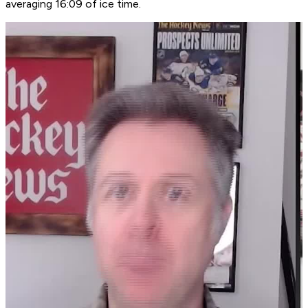
averaging 16:09 of ice time.