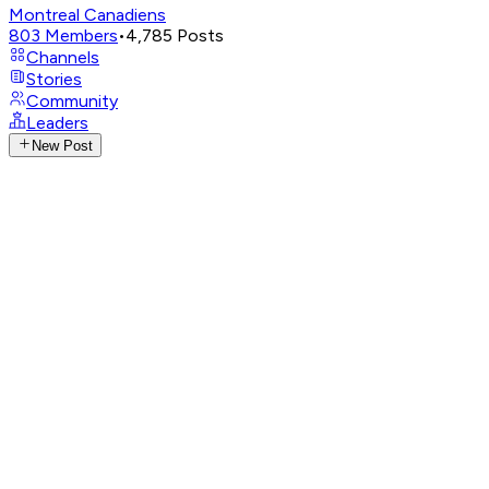
Montreal Canadiens
803
Members
•
4,785
Posts
Channels
Stories
Community
Leaders
New Post