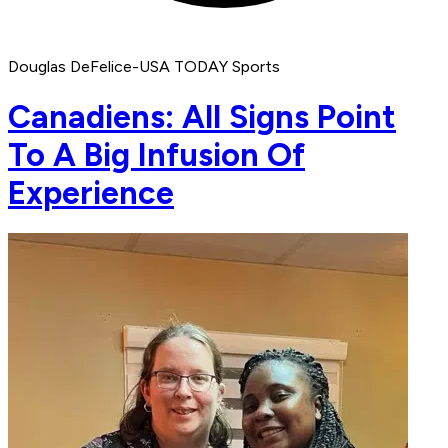
Douglas DeFelice-USA TODAY Sports
Canadiens: All Signs Point
To A Big Infusion Of
Experience