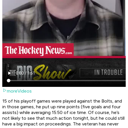
moreVideos
15 of his playoff games were played against the Bolts, and
in those games, he put up nine points (five goals and four
assists) while averaging 15:50 of ice time. Of course, he’s
not likely to see that much action tonight, but he could still
have a big impact on proceedings. The veteran has never