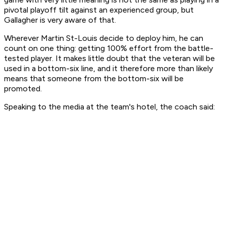
pivotal playoff tilt against an experienced group, but
Gallagher is very aware of that.
Wherever Martin St-Louis decide to deploy him, he can
count on one thing: getting 100% effort from the battle-
tested player. It makes little doubt that the veteran will be
used in a bottom-six line, and it therefore more than likely
means that someone from the bottom-six will be
promoted.
Speaking to the media at the team's hotel, the coach said: