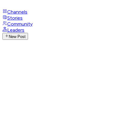
Channels
Stories
Community
Leaders
New Post