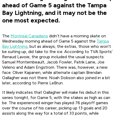
ahead of Game 5 against the Tampa
Bay Lightning, and it may not be the
one most expected.
The
Montreal Canadiens
didn’t have a morning skate on
Wednesday morning ahead of Game 5 against the
Tampa
Bay Lightning
, but as always, the extras, those who won’t
be suiting up, did take to the ice. According to TVA Sports’
Renaud Lavoie, the group included the usual suspects:
Samuel Montembeault, Jacob Fowler, Patrik Laine, Joe
Veleno and Adam Engstrom. There was, however, a new
face: Oliver Kapanen, while alternate captain Brendan
Gallagher was not there. Noah Dobson also joined in a bit
later, according to Pierre LeBrun.
It likely indicates that Gallagher will make his debut in this
series tonight, for Game 5, with the stakes as high as can
be. The experienced winger has played 76 playoff games
over the course of his career, picking up 13 goals and 20
assists along the way for a total of 33 points, while