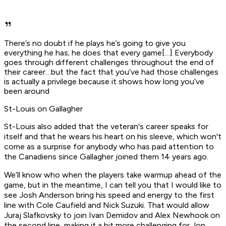
There’s no doubt if he plays he’s going to give you
everything he has; he does that every game[...] Everybody
goes through different challenges throughout the end of
their career…but the fact that you’ve had those challenges
is actually a privilege because it shows how long you’ve
been around
St-Louis on Gallagher
St-Louis also added that the veteran's career speaks for
itself and that he wears his heart on his sleeve, which won't
come as a surprise for anybody who has paid attention to
the Canadiens since Gallagher joined them 14 years ago.
We’ll know who when the players take warmup ahead of the
game, but in the meantime, I can tell you that I would like to
see Josh Anderson bring his speed and energy to the first
line with Cole Caufield and Nick Suzuki. That would allow
Juraj Slafkovsky to join Ivan Demidov and Alex Newhook on
the second line, making it a bit more challenging for Jon