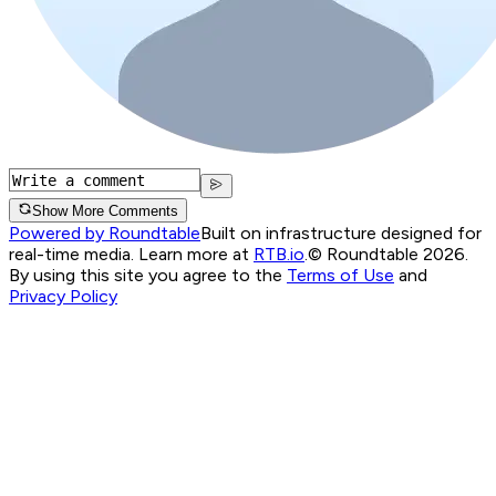
Show More Comments
Powered by Roundtable
Built on infrastructure designed for
real-time media. Learn more at
RTB.io
.
© Roundtable 2026.
By using this site you agree to the
Terms of Use
and
Privacy Policy