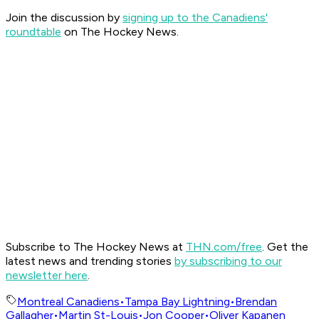
Join the discussion by
signing up to the Canadiens'
roundtable
on The Hockey News.
Subscribe to The Hockey News at
THN.com/free
. Get the
latest news and trending stories
by subscribing to our
newsletter here
.
Montreal Canadiens
•
Tampa Bay Lightning
•
Brendan
Gallagher
•
Martin St-Louis
•
Jon Cooper
•
Oliver Kapanen