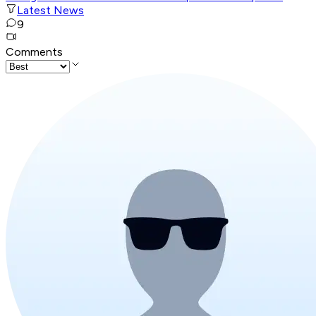
Latest News
9
Comments