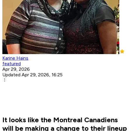
Karine Hains
featured
Apr 29, 2026
Updated Apr 29, 2026, 16:25
It looks like the Montreal Canadiens
will be making a change to their lineup