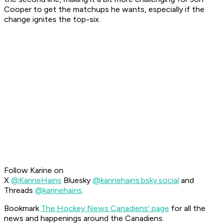
Cooper to get the matchups he wants, especially if the
change ignites the top-six.
Follow Karine on
X
@KarineHains
Bluesky
@karinehains.bsky.social
and
Threads
@karinehains
.
Bookmark
The Hockey News Canadiens' page
for all the
news and happenings around the Canadiens.