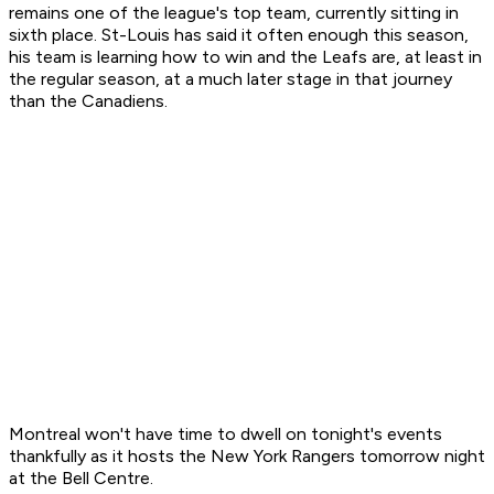
remains one of the league's top team, currently sitting in
sixth place. St-Louis has said it often enough this season,
his team is learning how to win and the Leafs are, at least in
the regular season, at a much later stage in that journey
than the Canadiens.
Montreal won't have time to dwell on tonight's events
thankfully as it hosts the New York Rangers tomorrow night
at the Bell Centre.