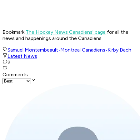
Bookmark
The Hockey News Canadiens' page
for all the
news and happenings around the Canadiens
Samuel Montembeault
•
Montreal Canadiens
•
Kirby Dach
Latest News
2
Comments