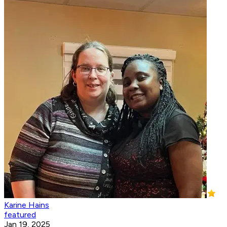
Karine Hains
featured
Jan 19, 2025