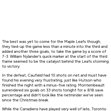
The best was yet to come for the Maple Leafs though,
they tied-up the game less than a minute into the third and
added another three goals, to take the game by a score of
7-3. William Nylander's quick marker at the start of the third
frame seemed to be the catalyst behind the Leafs storming
to victory.
In the defeat, Caufield had 10 shots on net and must have
found his evening very frustrating, just like Hutson who
finished the night with a minus-five rating. Montembeault
surrendered six goals on 33 shots tonight for a .818 save
percentage and didn't look like the netminder we've seen
since the Christmas break.
While the Canadiens have played very well of late, Toronto