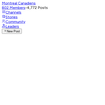
Montreal Canadiens
802
Members
•
4,772
Posts
Channels
Stories
Community
Leaders
New Post