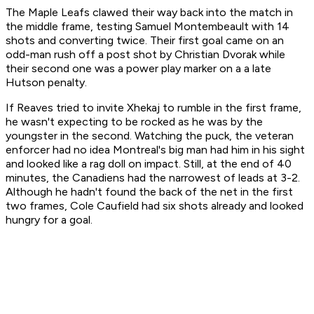
The Maple Leafs clawed their way back into the match in
the middle frame, testing Samuel Montembeault with 14
shots and converting twice. Their first goal came on an
odd-man rush off a post shot by Christian Dvorak while
their second one was a power play marker on a a late
Hutson penalty.
If Reaves tried to invite Xhekaj to rumble in the first frame,
he wasn't expecting to be rocked as he was by the
youngster in the second. Watching the puck, the veteran
enforcer had no idea Montreal's big man had him in his sight
and looked like a rag doll on impact. Still, at the end of 40
minutes, the Canadiens had the narrowest of leads at 3-2.
Although he hadn't found the back of the net in the first
two frames, Cole Caufield had six shots already and looked
hungry for a goal.