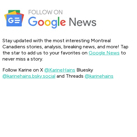
Stay updated with the most interesting Montreal
Canadiens stories, analysis, breaking news, and more! Tap
the star to add us to your favorites on
Google News
to
never miss a story.
Follow Karine on X
@KarineHains
Bluesky
@karinehains.bsky.social
and Threads
@karinehains