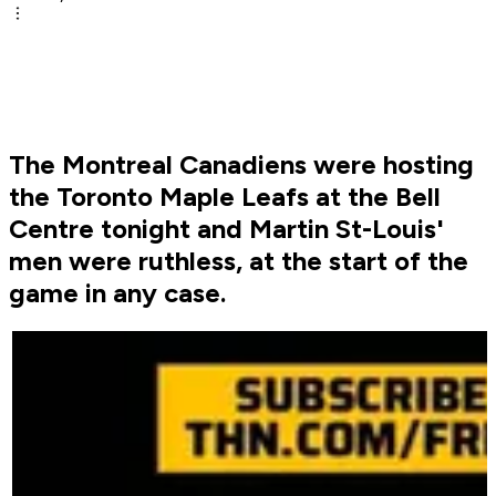
The Montreal Canadiens were hosting
the Toronto Maple Leafs at the Bell
Centre tonight and Martin St-Louis'
men were ruthless, at the start of the
game in any case.