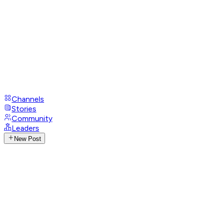
Channels
Stories
Community
Leaders
New Post