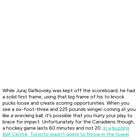
While Juraj Slafkovsky was kept off the scoreboard, he had
a solid first frame, using that big frame of his to knock
pucks loose and create scoring opportunities. When you
see a six-foot-three and 225 pounds winger coming at you
like a wrecking ball, it's possible that you hurry your play to
brace for impact. Unfortunately for the Canadiens though,
a hockey game lasts 60 minutes and not 20...
in a buzzing
Bell Centre, Toronto wasn't going to throw in the towel
.