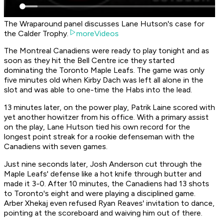
The Wraparound panel discusses Lane Hutson's case for
the Calder Trophy.
moreVideos
The Montreal Canadiens were ready to play tonight and as
soon as they hit the Bell Centre ice they started
dominating the Toronto Maple Leafs. The game was only
five minutes old when Kirby Dach was left all alone in the
slot and was able to one-time the Habs into the lead.
13 minutes later, on the power play, Patrik Laine scored with
yet another howitzer from his office. With a primary assist
on the play, Lane Hutson tied his own record for the
longest point streak for a rookie defenseman with the
Canadiens with seven games.
Just nine seconds later, Josh Anderson cut through the
Maple Leafs' defense like a hot knife through butter and
made it 3-0. After 10 minutes, the Canadiens had 13 shots
to Toronto's eight and were playing a disciplined game.
Arber Xhekaj even refused Ryan Reaves' invitation to dance,
pointing at the scoreboard and waiving him out of there.