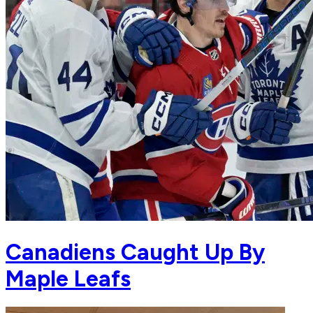
Canadiens Caught Up By
Maple Leafs