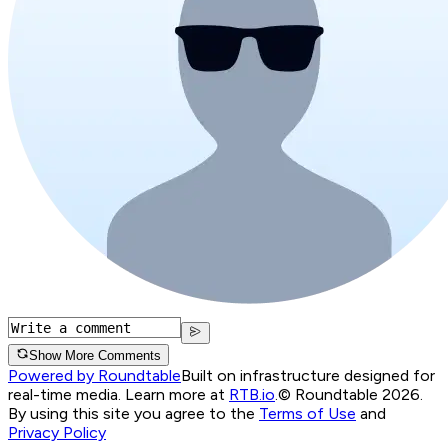
Show More Comments
Powered by Roundtable
Built on infrastructure designed for
real-time media. Learn more at
RTB.io
.
© Roundtable 2026.
By using this site you agree to the
Terms of Use
and
Privacy Policy