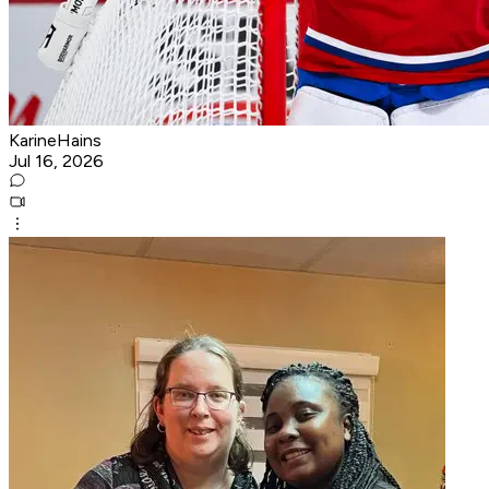
KarineHains
Jul 16, 2026