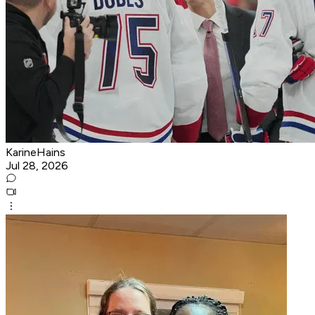
KarineHains
Jul 28, 2026