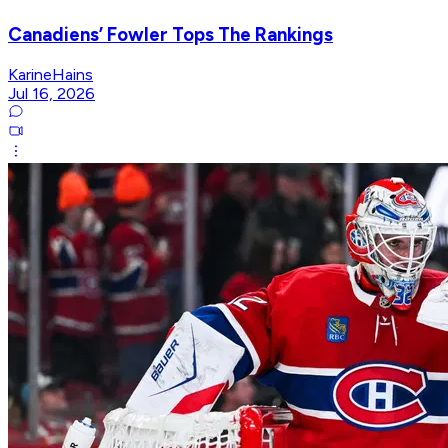
Canadiens’ Fowler Tops The Rankings
KarineHains
Jul 16, 2026