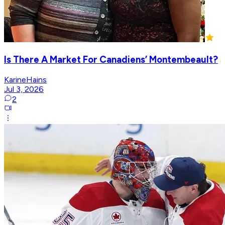
Is There A Market For Canadiens’ Montembeault?
KarineHains
Jul 3, 2026
2