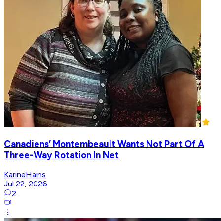
Canadiens’ Montembeault Wants Not Part Of A
Three-Way Rotation In Net
KarineHains
Jul 22, 2026
2