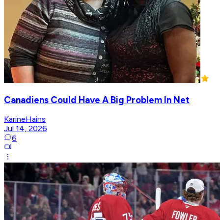
Canadiens Could Have A Big Problem In Net
KarineHains
Jul 14, 2026
6