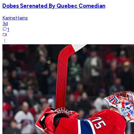
Dobes Serenated By Quebec Comedian
KarineHains
3d
1