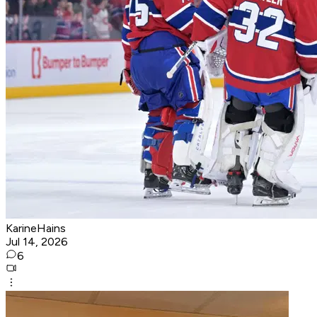
KarineHains
Jul 14, 2026
6