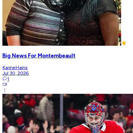
Big News For Montembeault
KarineHains
Jul 30, 2026
1