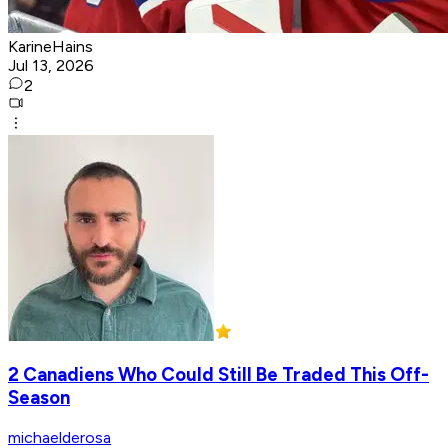
KarineHains
Jul 13, 2026
2
2 Canadiens Who Could Still Be Traded This Off-
Season
michaelderosa