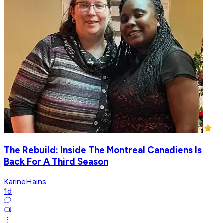
The Rebuild: Inside The Montreal Canadiens Is
Back For A Third Season
KarineHains
1d