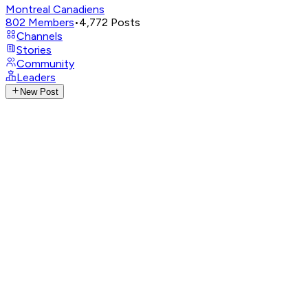
Montreal Canadiens
802
Members
•
4,772
Posts
Channels
Stories
Community
Leaders
New Post