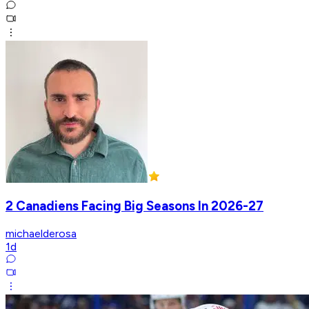
2 Canadiens Facing Big Seasons In 2026-27
michaelderosa
1d