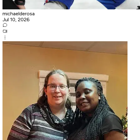
michaelderosa
Jul 10, 2026