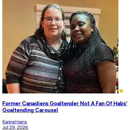
Former Canadiens Goaltender Not A Fan Of Habs’
Goaltending Carousel
KarineHains
Jul 29, 2026