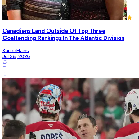
Canadiens Land Outside Of Top Three
Goaltending Rankings In The Atlantic Division
KarineHains
Jul 28, 2026