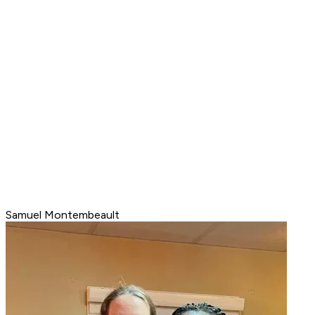
Samuel Montembeault