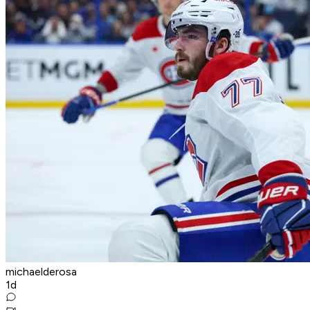
michaelderosa
1d