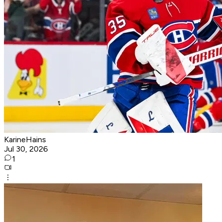
KarineHains
Jul 30, 2026
1