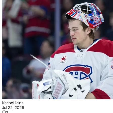
KarineHains
Jul 22, 2026
2