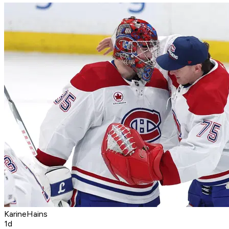
KarineHains
1d