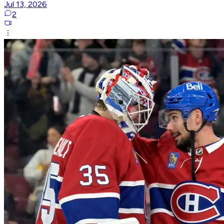
Jul 13, 2026
2