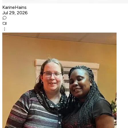
KarineHains
Jul 29, 2026