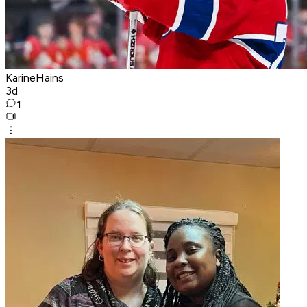
KarineHains
3d
1