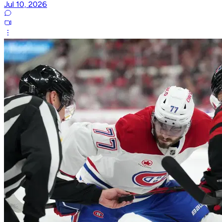
Jul 10, 2026