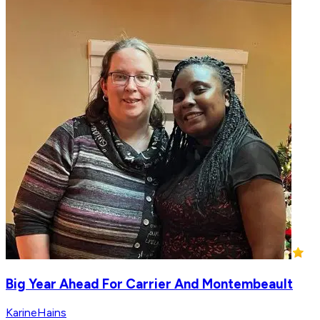
Big Year Ahead For Carrier And Montembeault
KarineHains