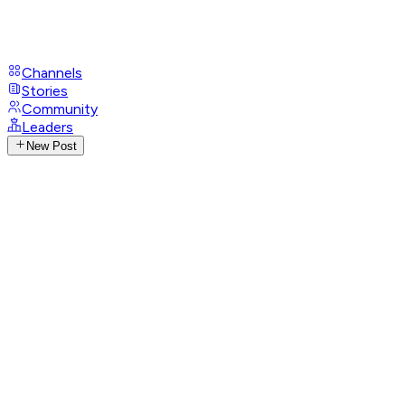
Channels
Stories
Community
Leaders
New Post