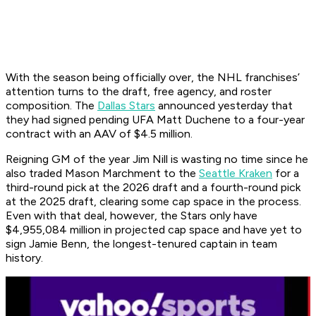
With the season being officially over, the NHL franchises’
attention turns to the draft, free agency, and roster
composition. The
Dallas Stars
announced yesterday that
they had signed pending UFA Matt Duchene to a four-year
contract with an AAV of $4.5 million.
Reigning GM of the year Jim Nill is wasting no time since he
also traded Mason Marchment to the
Seattle Kraken
for a
third-round pick at the 2026 draft and a fourth-round pick
at the 2025 draft, clearing some cap space in the process.
Even with that deal, however, the Stars only have
$4,955,084 million in projected cap space and have yet to
sign Jamie Benn, the longest-tenured captain in team
history.