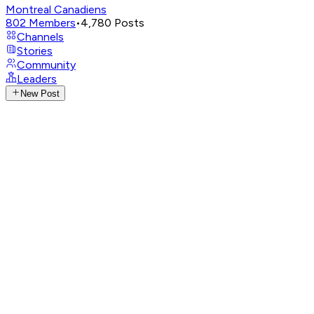
Montreal Canadiens
802
Members
•
4,780
Posts
Channels
Stories
Community
Leaders
New Post