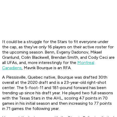
It could be a struggle for the Stars to fit everyone under
the cap, as they’ve only 16 players on their active roster for
the upcoming season. Benn, Evgeny Dadonov, Mikael
Granlund, Colin Blackwell, Brendan Smith, and Cody Ceci are
all UFAs, and, more interestingly for the
Montreal
Canadiens
, Mavrik Bourque is an RFA.
A Plessisville, Quebec native, Bourque was drafted 30th
overall at the 2020 draft and is a 23-year-old right-shot
center. The 5-foot-11 and 181-pound forward has been
trending up since his draft year. He played two full seasons
with the Texas Stars in the AHL, scoring 47 points in 70
games in his initial season and then increasing to 77 points
in 71 games the following year.