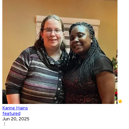
Karine Hains
featured
Jun 20, 2025