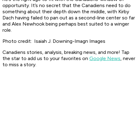
opportunity. It’s no secret that the Canadiens need to do
something about their depth down the middle, with Kirby
Dach having failed to pan out as a second-line center so far
and Alex Newhook being perhaps best suited to a winger
role.
Photo credit: Isaiah J. Downing-Imagn Images
Canadiens stories, analysis, breaking news, and more! Tap
the star to add us to your favorites on
Google News
, never
to miss a story.