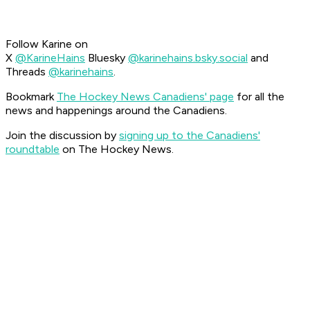
Follow Karine on
X
@KarineHains
Bluesky
@karinehains.bsky.social
and
Threads
@karinehains
.
Bookmark
The Hockey News Canadiens' page
for all the
news and happenings around the Canadiens.
Join the discussion by
signing up to the Canadiens'
roundtable
on The Hockey News.