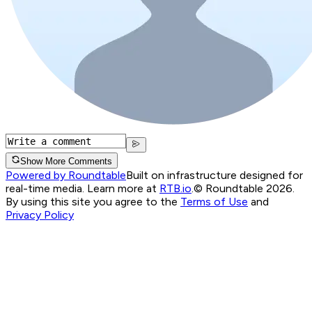
Show More Comments
Powered by Roundtable
Built on infrastructure designed for
real-time media. Learn more at
RTB.io
.
© Roundtable 2026.
By using this site you agree to the
Terms of Use
and
Privacy Policy