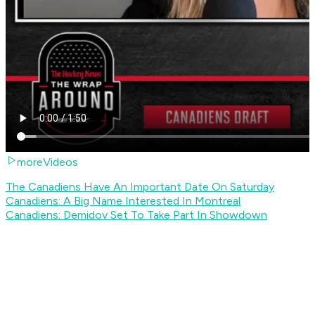
moreVideos
The Canadiens Have An Important Date On Saturday
Canadiens: A Big Name Interested In Montreal
Canadiens: Demidov Set To Take Part In Showdown