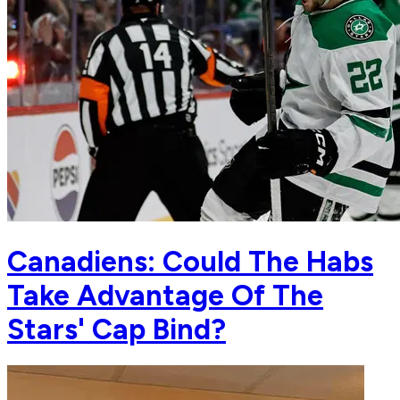
Canadiens: Could The Habs
Take Advantage Of The
Stars' Cap Bind?