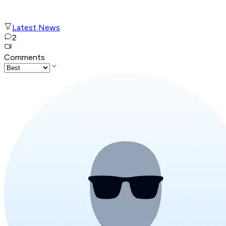
Latest News
2
Comments