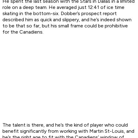
He spent the last season with the Stars in Dallas in a limited
role on a deep team. He averaged just 12:41 of ice time
skating in the bottom-six. Dobber’s prospect report
described him as quick and slippery, and he’s indeed shown
to be that so far, but his small frame could be prohibitive
for the Canadiens.
The talent is there, and he’s the kind of player who could
benefit significantly from working with Martin St-Louis, and
he’s the right age to fit with the Canadiens’ window of