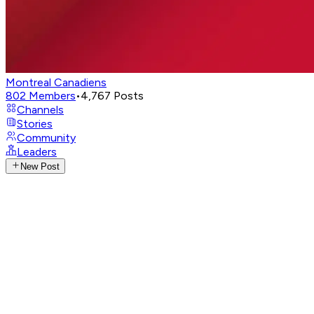
Montreal Canadiens
802
Members
•
4,767
Posts
Channels
Stories
Community
Leaders
New Post