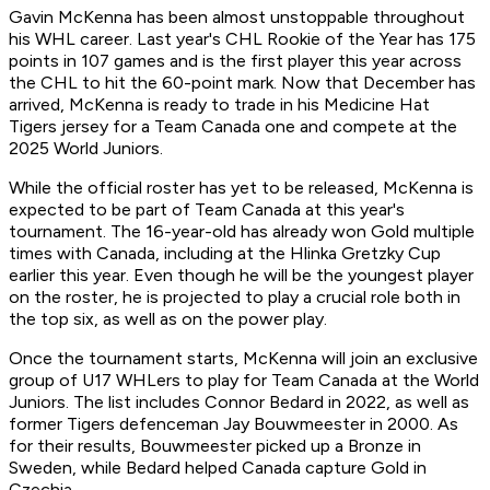
Gavin McKenna has been almost unstoppable throughout
his WHL career. Last year's CHL Rookie of the Year has 175
points in 107 games and is the first player this year across
the CHL to hit the 60-point mark. Now that December has
arrived, McKenna is ready to trade in his Medicine Hat
Tigers jersey for a Team Canada one and compete at the
2025 World Juniors.
While the official roster has yet to be released, McKenna is
expected to be part of Team Canada at this year's
tournament. The 16-year-old has already won Gold multiple
times with Canada, including at the Hlinka Gretzky Cup
earlier this year. Even though he will be the youngest player
on the roster, he is projected to play a crucial role both in
the top six, as well as on the power play.
Once the tournament starts, McKenna will join an exclusive
group of U17 WHLers to play for Team Canada at the World
Juniors. The list includes Connor Bedard in 2022, as well as
former Tigers defenceman Jay Bouwmeester in 2000. As
for their results, Bouwmeester picked up a Bronze in
Sweden, while Bedard helped Canada capture Gold in
Czechia.