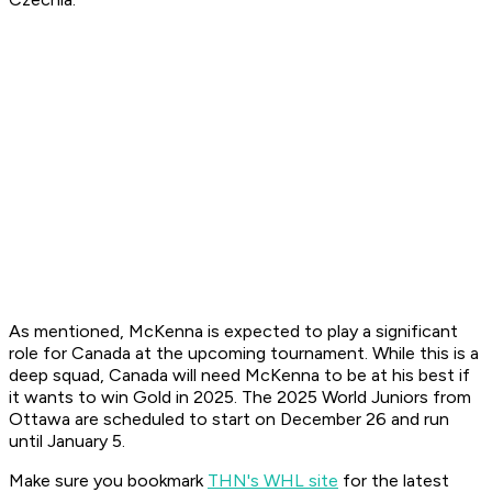
As mentioned, McKenna is expected to play a significant
role for Canada at the upcoming tournament. While this is a
deep squad, Canada will need McKenna to be at his best if
it wants to win Gold in 2025. The 2025 World Juniors from
Ottawa are scheduled to start on December 26 and run
until January 5.
Make sure you bookmark
THN's WHL site
for the latest