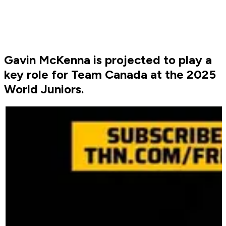
Gavin McKenna is projected to play a
key role for Team Canada at the 2025
World Juniors.