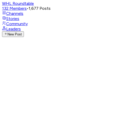
WHL Roundtable
132
Members
•
1,677
Posts
Channels
Stories
Community
Leaders
New Post