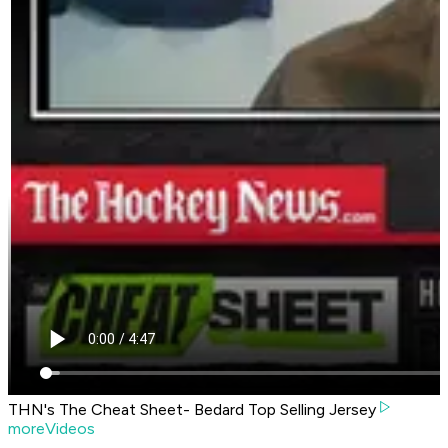
THN's The Cheat Sheet- Bedard Top Selling Jersey
moreVideos