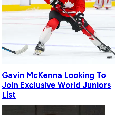
Gavin McKenna Looking To
Join Exclusive World Juniors
List