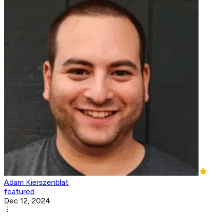
Adam Kierszenblat
featured
Dec 12, 2024