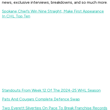
news, exclusive interviews, breakdowns, and so much more.
Spokane Chiefs Win Nine Straight, Make First Appearance
In CHL Top Ten
Standouts From Week 12 Of The 2024-25 WHL Season
Pats And Cougars Complete Defence Swap
Two Everett Silvertips On Pace To Break Franchise Records