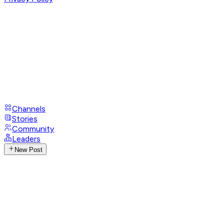
Channels
Stories
Community
Leaders
New Post