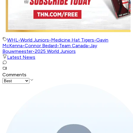
WHL
•
World Juniors
•
Medicine Hat Tigers
•
Gavin
McKenna
•
Connor Bedard
•
Team Canada
•
Jay
Bouwmeester
•
2025 World Juniors
Latest News
Comments