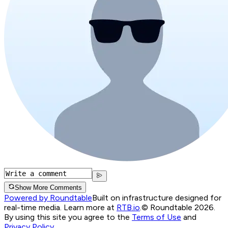
Show More Comments
Powered by Roundtable
Built on infrastructure designed for
real-time media. Learn more at
RTB.io
.
© Roundtable 2026.
By using this site you agree to the
Terms of Use
and
Privacy Policy