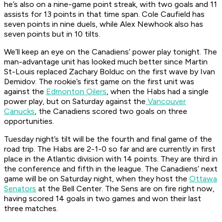
he’s also on a nine-game point streak, with two goals and 11
assists for 13 points in that time span. Cole Caufield has
seven points in nine duels, while Alex Newhook also has
seven points but in 10 tilts.
We’ll keep an eye on the Canadiens’ power play tonight. The
man-advantage unit has looked much better since Martin
St-Louis replaced Zachary Bolduc on the first wave by Ivan
Demidov. The rookie’s first game on the first unit was
against the
Edmonton Oilers
, when the Habs had a single
power play, but on Saturday against the
Vancouver
Canucks
, the Canadiens scored two goals on three
opportunities.
Tuesday night’s tilt will be the fourth and final game of the
road trip. The Habs are 2-1-0 so far and are currently in first
place in the Atlantic division with 14 points. They are third in
the conference and fifth in the league. The Canadiens’ next
game will be on Saturday night, when they host the
Ottawa
Senators
at the Bell Center. The Sens are on fire right now,
having scored 14 goals in two games and won their last
three matches.