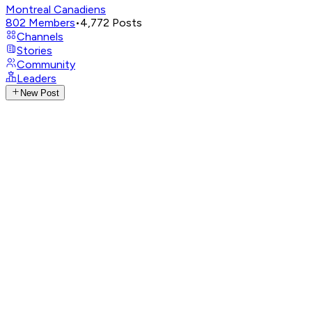
Montreal Canadiens
802
Members
•
4,772
Posts
Channels
Stories
Community
Leaders
New Post