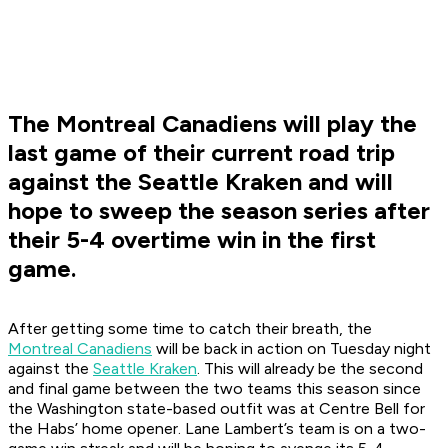
The Montreal Canadiens will play the
last game of their current road trip
against the Seattle Kraken and will
hope to sweep the season series after
their 5-4 overtime win in the first
game.
After getting some time to catch their breath, the
Montreal Canadiens
will be back in action on Tuesday night
against the
Seattle Kraken
. This will already be the second
and final game between the two teams this season since
the Washington state-based outfit was at Centre Bell for
the Habs’ home opener. Lane Lambert’s team is on a two-