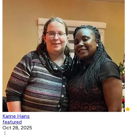
Karine Hains
featured
Oct 28, 2025