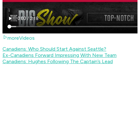
moreVideos
Canadiens: Who Should Start Against Seattle?
Ex-Canadiens Forward Impressing With New Team
Canadiens: Hughes Following The Captain’s Lead