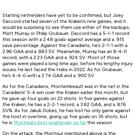
Starting netminders have yet to be confirmed, but Joey
Daccord started seven of the Kraken’s nine games, and it
would be surprising to see them use either of the backups,
Matt Murray or Philip Grubauer. Daccord has a 5-1-1 record
this season with a 2.48 goals-against average and a .915
save percentage. Against the Canadiens, he’s 2-1-1 with a
2.96 GAA and a .883 SV. Meanwhile, Murray has an 8-4-0
record, with a 2.23 GAA and a .924 SV. Most of those
games were played a long time ago, before his lengthy injury
issues; he last faced the Habs in 2022. As for Grubauer,
he’s 4-4-0 with a 2.74 GAA and a .900 SV.
As for the Canadiens, Montembeault was in the net in the
Canadiens' 5-4 win over the Kraken earlier this month, but
he gave up four goals on 22 shots. In five games against
the Kraken, he has a 2-2-1 record, a 3.82 GAA, and a .878
SV%. As for Jakub Dobes, he has lost his only game against
the host in overtime, giving up five goals on 35 shots, but
he is
Montreal’s best goaltender so far
this season.
On the attack, the Montour mentioned above is the