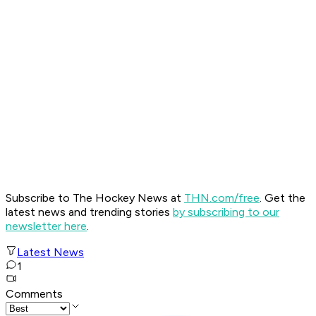
Subscribe to The Hockey News at
THN.com/free
. Get the
latest news and trending stories
by subscribing to our
newsletter here
.
Latest News
1
Comments