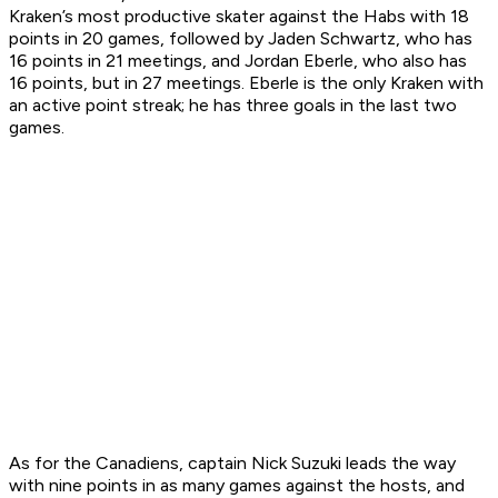
Kraken’s most productive skater against the Habs with 18
points in 20 games, followed by Jaden Schwartz, who has
16 points in 21 meetings, and Jordan Eberle, who also has
16 points, but in 27 meetings. Eberle is the only Kraken with
an active point streak; he has three goals in the last two
games.
As for the Canadiens, captain Nick Suzuki leads the way
with nine points in as many games against the hosts, and