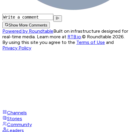
Show More Comments
Powered by Roundtable
Built on infrastructure designed for
real-time media. Learn more at
RTB.io
.
© Roundtable 2026.
By using this site you agree to the
Terms of Use
and
Privacy Policy
Channels
Stories
Community
Leaders