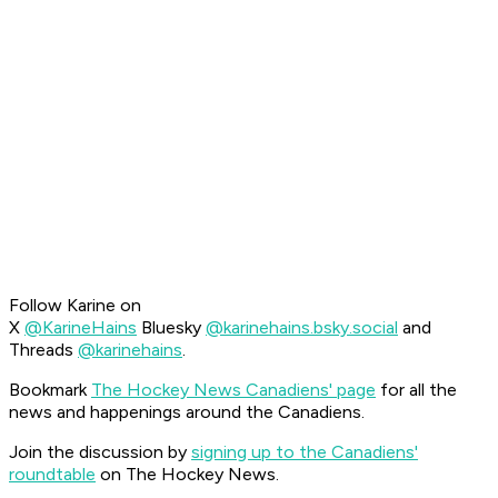
Follow Karine on
X
@KarineHains
Bluesky
@karinehains.bsky.social
and
Threads
@karinehains
.
Bookmark
The Hockey News Canadiens' page
for all the
news and happenings around the Canadiens.
Join the discussion by
signing up to the Canadiens'
roundtable
on The Hockey News.