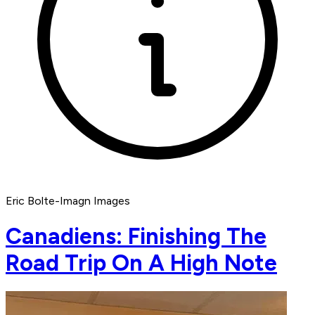
Eric Bolte-Imagn Images
Canadiens: Finishing The
Road Trip On A High Note