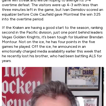
game win streak and will be hoping to avenge its 5-4
overtime defeat. The visitors were up 4-3 with less than
three minutes left in the game, but Ivan Demidov scored an
equalizer before Cole Caufield gave Montreal the win 3:25
into the overtime period.
If the Kraken are having a good start to the season, ranking
second in the Pacific division, just one point behind leaders
Vegas Golden Knights, it’s been tough for blueliner Brendan
Montour. Not on the ice, he has four points in the five
games he played. Off the ice, he announced in an
emotionally charged media availability earlier this week that
he recently lost his brother, who had been battling ALS for
years.