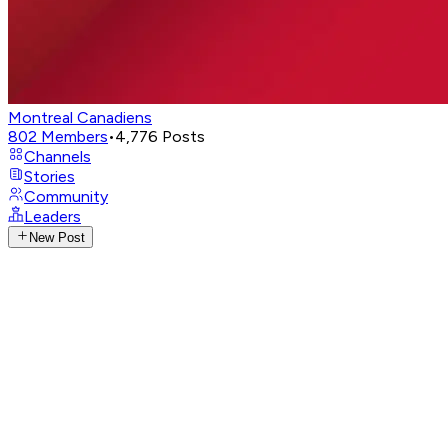
Montreal Canadiens
802
Members
•
4,776
Posts
Channels
Stories
Community
Leaders
New Post