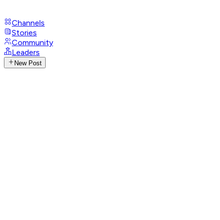
Channels
Stories
Community
Leaders
New Post