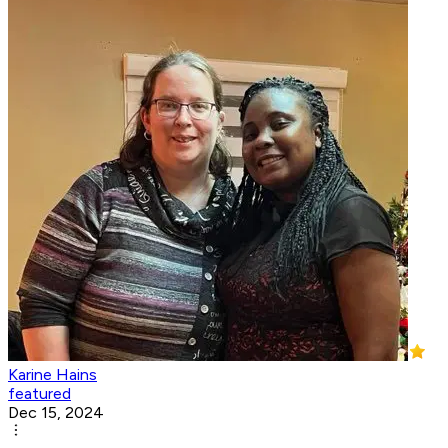
Karine Hains
featured
Dec 15, 2024