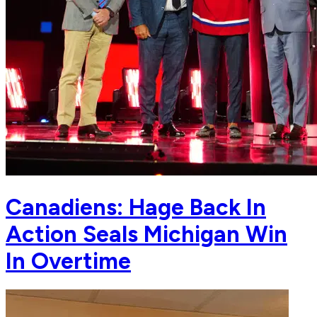
Canadiens: Hage Back In
Action Seals Michigan Win
In Overtime