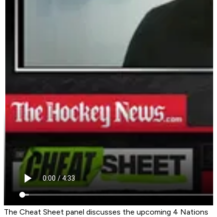
The Cheat Sheet panel discusses the upcoming 4 Nations