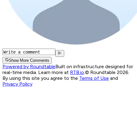
Show More Comments
Powered by Roundtable
Built on infrastructure designed for
real-time media. Learn more at
RTB.io
.
© Roundtable 2026.
By using this site you agree to the
Terms of Use
and
Privacy Policy