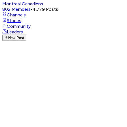
Montreal Canadiens
802
Members
•
4,779
Posts
Channels
Stories
Community
Leaders
New Post