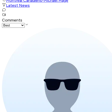
Montreal Canadiens
•
Michael Hage
Latest News
Comments