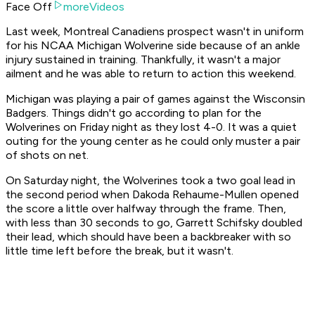
Face Off
moreVideos
Last week, Montreal Canadiens prospect wasn't in uniform
for his NCAA Michigan Wolverine side because of an ankle
injury sustained in training. Thankfully, it wasn't a major
ailment and he was able to return to action this weekend.
Michigan was playing a pair of games against the Wisconsin
Badgers. Things didn't go according to plan for the
Wolverines on Friday night as they lost 4-0. It was a quiet
outing for the young center as he could only muster a pair
of shots on net.
On Saturday night, the Wolverines took a two goal lead in
the second period when Dakoda Rehaume-Mullen opened
the score a little over halfway through the frame. Then,
with less than 30 seconds to go, Garrett Schifsky doubled
their lead, which should have been a backbreaker with so
little time left before the break, but it wasn't.