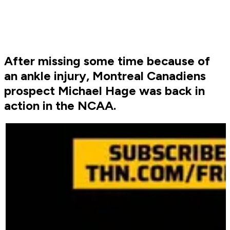
After missing some time because of
an ankle injury, Montreal Canadiens
prospect Michael Hage was back in
action in the NCAA.