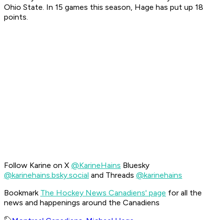
Ohio State. In 15 games this season, Hage has put up 18
points.
Follow Karine on X
@KarineHains
Bluesky
@karinehains.bsky.social
and Threads
@karinehains
Bookmark
The Hockey News Canadiens' page
for all the
news and happenings around the Canadiens