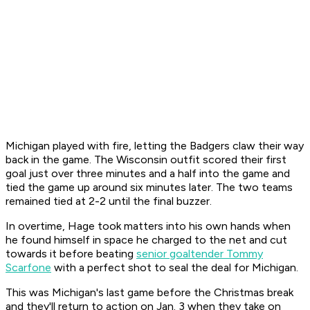
Michigan played with fire, letting the Badgers claw their way
back in the game. The Wisconsin outfit scored their first
goal just over three minutes and a half into the game and
tied the game up around six minutes later. The two teams
remained tied at 2-2 until the final buzzer.
In overtime, Hage took matters into his own hands when
he found himself in space he charged to the net and cut
towards it before beating
senior goaltender Tommy
Scarfone
with a perfect shot to seal the deal for Michigan.
This was Michigan's last game before the Christmas break
and they'll return to action on Jan. 3 when they take on