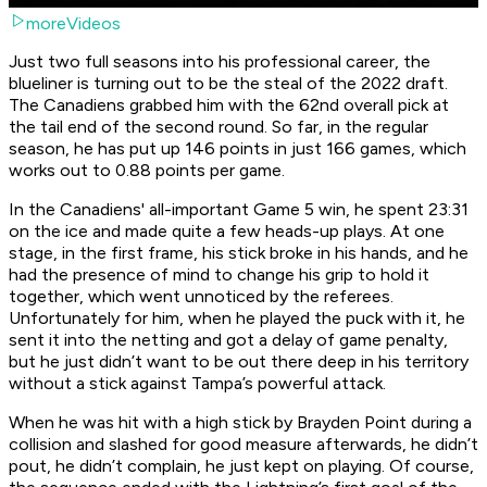
moreVideos
Just two full seasons into his professional career, the
blueliner is turning out to be the steal of the 2022 draft.
The Canadiens grabbed him with the 62nd overall pick at
the tail end of the second round. So far, in the regular
season, he has put up 146 points in just 166 games, which
works out to 0.88 points per game.
In the Canadiens' all-important Game 5 win, he spent 23:31
on the ice and made quite a few heads-up plays. At one
stage, in the first frame, his stick broke in his hands, and he
had the presence of mind to change his grip to hold it
together, which went unnoticed by the referees.
Unfortunately for him, when he played the puck with it, he
sent it into the netting and got a delay of game penalty,
but he just didn’t want to be out there deep in his territory
without a stick against Tampa’s powerful attack.
When he was hit with a high stick by Brayden Point during a
collision and slashed for good measure afterwards, he didn’t
pout, he didn’t complain, he just kept on playing. Of course,