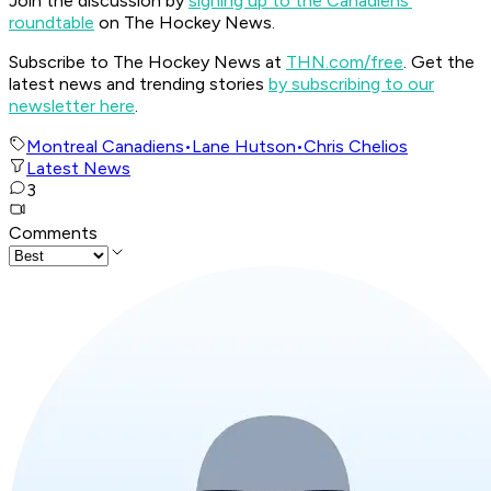
Join the discussion by
signing up to the Canadiens'
roundtable
on The Hockey News.
Subscribe to The Hockey News at
THN.com/free
. Get the
latest news and trending stories
by subscribing to our
newsletter here
.
Montreal Canadiens
•
Lane Hutson
•
Chris Chelios
Latest News
3
Comments