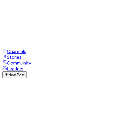
Channels
Stories
Community
Leaders
New Post