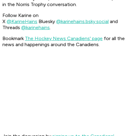
in the Norris Trophy conversation.
Follow Karine on
X
@KarineHains
Bluesky
@karinehains.bsky.social
and
Threads
@karinehains
.
Bookmark
The Hockey News Canadiens' page
for all the
news and happenings around the Canadiens.