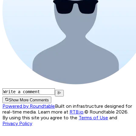
Show More Comments
Powered by Roundtable
Built on infrastructure designed for
real-time media. Learn more at
RTB.io
.
© Roundtable 2026.
By using this site you agree to the
Terms of Use
and
Privacy Policy