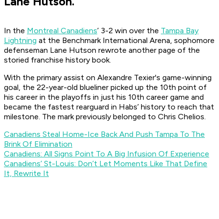
Lane Hutson.
In the
Montreal Canadiens
’ 3-2 win over the
Tampa Bay
Lightning
at the Benchmark International Arena, sophomore
defenseman Lane Hutson rewrote another page of the
storied franchise history book.
With the primary assist on Alexandre Texier's game-winning
goal, the 22-year-old blueliner picked up the 10th point of
his career in the playoffs in just his 10th career game and
became the fastest rearguard in Habs’ history to reach that
milestone. The mark previously belonged to Chris Chelios.
Canadiens Steal Home-Ice Back And Push Tampa To The
Brink Of Elimination
Canadiens: All Signs Point To A Big Infusion Of Experience
Canadiens’ St-Louis: Don’t Let Moments Like That Define
It, Rewrite It