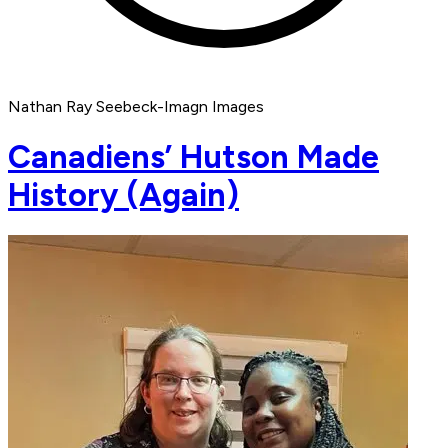
Nathan Ray Seebeck-Imagn Images
Canadiens’ Hutson Made
History (Again)