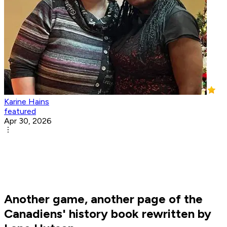
Karine Hains
featured
Apr 30, 2026
Another game, another page of the
Canadiens' history book rewritten by