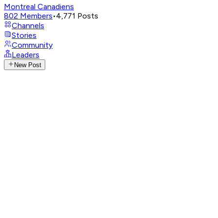
Montreal Canadiens
802
Members
•
4,771
Posts
Channels
Stories
Community
Leaders
New Post