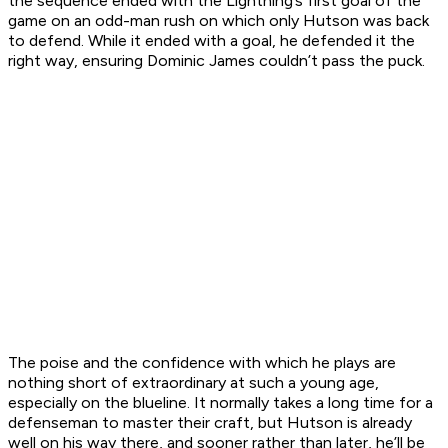
the sequence ended with the Lightning’s first goal of the
game on an odd-man rush on which only Hutson was back
to defend. While it ended with a goal, he defended it the
right way, ensuring Dominic James couldn’t pass the puck.
The poise and the confidence with which he plays are
nothing short of extraordinary at such a young age,
especially on the blueline. It normally takes a long time for a
defenseman to master their craft, but Hutson is already
well on his way there, and sooner rather than later, he’ll be