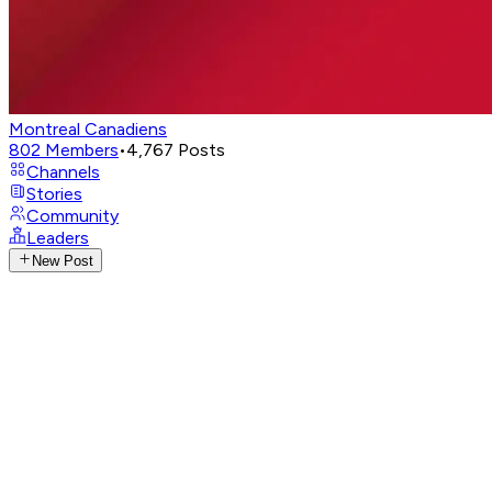
Montreal Canadiens
802
Members
•
4,767
Posts
Channels
Stories
Community
Leaders
New Post