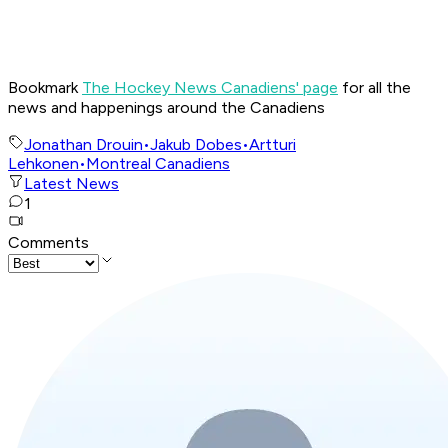
Bookmark
The Hockey News Canadiens' page
for all the
news and happenings around the Canadiens
Jonathan Drouin
•
Jakub Dobes
•
Artturi
Lehkonen
•
Montreal Canadiens
Latest News
1
Comments