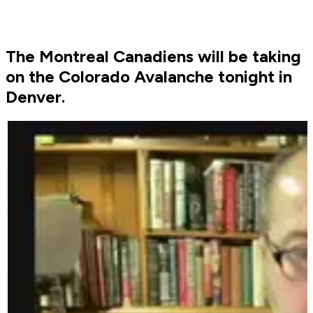
The Montreal Canadiens will be taking
on the Colorado Avalanche tonight in
Denver.