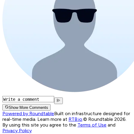
Show More Comments
Powered by Roundtable
Built on infrastructure designed for
real-time media. Learn more at
RTB.io
.
© Roundtable 2026.
By using this site you agree to the
Terms of Use
and
Privacy Policy