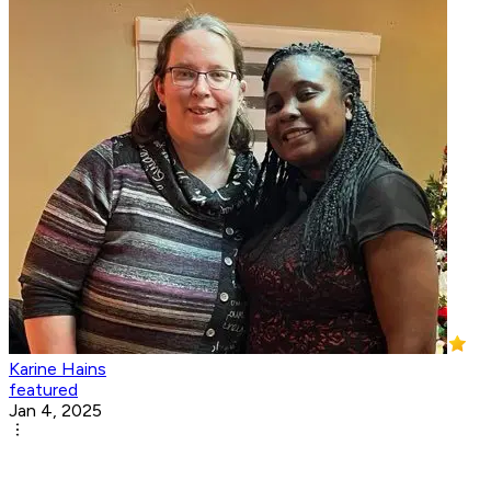
Karine Hains
featured
Jan 4, 2025