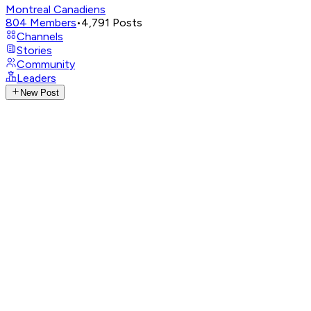
Montreal Canadiens
804
Members
•
4,791
Posts
Channels
Stories
Community
Leaders
New Post