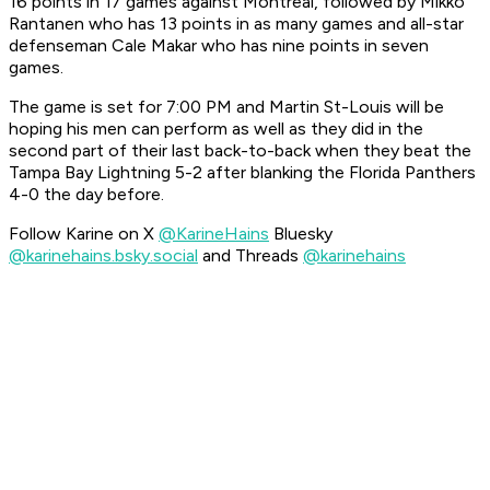
16 points in 17 games against Montreal, followed by Mikko
Rantanen who has 13 points in as many games and all-star
defenseman Cale Makar who has nine points in seven
games.
The game is set for 7:00 PM and Martin St-Louis will be
hoping his men can perform as well as they did in the
second part of their last back-to-back when they beat the
Tampa Bay Lightning 5-2 after blanking the Florida Panthers
4-0 the day before.
Follow Karine on X
@KarineHains
Bluesky
@karinehains.bsky.social
and Threads
@karinehains