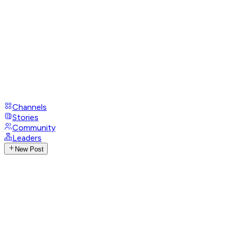
Channels
Stories
Community
Leaders
New Post