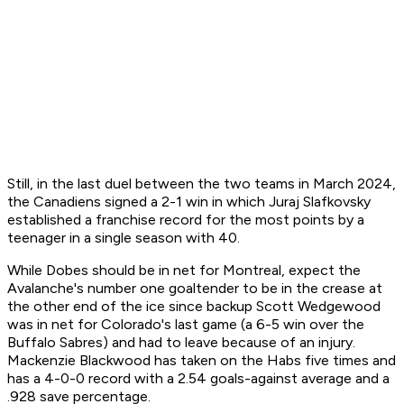
Still, in the last duel between the two teams in March 2024,
the Canadiens signed a 2-1 win in which Juraj Slafkovsky
established a franchise record for the most points by a
teenager in a single season with 40.
While Dobes should be in net for Montreal, expect the
Avalanche's number one goaltender to be in the crease at
the other end of the ice since backup Scott Wedgewood
was in net for Colorado's last game (a 6-5 win over the
Buffalo Sabres) and had to leave because of an injury.
Mackenzie Blackwood has taken on the Habs five times and
has a 4-0-0 record with a 2.54 goals-against average and a
.928 save percentage.