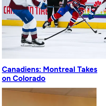
Canadiens: Montreal Takes
on Colorado