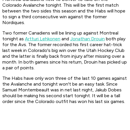
Colorado Avalanche tonight. This will be the first match
between the two sides this season and the Habs will hope
to sign a third consecutive win against the former
Nordiques.
Two former Canadiens will be lining up against Montreal
tonight as
Artturi Lehkonen
and
Jonathan Drouin
both play
for the Avs. The former recorded his first career hat-trick
last week in Colorado's big win over the Utah Hockey Club
and the latter is finally back from injury after missing over a
month. In both games since his return, Drouin has picked up
a pair of points.
The Habs have only won three of the last 10 games against
the Avalanche and tonight won't be an easy task. Since
Samuel Montembeault was in net last night, Jakub Dobes
should be making his second start tonight. It will be a tall
order since the Colorado outfit has won his last six games.