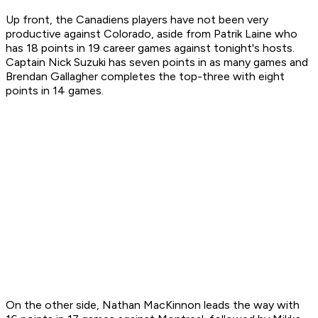
Up front, the Canadiens players have not been very
productive against Colorado, aside from Patrik Laine who
has 18 points in 19 career games against tonight's hosts.
Captain Nick Suzuki has seven points in as many games and
Brendan Gallagher completes the top-three with eight
points in 14 games.
On the other side, Nathan MacKinnon leads the way with