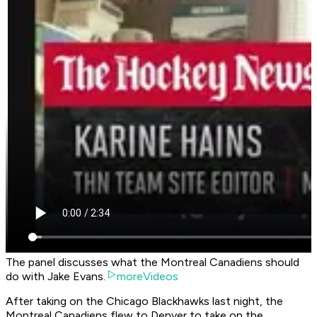
The panel discusses what the Montreal Canadiens should
do with Jake Evans.
moreVideos
After taking on the Chicago Blackhawks last night, the
Montreal Canadiens flew to Denver to take on the