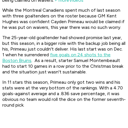
being claimed on waivers.
moreVideos
While the Montreal Canadiens spent much of last season
with three goaltenders on the roster because GM Kent
Hughes was confident Cayden Primeau would be claimed if
he was put on waivers, this year there was no such worry.
The 25-year-old goaltender had showed promise last year,
but this season, in a bigger role with the backup job being all
his, Primeau just couldn't deliver. His last start was on Dec.
1 when he surrendered
five goals on 24 shots to the
Boston Bruins
. As a result, starter Samuel Montembeault
had to start 10 games in a row prior to the Christmas break
and the situation just wasn't sustainable.
In 11 stars this season, Primeau only got two wins and his
stats were at the very bottom of the rankings. With a 4.70
goals-against average and a .836 save percentage, it was
obvious no team would roll the dice on the former seventh-
round pick.