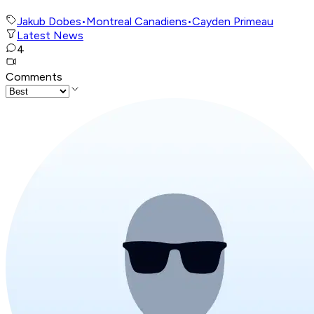
Jakub Dobes
•
Montreal Canadiens
•
Cayden Primeau
Latest News
4
Comments