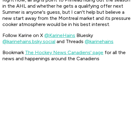
in the AHL and whether he gets a qualifying offer next
Summer is anyone's guess, but I can't help but believe a
new start away from the Montreal market and its pressure
cooker atmosphere would be in his best interest.
Follow Karine on X
@KarineHains
Bluesky
@karinehains.bsky.social
and Threads
@karinehains
Bookmark
The Hockey News Canadiens' page
for all the
news and happenings around the Canadiens