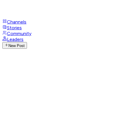
Channels
Stories
Community
Leaders
New Post