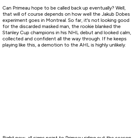
Can Primeau hope to be called back up eventually? Well,
that will of course depends on how well the Jakub Dobes
experiment goes in Montreal. So far, it's not looking good
for the discarded masked man, the rookie blanked the
Stanley Cup champions in his NHL debut and looked calm,
collected and confident all the way through. If he keeps
playing like this, a demotion to the AHL is highly unlikely.
Right now, all signs point to Primeau riding out the season