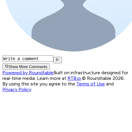
Show More Comments
Powered by Roundtable
Built on infrastructure designed for
real-time media. Learn more at
RTB.io
.
© Roundtable 2026.
By using this site you agree to the
Terms of Use
and
Privacy Policy