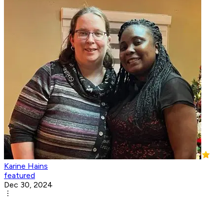
Karine Hains
featured
Dec 30, 2024