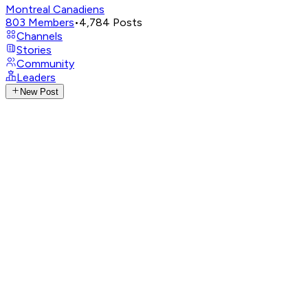
Montreal Canadiens
803
Members
•
4,784
Posts
Channels
Stories
Community
Leaders
New Post