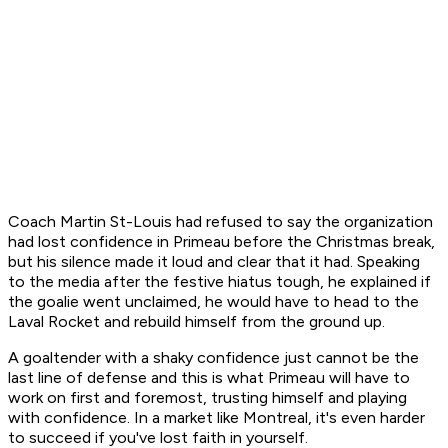
Coach Martin St-Louis had refused to say the organization
had lost confidence in Primeau before the Christmas break,
but his silence made it loud and clear that it had. Speaking
to the media after the festive hiatus tough, he explained if
the goalie went unclaimed, he would have to head to the
Laval Rocket and rebuild himself from the ground up.
A goaltender with a shaky confidence just cannot be the
last line of defense and this is what Primeau will have to
work on first and foremost, trusting himself and playing
with confidence. In a market like Montreal, it's even harder
to succeed if you've lost faith in yourself.