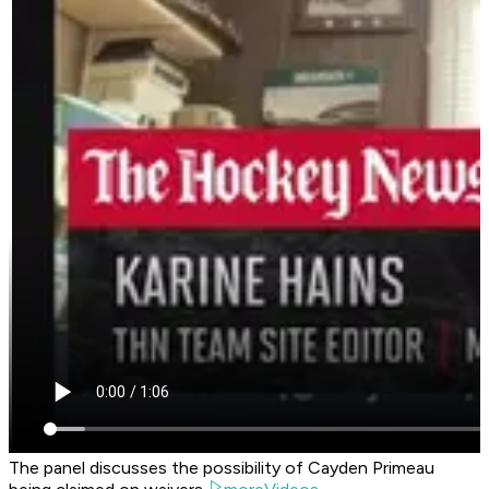
The panel discusses the possibility of Cayden Primeau