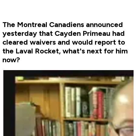
The Montreal Canadiens announced
yesterday that Cayden Primeau had
cleared waivers and would report to
the Laval Rocket, what's next for him
now?