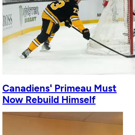
Canadiens' Primeau Must
Now Rebuild Himself