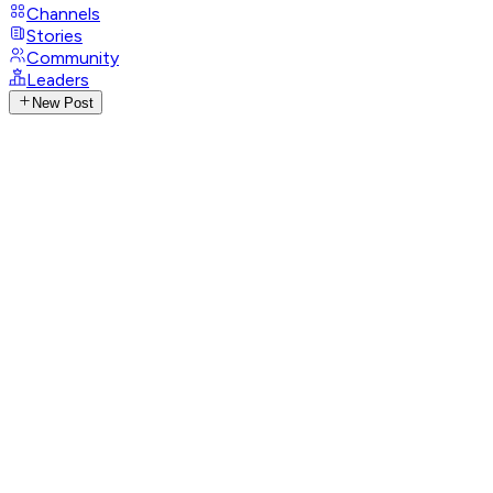
Channels
Stories
Community
Leaders
New Post