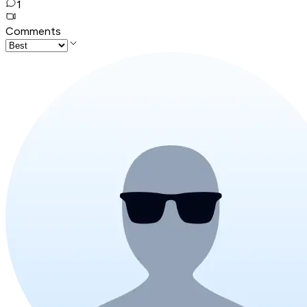
1
Comments