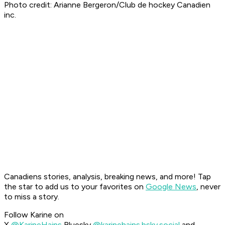
Photo credit: Arianne Bergeron/Club de hockey Canadien
inc.
Canadiens stories, analysis, breaking news, and more! Tap
the star to add us to your favorites on
Google News
, never
to miss a story.
Follow Karine on
X
@KarineHains
Bluesky
@karinehains.bsky.social
and