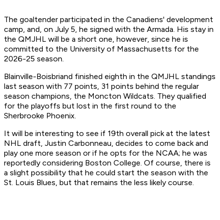
The goaltender participated in the Canadiens' development
camp, and, on July 5, he signed with the Armada. His stay in
the QMJHL will be a short one, however, since he is
committed to the University of Massachusetts for the
2026-25 season.
Blainville-Boisbriand finished eighth in the QMJHL standings
last season with 77 points, 31 points behind the regular
season champions, the Moncton Wildcats. They qualified
for the playoffs but lost in the first round to the
Sherbrooke Phoenix.
It will be interesting to see if 19th overall pick at the latest
NHL draft, Justin Carbonneau, decides to come back and
play one more season or if he opts for the NCAA; he was
reportedly considering Boston College. Of course, there is
a slight possibility that he could start the season with the
St. Louis Blues, but that remains the less likely course.