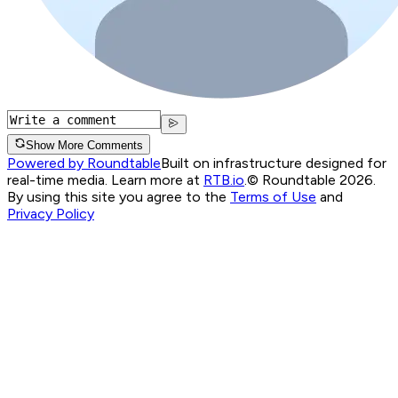
Show More Comments
Powered by Roundtable
Built on infrastructure designed for
real-time media. Learn more at
RTB.io
.
© Roundtable 2026.
By using this site you agree to the
Terms of Use
and
Privacy Policy