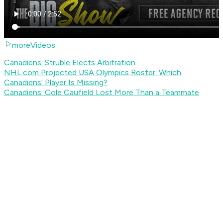
moreVideos
Canadiens: Struble Elects Arbitration
NHL.com Projected USA Olympics Roster: Which
Canadiens’ Player Is Missing?
Canadiens: Cole Caufield Lost More Than a Teammate