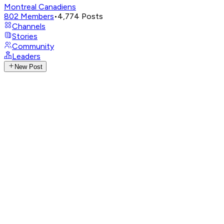
Montreal Canadiens
802
Members
•
4,774
Posts
Channels
Stories
Community
Leaders
New Post