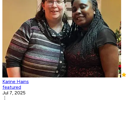
Karine Hains
featured
Jul 7, 2025