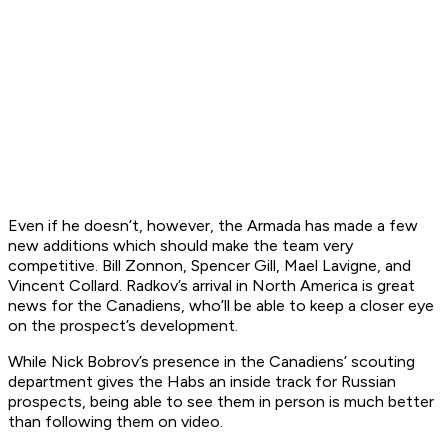
Even if he doesn’t, however, the Armada has made a few
new additions which should make the team very
competitive. Bill Zonnon, Spencer Gill, Mael Lavigne, and
Vincent Collard. Radkov’s arrival in North America is great
news for the Canadiens, who’ll be able to keep a closer eye
on the prospect’s development.
While Nick Bobrov’s presence in the Canadiens’ scouting
department gives the Habs an inside track for Russian
prospects, being able to see them in person is much better
than following them on video.