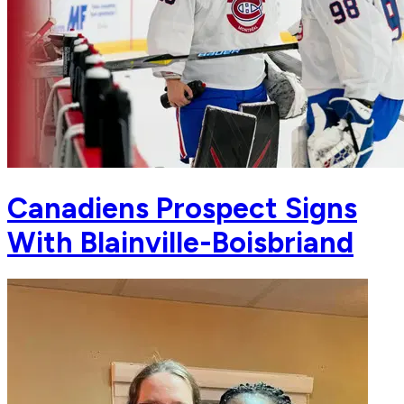
Canadiens Prospect Signs
With Blainville-Boisbriand