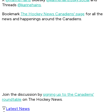
Threads
@karinehains
.
Bookmark
The Hockey News Canadiens' page
for all the
news and happenings around the Canadiens.
Join the discussion by
signing up to the Canadiens'
roundtable
on The Hockey News.
Latest News