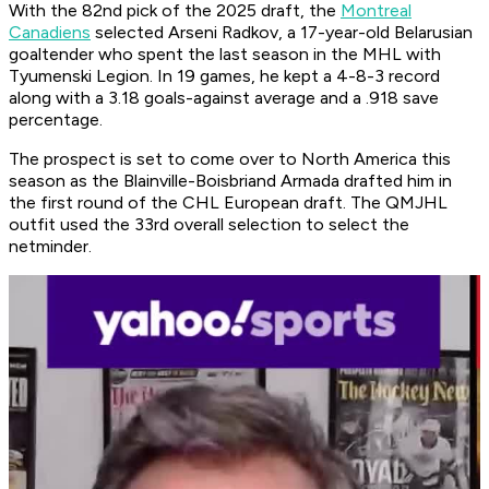
With the 82nd pick of the 2025 draft, the
Montreal
Canadiens
selected Arseni Radkov, a 17-year-old Belarusian
goaltender who spent the last season in the MHL with
Tyumenski Legion. In 19 games, he kept a 4-8-3 record
along with a 3.18 goals-against average and a .918 save
percentage.
The prospect is set to come over to North America this
season as the Blainville-Boisbriand Armada drafted him in
the first round of the CHL European draft. The QMJHL
outfit used the 33rd overall selection to select the
netminder.