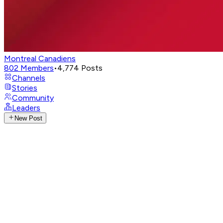
Montreal Canadiens
802
Members
•
4,774
Posts
Channels
Stories
Community
Leaders
New Post