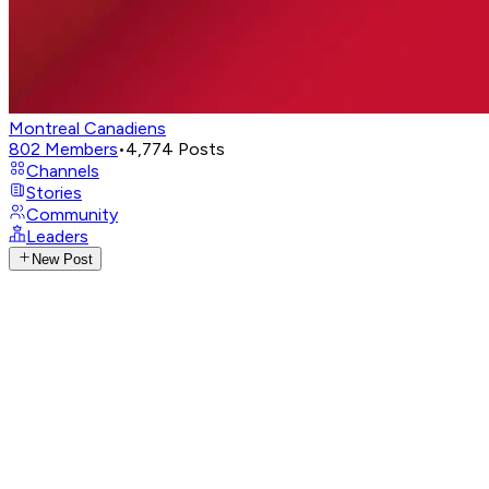
Montreal Canadiens
802
Members
•
4,774
Posts
Channels
Stories
Community
Leaders
New Post