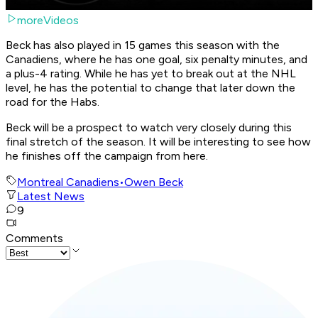
moreVideos
Beck has also played in 15 games this season with the
Canadiens, where he has one goal, six penalty minutes, and
a plus-4 rating. While he has yet to break out at the NHL
level, he has the potential to change that later down the
road for the Habs.
Beck will be a prospect to watch very closely during this
final stretch of the season. It will be interesting to see how
he finishes off the campaign from here.
Montreal Canadiens
•
Owen Beck
Latest News
9
Comments