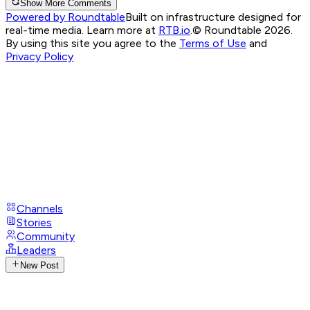
Show More Comments
Powered by Roundtable
Built on infrastructure designed for
real-time media. Learn more at
RTB.io
.
© Roundtable 2026.
By using this site you agree to the
Terms of Use
and
Privacy Policy
Channels
Stories
Community
Leaders
New Post