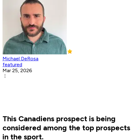
Michael DeRosa
featured
Mar 25, 2026
This Canadiens prospect is being
considered among the top prospects
in the sport.