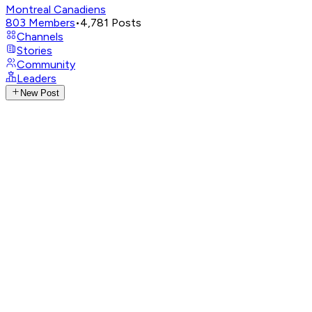
Montreal Canadiens
803
Members
•
4,781
Posts
Channels
Stories
Community
Leaders
New Post