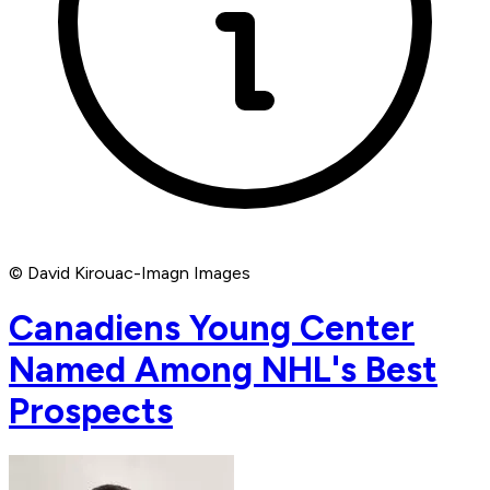
© David Kirouac-Imagn Images
Canadiens Young Center
Named Among NHL's Best
Prospects