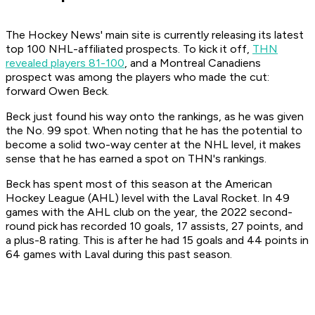
The Hockey News' main site is currently releasing its latest
top 100 NHL-affiliated prospects. To kick it off,
THN
revealed players 81-100
, and a Montreal Canadiens
prospect was among the players who made the cut:
forward Owen Beck.
Beck just found his way onto the rankings, as he was given
the No. 99 spot. When noting that he has the potential to
become a solid two-way center at the NHL level, it makes
sense that he has earned a spot on THN's rankings.
Beck has spent most of this season at the American
Hockey League (AHL) level with the Laval Rocket. In 49
games with the AHL club on the year, the 2022 second-
round pick has recorded 10 goals, 17 assists, 27 points, and
a plus-8 rating. This is after he had 15 goals and 44 points in
64 games with Laval during this past season.