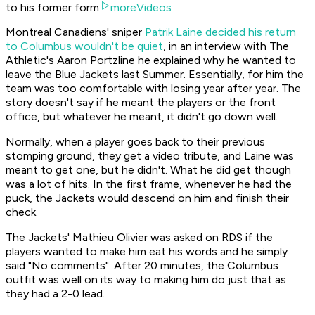
to his former form
moreVideos
Montreal Canadiens' sniper
Patrik Laine decided his return
to Columbus wouldn't be quiet
, in an interview with The
Athletic's Aaron Portzline he explained why he wanted to
leave the Blue Jackets last Summer. Essentially, for him the
team was too comfortable with losing year after year. The
story doesn't say if he meant the players or the front
office, but whatever he meant, it didn't go down well.
Normally, when a player goes back to their previous
stomping ground, they get a video tribute, and Laine was
meant to get one, but he didn't. What he did get though
was a lot of hits. In the first frame, whenever he had the
puck, the Jackets would descend on him and finish their
check.
The Jackets' Mathieu Olivier was asked on RDS if the
players wanted to make him eat his words and he simply
said "No comments". After 20 minutes, the Columbus
outfit was well on its way to making him do just that as
they had a 2-0 lead.