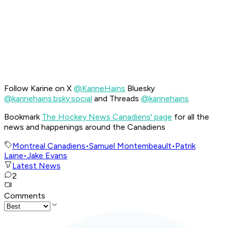
Follow Karine on X
@KarineHains
Bluesky
@karinehains.bsky.social
and Threads
@karinehains
Bookmark
The Hockey News Canadiens' page
for all the
news and happenings around the Canadiens
Montreal Canadiens
•
Samuel Montembeault
•
Patrik
Laine
•
Jake Evans
Latest News
2
Comments