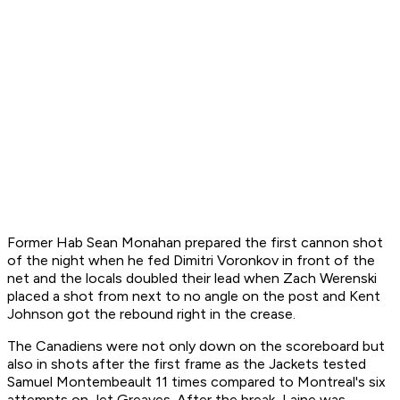
Former Hab Sean Monahan prepared the first cannon shot
of the night when he fed Dimitri Voronkov in front of the
net and the locals doubled their lead when Zach Werenski
placed a shot from next to no angle on the post and Kent
Johnson got the rebound right in the crease.
The Canadiens were not only down on the scoreboard but
also in shots after the first frame as the Jackets tested
Samuel Montembeault 11 times compared to Montreal's six
attempts on Jet Greaves. After the break, Laine was