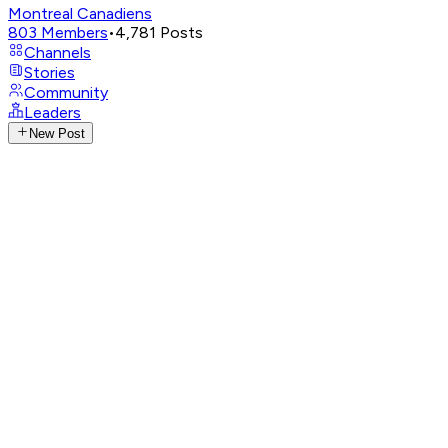
Montreal Canadiens
803
Members
•
4,781
Posts
Channels
Stories
Community
Leaders
New Post