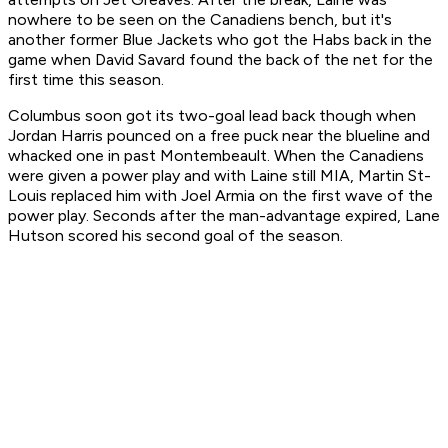
nowhere to be seen on the Canadiens bench, but it's
another former Blue Jackets who got the Habs back in the
game when David Savard found the back of the net for the
first time this season.
Columbus soon got its two-goal lead back though when
Jordan Harris pounced on a free puck near the blueline and
whacked one in past Montembeault. When the Canadiens
were given a power play and with Laine still MIA, Martin St-
Louis replaced him with Joel Armia on the first wave of the
power play. Seconds after the man-advantage expired, Lane
Hutson scored his second goal of the season.