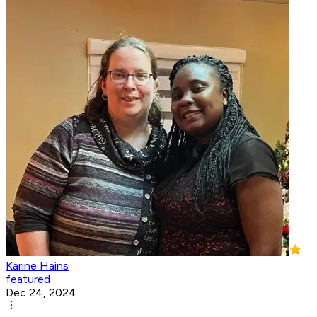
Karine Hains
featured
Dec 24, 2024