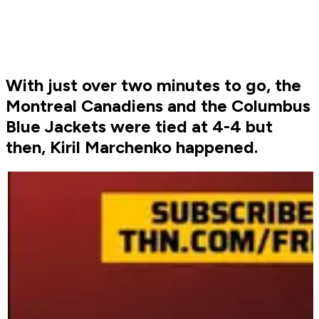
With just over two minutes to go, the
Montreal Canadiens and the Columbus
Blue Jackets were tied at 4-4 but
then, Kiril Marchenko happened.