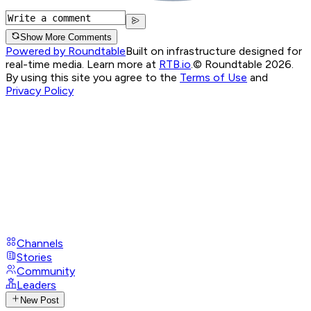
Show More Comments
Powered by Roundtable
Built on infrastructure designed for
real-time media. Learn more at
RTB.io
.
© Roundtable 2026.
By using this site you agree to the
Terms of Use
and
Privacy Policy
Channels
Stories
Community
Leaders
New Post