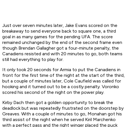
Just over seven minutes later, Jake Evans scored on the
breakaway to send everyone back to square one, a third
goal in as many games for the pending UFA. The score
remained unchanged by the end of the second frame even
though Brendan Gallagher got a four-minute penalty, the
Canadiens resisted and with 20 minutes to go, both teams
still had everything to play for.
It only took 20 seconds for Armia to put the Canadiens in
front for the first time of the night at the start of the third,
but a couple of minutes later, Cole Caufield was called for
hooking and it turned out to be a costly penalty. Voronko
scored his second of the night on the power play.
Kirby Dach then got a golden opportunity to break the
deadlock but was repeatedly frustrated on the doorstep by
Greaves. With a couple of minutes to go, Monahan got his
third assist of the night when he served Kiril Marchenko
with a perfect pass and the right winger placed the puck