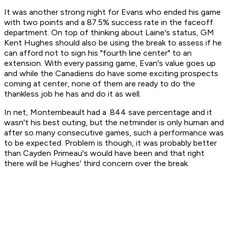
It was another strong night for Evans who ended his game
with two points and a 87.5% success rate in the faceoff
department. On top of thinking about Laine's status, GM
Kent Hughes should also be using the break to assess if he
can afford not to sign his "fourth line center" to an
extension. With every passing game, Evan's value goes up
and while the Canadiens do have some exciting prospects
coming at center, none of them are ready to do the
thankless job he has and do it as well.
In net, Montembeault had a .844 save percentage and it
wasn't his best outing, but the netminder is only human and
after so many consecutive games, such a performance was
to be expected. Problem is though, it was probably better
than Cayden Primeau's would have been and that right
there will be Hughes' third concern over the break.