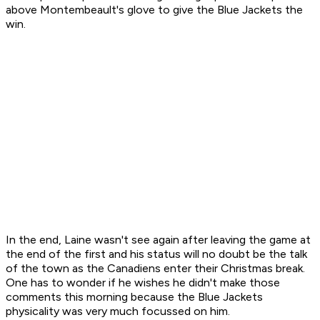
above Montembeault's glove to give the Blue Jackets the
win.
In the end, Laine wasn't see again after leaving the game at
the end of the first and his status will no doubt be the talk
of the town as the Canadiens enter their Christmas break.
One has to wonder if he wishes he didn't make those
comments this morning because the Blue Jackets
physicality was very much focussed on him.