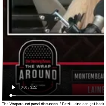
The Wraparound panel discusses if Patrik Laine can get back