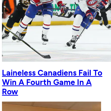
Laineless Canadiens Fail To
Win A Fourth Game In A
Row