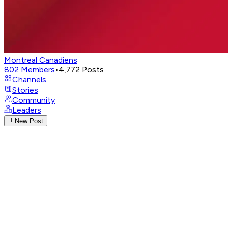
Montreal Canadiens
802
Members
•
4,772
Posts
Channels
Stories
Community
Leaders
New Post