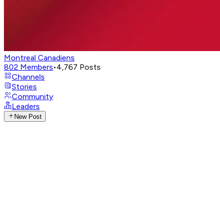
Montreal Canadiens
802
Members
•
4,767
Posts
Channels
Stories
Community
Leaders
New Post