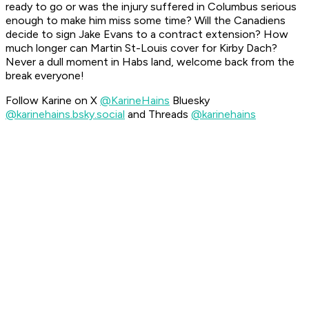
ready to go or was the injury suffered in Columbus serious
enough to make him miss some time? Will the Canadiens
decide to sign Jake Evans to a contract extension? How
much longer can Martin St-Louis cover for Kirby Dach?
Never a dull moment in Habs land, welcome back from the
break everyone!
Follow Karine on X
@KarineHains
Bluesky
@karinehains.bsky.social
and Threads
@karinehains