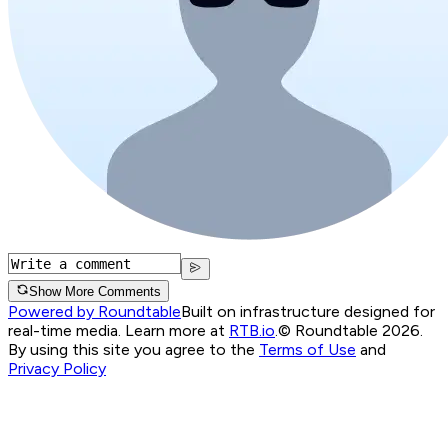
Show More Comments
Powered by Roundtable
Built on infrastructure designed for
real-time media. Learn more at
RTB.io
.
© Roundtable 2026.
By using this site you agree to the
Terms of Use
and
Privacy Policy