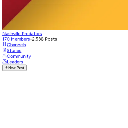
Nashville Predators
170
Members
•
2,538
Posts
Channels
Stories
Community
Leaders
New Post