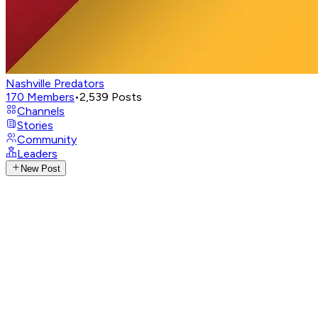
Nashville Predators
170
Members
•
2,539
Posts
Channels
Stories
Community
Leaders
New Post