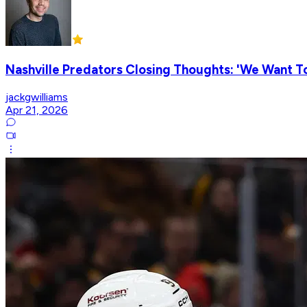
Nashville Predators Closing Thoughts: 'We Want To
jackgwilliams
Apr 21, 2026