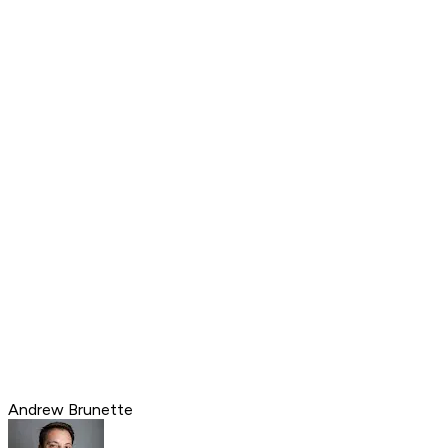
Andrew Brunette