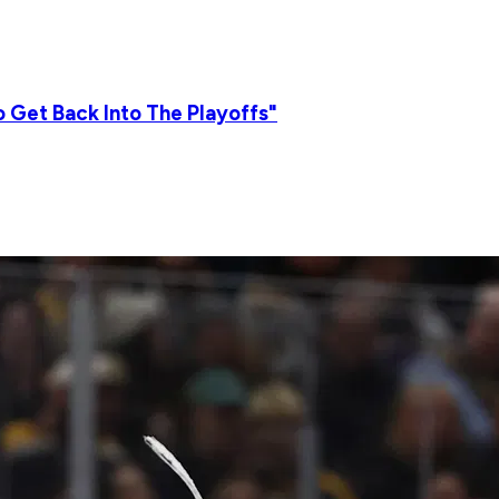
 Get Back Into The Playoffs"