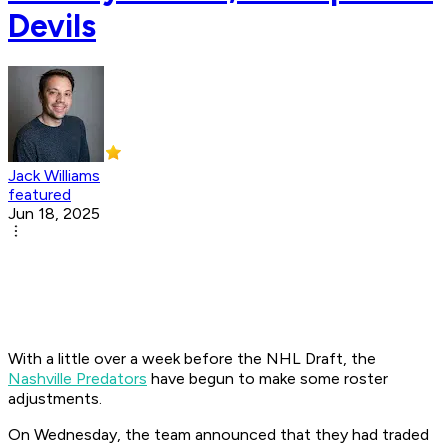
Devils
Jack Williams
featured
Jun 18, 2025
With a little over a week before the NHL Draft, the
Nashville Predators
have begun to make some roster
adjustments.
On Wednesday, the team announced that they had traded