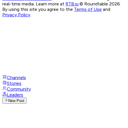
real-time media. Learn more at
RTB.io
.
© Roundtable 2026.
By using this site you agree to the
Terms of Use
and
Privacy Policy
Channels
Stories
Community
Leaders
New Post