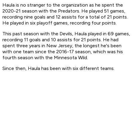
Haula is no stranger to the organization as he spent the
2020-21 season with the Predators. He played 51 games,
recording nine goals and 12 assists for a total of 21 points.
He played in six playoff games, recording four points.
This past season with the Devils, Haula played in 69 games,
recording 11 goals and 10 assists for 21 points. He had
spent three years in New Jersey, the longest he's been
with one team since the 2016-17 season, which was his
fourth season with the Minnesota Wild.
Since then, Haula has been with six different teams.