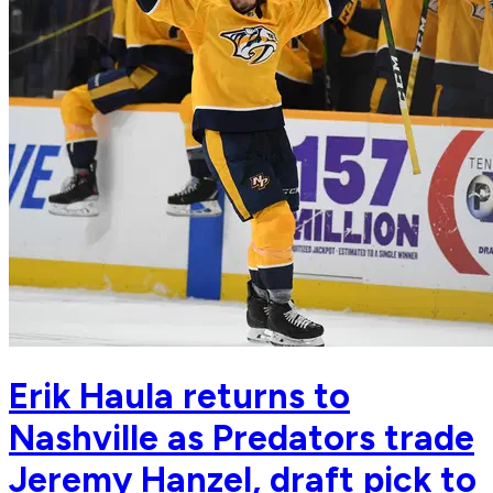
Erik Haula returns to
Nashville as Predators trade
Jeremy Hanzel, draft pick to