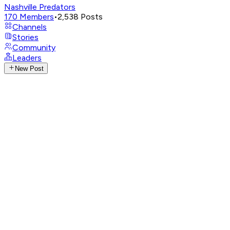
Nashville Predators
170
Members
•
2,538
Posts
Channels
Stories
Community
Leaders
New Post