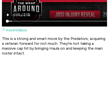
moreVideos
This is a strong and smart move by the Predators, acquiring
a veteran forward for not much. They're not taking a
massive cap hit by bringing Haula on and keeping the main
roster intact.