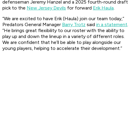
defenseman Jeremy Hanzel and a 2025 fourth-round draft
pick to the
New Jersey Devils
for forward
Erik Haula
.
“We are excited to have Erik (Haula) join our team today,”
Predators General Manager
Barry Trotz
said
in a statement
.
“He brings great flexibility to our roster with the ability to
play up and down the lineup in a variety of different roles.
We are confident that he’ll be able to play alongside our
young players, helping to accelerate their development.”