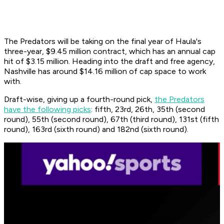
The Predators will be taking on the final year of Haula's
three-year, $9.45 million contract, which has an annual cap
hit of $3.15 million. Heading into the draft and free agency,
Nashville has around $14.16 million of cap space to work
with.
Draft-wise, giving up a fourth-round pick,
the Predators
have the following picks
: fifth, 23rd, 26th, 35th (second
round), 55th (second round), 67th (third round), 131st (fifth
round), 163rd (sixth round) and 182nd (sixth round).