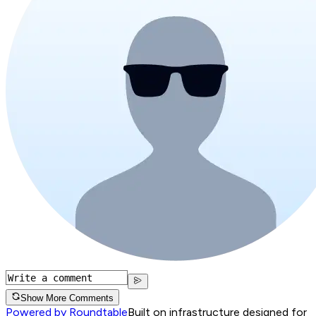
Show More Comments
Powered by Roundtable
Built on infrastructure designed for