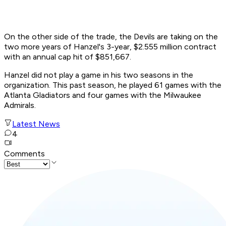
On the other side of the trade, the Devils are taking on the
two more years of Hanzel's 3-year, $2.555 million contract
with an annual cap hit of $851,667.
Hanzel did not play a game in his two seasons in the
organization. This past season, he played 61 games with the
Atlanta Gladiators and four games with the Milwaukee
Admirals.
Latest News
4
Comments