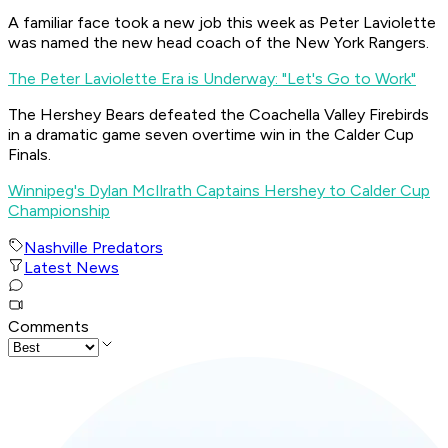
A familiar face took a new job this week as Peter Laviolette
was named the new head coach of the New York Rangers.
The Peter Laviolette Era is Underway: "Let's Go to Work"
The Hershey Bears defeated the Coachella Valley Firebirds
in a dramatic game seven overtime win in the Calder Cup
Finals.
Winnipeg's Dylan McIlrath Captains Hershey to Calder Cup
Championship
Nashville Predators
Latest News
Comments