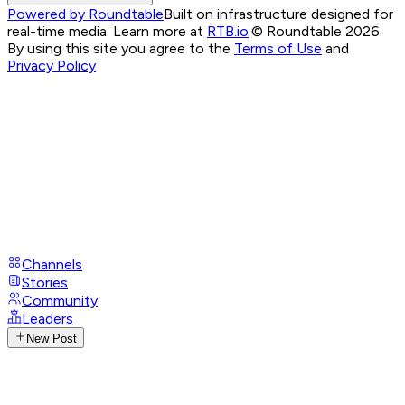
Powered by Roundtable
Built on infrastructure designed for
real-time media. Learn more at
RTB.io
.
© Roundtable 2026.
By using this site you agree to the
Terms of Use
and
Privacy Policy
Channels
Stories
Community
Leaders
New Post