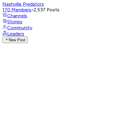
Nashville Predators
170
Members
•
2,537
Posts
Channels
Stories
Community
Leaders
New Post