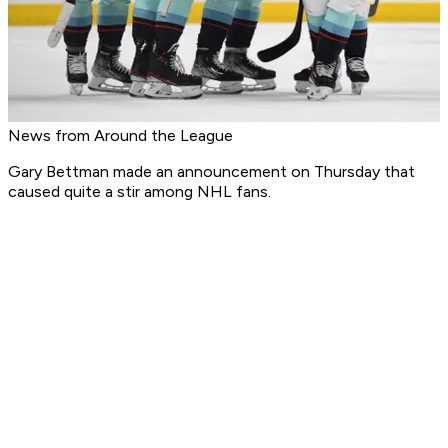
News from Around the League
Gary Bettman made an announcement on Thursday that
caused quite a stir among NHL fans.