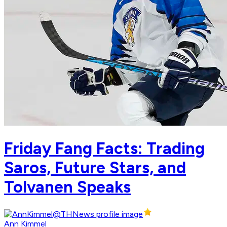
Friday Fang Facts: Trading
Saros, Future Stars, and
Tolvanen Speaks
Ann Kimmel