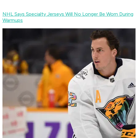
NHL Says Specialty Jerseys Will No Longer Be Worn During
Warmups