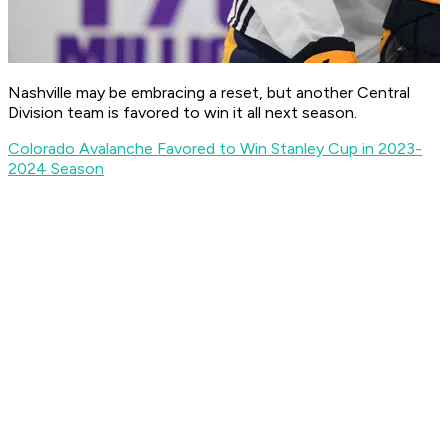
Nashville may be embracing a reset, but another Central
Division team is favored to win it all next season.
Colorado Avalanche Favored to Win Stanley Cup in 2023-
2024 Season