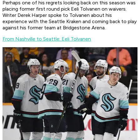
Perhaps one of his regrets looking back on this season was
placing former first round pick Eeli Tolvanen on waivers.
Writer Derek Harper spoke to Tolvanen about his
experience with the Seattle Kraken and coming back to play
against his former team at Bridgestone Arena.
From Nashville to Seattle: Eeli Tolvanen