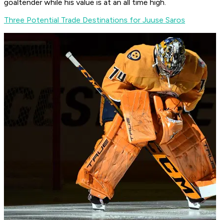
goaltender while his value is at an all time high.
Three Potential Trade Destinations for Juuse Saros