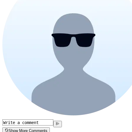
Show More Comments