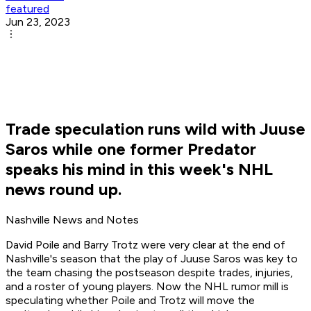
featured
Jun 23, 2023
Trade speculation runs wild with Juuse
Saros while one former Predator
speaks his mind in this week's NHL
news round up.
Nashville News and Notes
David Poile and Barry Trotz were very clear at the end of
Nashville's season that the play of Juuse Saros was key to
the team chasing the postseason despite trades, injuries,
and a roster of young players. Now the NHL rumor mill is
speculating whether Poile and Trotz will move the