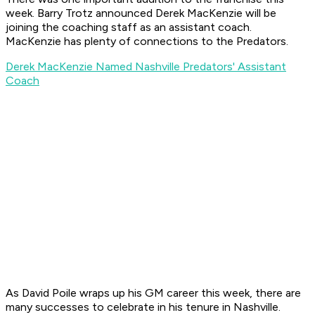
week. Barry Trotz announced Derek MacKenzie will be
joining the coaching staff as an assistant coach.
MacKenzie has plenty of connections to the Predators.
Derek MacKenzie Named Nashville Predators' Assistant
Coach
As David Poile wraps up his GM career this week, there are
many successes to celebrate in his tenure in Nashville.