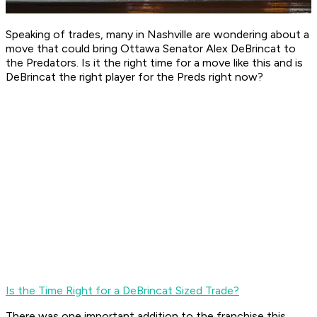
Speaking of trades, many in Nashville are wondering about a
move that could bring Ottawa Senator Alex DeBrincat to
the Predators. Is it the right time for a move like this and is
DeBrincat the right player for the Preds right now?
Is the Time Right for a DeBrincat Sized Trade?
There was one important addition to the franchise this