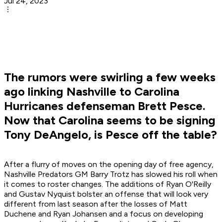
Jul 24, 2023
The rumors were swirling a few weeks
ago linking Nashville to Carolina
Hurricanes defenseman Brett Pesce.
Now that Carolina seems to be signing
Tony DeAngelo, is Pesce off the table?
After a flurry of moves on the opening day of free agency,
Nashville Predators GM Barry Trotz has slowed his roll when
it comes to roster changes. The additions of Ryan O'Reilly
and Gustav Nyquist bolster an offense that will look very
different from last season after the losses of Matt
Duchene and Ryan Johansen and a focus on developing