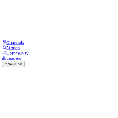
Channels
Stories
Community
Leaders
New Post