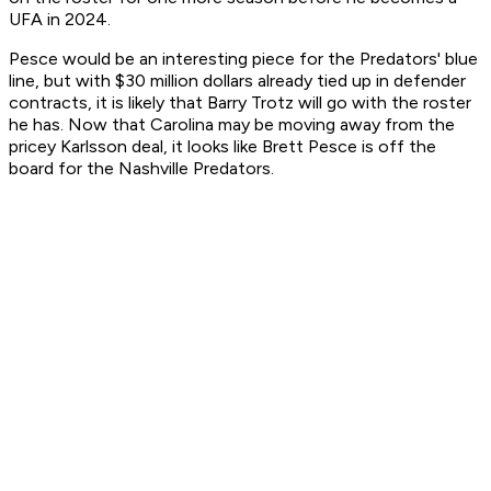
UFA in 2024.
Pesce would be an interesting piece for the Predators' blue
line, but with $30 million dollars already tied up in defender
contracts, it is likely that Barry Trotz will go with the roster
he has. Now that Carolina may be moving away from the
pricey Karlsson deal, it looks like Brett Pesce is off the
board for the Nashville Predators.