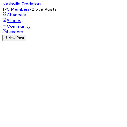
Nashville Predators
170
Members
•
2,539
Posts
Channels
Stories
Community
Leaders
New Post