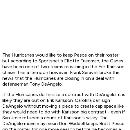
The Hurricanes would like to keep Pesce on their roster,
but according to Sportsnet's Elliotte Friedman, the Canes
have been one of two teams remaining in the Erik Karlsson
chase. This afternoon however, Frank Seravalli broke the
news that the Hurricanes are closing in on a deal with
defenseman Tony DeAngelo.
If the Hurricanes do finalize a contract with DeAngelo, it is
likely they are out on Erik Karlsson. Carolina can sign
DeAngelo without moving a piece to create cap space like
they would need to do with Karlsson big contract - even if
San Jose retained a chunk of Karlsson's salary. The
DeAngelo move may mean Don Waddell keeps Brett Pesce
on the roster for one more season before he becomes a