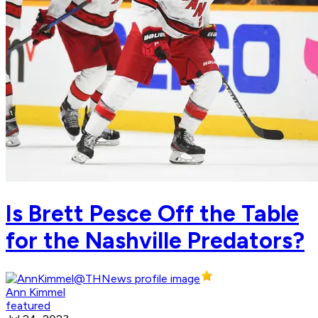
Is Brett Pesce Off the Table
for the Nashville Predators?
Ann Kimmel
featured