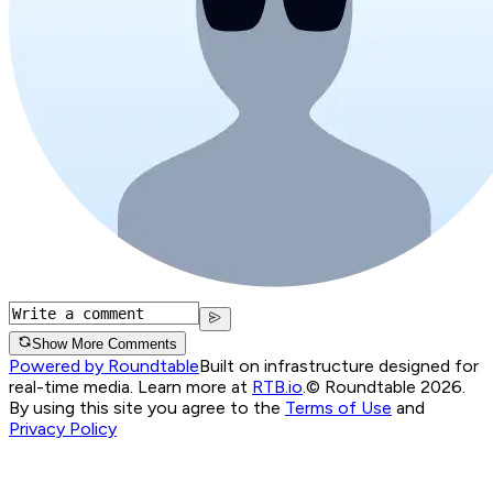
Show More Comments
Powered by Roundtable
Built on infrastructure designed for
real-time media. Learn more at
RTB.io
.
© Roundtable 2026.
By using this site you agree to the
Terms of Use
and
Privacy Policy