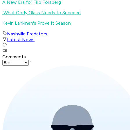
A New Era for Filip Forsberg
What Cody Glass Needs to Succeed
Kevin Lankinen's Prove It Season
Nashville Predators
Latest News
Comments