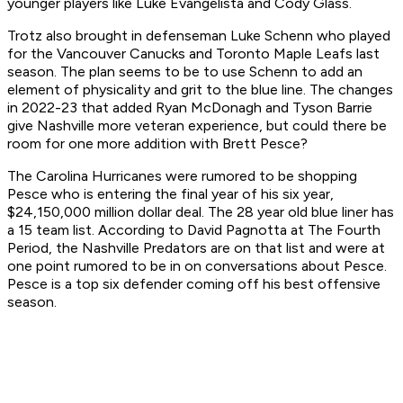
younger players like Luke Evangelista and Cody Glass.
Trotz also brought in defenseman Luke Schenn who played
for the Vancouver Canucks and Toronto Maple Leafs last
season. The plan seems to be to use Schenn to add an
element of physicality and grit to the blue line. The changes
in 2022-23 that added Ryan McDonagh and Tyson Barrie
give Nashville more veteran experience, but could there be
room for one more addition with Brett Pesce?
The Carolina Hurricanes were rumored to be shopping
Pesce who is entering the final year of his six year,
$24,150,000 million dollar deal. The 28 year old blue liner has
a 15 team list. According to David Pagnotta at The Fourth
Period, the Nashville Predators are on that list and were at
one point rumored to be in on conversations about Pesce.
Pesce is a top six defender coming off his best offensive
season.