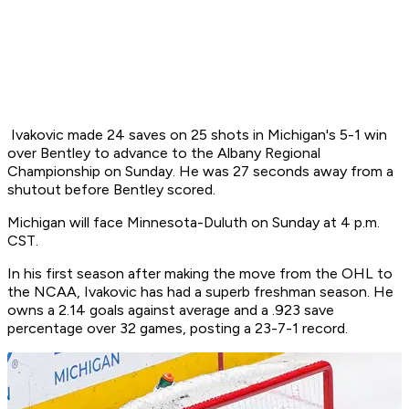
Ivakovic made 24 saves on 25 shots in Michigan's 5-1 win
over Bentley to advance to the Albany Regional
Championship on Sunday. He was 27 seconds away from a
shutout before Bentley scored.
Michigan will face Minnesota-Duluth on Sunday at 4 p.m.
CST.
In his first season after making the move from the OHL to
the NCAA, Ivakovic has had a superb freshman season. He
owns a 2.14 goals against average and a .923 save
percentage over 32 games, posting a 23-7-1 record.