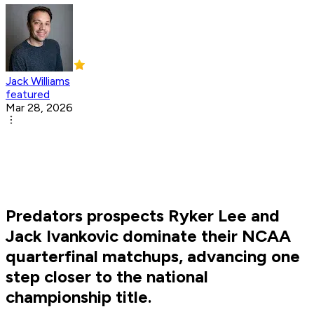
Jack Williams
featured
Mar 28, 2026
Predators prospects Ryker Lee and
Jack Ivankovic dominate their NCAA
quarterfinal matchups, advancing one
step closer to the national
championship title.