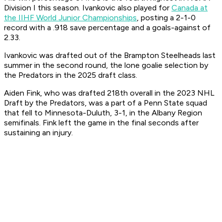
Division I this season. Ivankovic also played for
Canada at
the IIHF World Junior Championships
, posting a 2-1-0
record with a .918 save percentage and a goals-against of
2.33.
Ivankovic was drafted out of the Brampton Steelheads last
summer in the second round, the lone goalie selection by
the Predators in the 2025 draft class.
Aiden Fink, who was drafted 218th overall in the 2023 NHL
Draft by the Predators, was a part of a Penn State squad
that fell to Minnesota-Duluth, 3-1, in the Albany Region
semifinals. Fink left the game in the final seconds after
sustaining an injury.