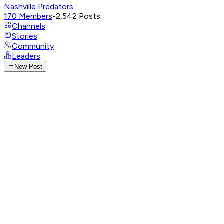
Nashville Predators
170
Members
•
2,542
Posts
Channels
Stories
Community
Leaders
New Post