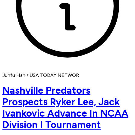
Junfu Han / USA TODAY NETWOR
Nashville Predators
Prospects Ryker Lee, Jack
Ivankovic Advance In NCAA
Division I Tournament