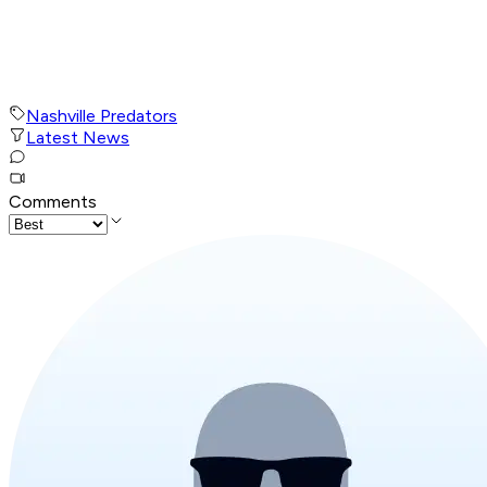
Nashville Predators
Latest News
Comments