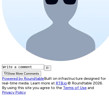
Show More Comments
Powered by Roundtable
Built on infrastructure designed for
real-time media. Learn more at
RTB.io
.
© Roundtable 2026.
By using this site you agree to the
Terms of Use
and
Privacy Policy