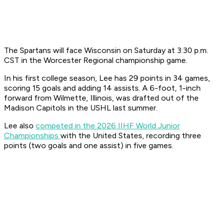
The Spartans will face Wisconsin on Saturday at 3:30 p.m.
CST in the Worcester Regional championship game.
In his first college season, Lee has 29 points in 34 games,
scoring 15 goals and adding 14 assists. A 6-foot, 1-inch
forward from Wilmette, Illinois, was drafted out of the
Madison Capitols in the USHL last summer.
Lee also
competed in the 2026 IIHF World Junior
Championships
with the United States, recording three
points (two goals and one assist) in five games.