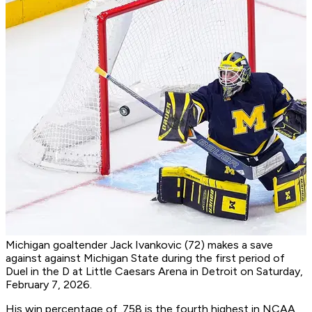
Michigan goaltender Jack Ivankovic (72) makes a save
against against Michigan State during the first period of
Duel in the D at Little Caesars Arena in Detroit on Saturday,
February 7, 2026.
His win percentage of .758 is the fourth highest in NCAA