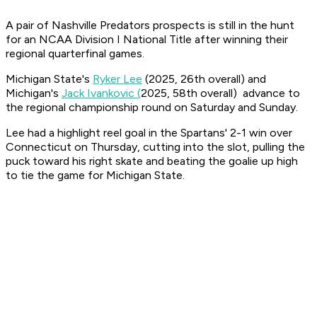
A pair of Nashville Predators prospects is still in the hunt
for an NCAA Division I National Title after winning their
regional quarterfinal games.
Michigan State's
Ryker Lee
(2025, 26th overall) and
Michigan's
Jack Ivankovic (
2025, 58th overall) advance to
the regional championship round on Saturday and Sunday.
Lee had a highlight reel goal in the Spartans' 2-1 win over
Connecticut on Thursday, cutting into the slot, pulling the
puck toward his right skate and beating the goalie up high
to tie the game for Michigan State.