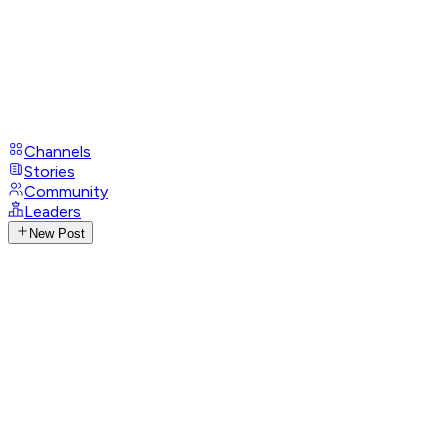
Channels
Stories
Community
Leaders
New Post