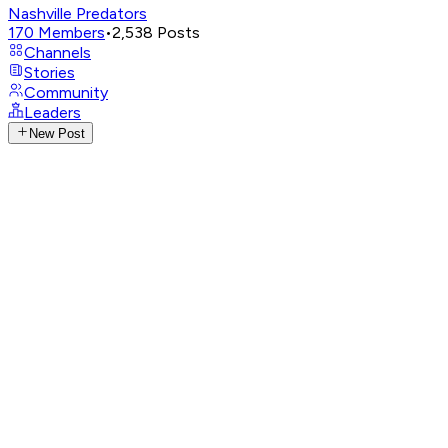
Nashville Predators
170
Members
•
2,538
Posts
Channels
Stories
Community
Leaders
New Post