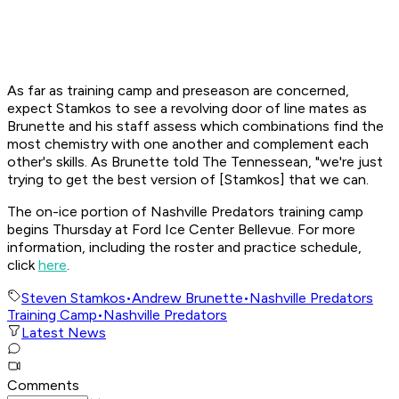
As far as training camp and preseason are concerned,
expect Stamkos to see a revolving door of line mates as
Brunette and his staff assess which combinations find the
most chemistry with one another and complement each
other's skills. As Brunette told The Tennessean, "we're just
trying to get the best version of [Stamkos] that we can.
The on-ice portion of Nashville Predators training camp
begins Thursday at Ford Ice Center Bellevue. For more
information, including the roster and practice schedule,
click
here
.
Steven Stamkos
•
Andrew Brunette
•
Nashville Predators
Training Camp
•
Nashville Predators
Latest News
Comments