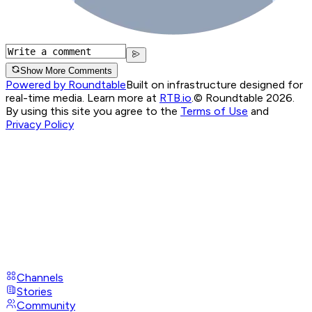
Show More Comments
Powered by Roundtable
Built on infrastructure designed for
real-time media. Learn more at
RTB.io
.
© Roundtable 2026.
By using this site you agree to the
Terms of Use
and
Privacy Policy
Channels
Stories
Community