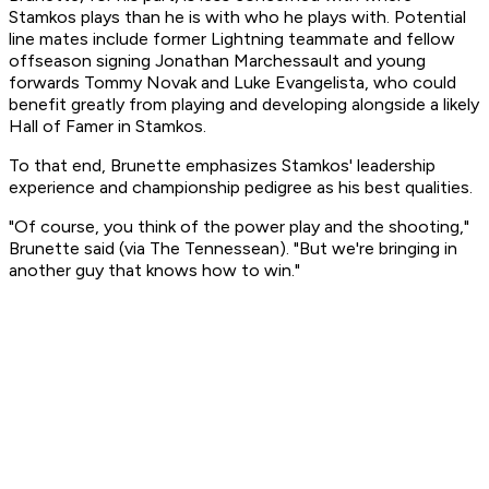
Stamkos plays than he is with who he plays with. Potential
line mates include former Lightning teammate and fellow
offseason signing Jonathan Marchessault and young
forwards Tommy Novak and Luke Evangelista, who could
benefit greatly from playing and developing alongside a likely
Hall of Famer in Stamkos.
To that end, Brunette emphasizes Stamkos' leadership
experience and championship pedigree as his best qualities.
"Of course, you think of the power play and the shooting,"
Brunette said (via The Tennessean). "But we're bringing in
another guy that knows how to win."