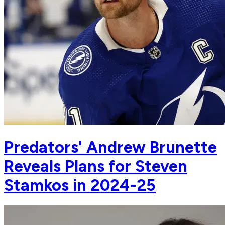
Predators' Andrew Brunette
Reveals Plans for Steven
Stamkos in 2024-25