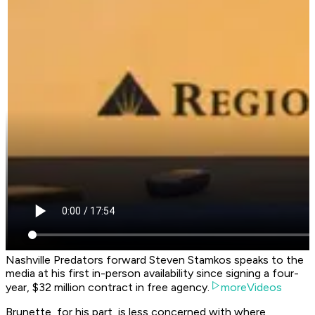
Nashville Predators forward Steven Stamkos speaks to the
media at his first in-person availability since signing a four-
year, $32 million contract in free agency.
moreVideos
Brunette, for his part, is less concerned with where