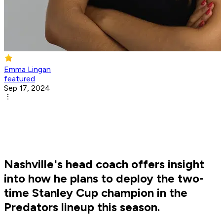
Emma Lingan
featured
Sep 17, 2024
Nashville's head coach offers insight
into how he plans to deploy the two-
time Stanley Cup champion in the
Predators lineup this season.