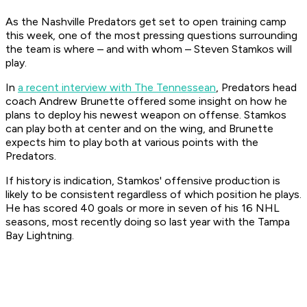
As the Nashville Predators get set to open training camp
this week, one of the most pressing questions surrounding
the team is where – and with whom – Steven Stamkos will
play.
In
a recent interview with The Tennessean
, Predators head
coach Andrew Brunette offered some insight on how he
plans to deploy his newest weapon on offense. Stamkos
can play both at center and on the wing, and Brunette
expects him to play both at various points with the
Predators.
If history is indication, Stamkos' offensive production is
likely to be consistent regardless of which position he plays.
He has scored 40 goals or more in seven of his 16 NHL
seasons, most recently doing so last year with the Tampa
Bay Lightning.