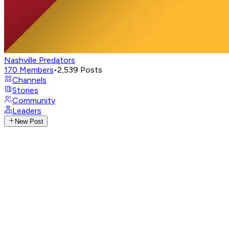
Nashville Predators
170
Members
•
2,539
Posts
Channels
Stories
Community
Leaders
New Post