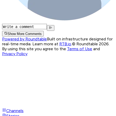
Show More Comments
Powered by Roundtable
Built on infrastructure designed for
real-time media. Learn more at
RTB.io
.
© Roundtable 2026.
By using this site you agree to the
Terms of Use
and
Privacy Policy
Channels
Stories