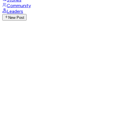
Community
Leaders
New Post