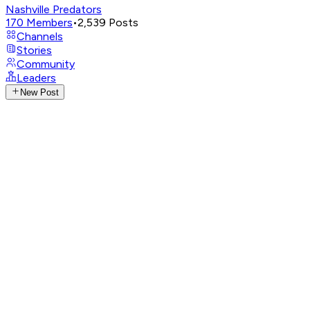
Nashville Predators
170
Members
•
2,539
Posts
Channels
Stories
Community
Leaders
New Post