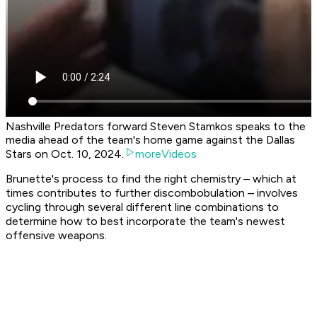
Nashville Predators forward Steven Stamkos speaks to the
media ahead of the team's home game against the Dallas
Stars on Oct. 10, 2024.
moreVideos
Brunette's process to find the right chemistry – which at
times contributes to further discombobulation – involves
cycling through several different line combinations to
determine how to best incorporate the team's newest
offensive weapons.