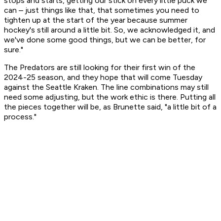
stops and starts, getting our stick on every little puck we
can – just things like that, that sometimes you need to
tighten up at the start of the year because summer
hockey's still around a little bit. So, we acknowledged it, and
we've done some good things, but we can be better, for
sure."
The Predators are still looking for their first win of the
2024-25 season, and they hope that will come Tuesday
against the Seattle Kraken. The line combinations may still
need some adjusting, but the work ethic is there. Putting all
the pieces together will be, as Brunette said, "a little bit of a
process."