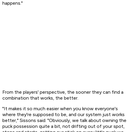
happens."
From the players' perspective, the sooner they can find a
combination that works, the better.
"It makes it so much easier when you know everyone's
where they're supposed to be, and our system just works
better," Sissons said. "Obviously, we talk about owning the
puck possession quite a bit, not drifting out of your spot,