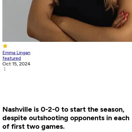
Emma Lingan
featured
Oct 15, 2024
Nashville is 0-2-0 to start the season,
despite outshooting opponents in each
of first two games.