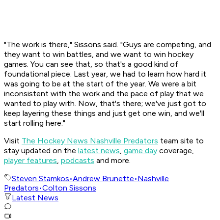
"The work is there," Sissons said. "Guys are competing, and
they want to win battles, and we want to win hockey
games. You can see that, so that's a good kind of
foundational piece. Last year, we had to learn how hard it
was going to be at the start of the year. We were a bit
inconsistent with the work and the pace of play that we
wanted to play with. Now, that's there; we've just got to
keep layering these things and just get one win, and we'll
start rolling here."
Visit
The Hockey News Nashville Predators
team site to
stay updated on the
latest news
,
game day
coverage,
player features
,
podcasts
and more.
Steven Stamkos
•
Andrew Brunette
•
Nashville
Predators
•
Colton Sissons
Latest News