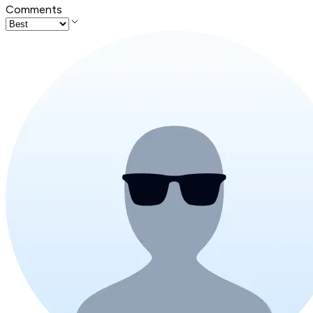
Comments