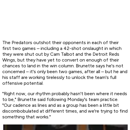
The Predators outshot their opponents in each of their
first two games – including a 42-shot onslaught in which
they were shut out by Cam Talbot and the Detroit Reds
Wings, but they have yet to convert on enough of their
chances to land in the win column. Brunette says he's not
concerned – it's only been two games, after all – but he and
his staff are working tirelessly to unlock the team's full
offensive potential.
"Right now, our rhythm probably hasn't been where it needs
to be," Brunette said following Monday's team practice.
"Our cadence as lines and as a group has been a little bit
discombobulated at different times, and we're trying to find
something that works."