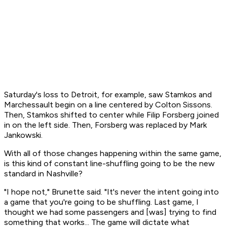
Saturday's loss to Detroit, for example, saw Stamkos and
Marchessault begin on a line centered by Colton Sissons.
Then, Stamkos shifted to center while Filip Forsberg joined
in on the left side. Then, Forsberg was replaced by Mark
Jankowski.
With all of those changes happening within the same game,
is this kind of constant line-shuffling going to be the new
standard in Nashville?
"I hope not," Brunette said. "It's never the intent going into
a game that you're going to be shuffling. Last game, I
thought we had some passengers and [was] trying to find
something that works... The game will dictate what