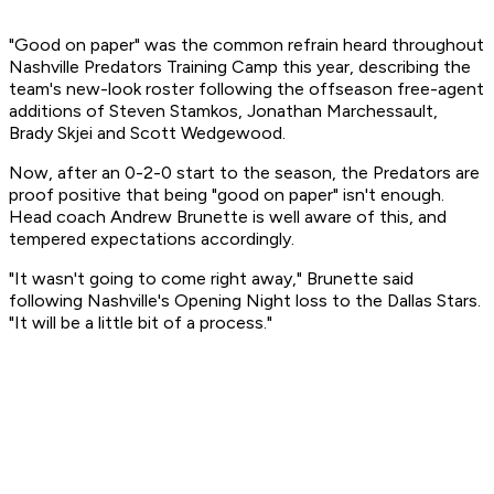
"Good on paper" was the common refrain heard throughout
Nashville Predators Training Camp this year, describing the
team's new-look roster following the offseason free-agent
additions of Steven Stamkos, Jonathan Marchessault,
Brady Skjei and Scott Wedgewood.
Now, after an 0-2-0 start to the season, the Predators are
proof positive that being "good on paper" isn't enough.
Head coach Andrew Brunette is well aware of this, and
tempered expectations accordingly.
"It wasn't going to come right away," Brunette said
following Nashville's Opening Night loss to the Dallas Stars.
"It will be a little bit of a process."