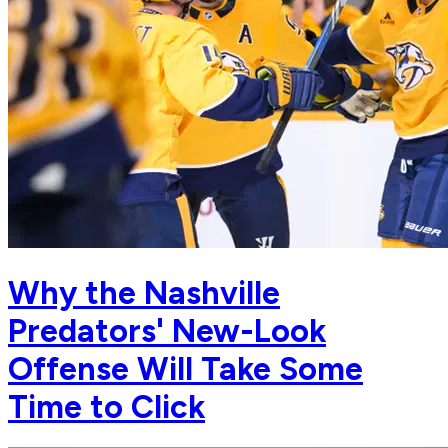
Why the Nashville
Predators' New-Look
Offense Will Take Some
Time to Click