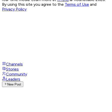
By using this site you agree to the
Terms of Use
and
Privacy Policy
Channels
Stories
Community
Leaders
New Post