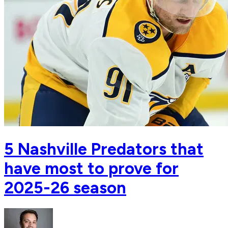
5 Nashville Predators that
have most to prove for
2025-26 season