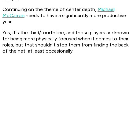
Continuing on the theme of center depth,
Michael
McCarron
needs to have a significantly more productive
year.
Yes, it's the third/fourth line, and those players are known
for being more physically focused when it comes to their
roles, but that shouldn't stop them from finding the back
of the net, at least occasionally.