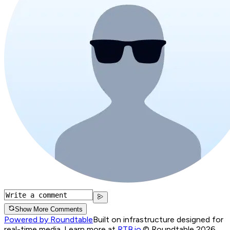
Show More Comments
Powered by Roundtable
Built on infrastructure designed for
real-time media. Learn more at
RTB.io
.
© Roundtable 2026.