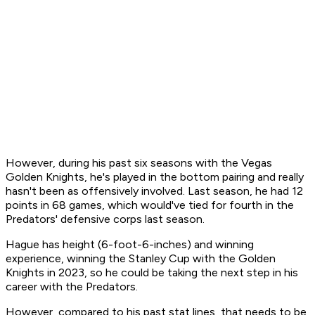
However, during his past six seasons with the Vegas
Golden Knights, he's played in the bottom pairing and really
hasn't been as offensively involved. Last season, he had 12
points in 68 games, which would've tied for fourth in the
Predators' defensive corps last season.
Hague has height (6-foot-6-inches) and winning
experience, winning the Stanley Cup with the Golden
Knights in 2023, so he could be taking the next step in his
career with the Predators.
However, compared to his past stat lines, that needs to be