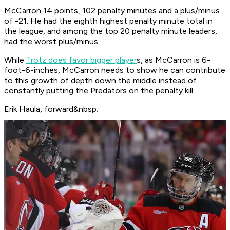
McCarron 14 points, 102 penalty minutes and a plus/minus
of -21. He had the eighth highest penalty minute total in
the league, and among the top 20 penalty minute leaders,
had the worst plus/minus.
While
Trotz does favor bigger player
s, as McCarron is 6-
foot-6-inches, McCarron needs to show he can contribute
to this growth of depth down the middle instead of
constantly putting the Predators on the penalty kill.
Erik Haula, forward&nbsp;