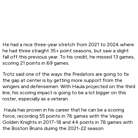
He had a nice three-year stretch from 2021 to 2024 where
he had three straight 35+ point seasons, but saw a slight
fall off this previous year. To his credit, he missed 13 games,
scoring 21 points in 69 games.
Trotz said one of the ways the Predators are going to fix
the gap at center is by getting more support from the
wingers and defensemen. With Haula projected on the third
line, his scoring impact is going to be a lot bigger on this
roster, especially as a veteran.
Haula has proven in his career that he can be a scoring
force, recording 55 points in 76 games with the Vegas
Golden Knights in 2017-18 and 44 points in 78 games with
the Boston Bruins during the 2021-22 season.