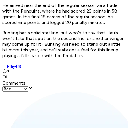
He arrived near the end of the regular season via a trade
with the Penguins, where he had scored 29 points in 58
games. In the final 18 games of the regular season, he
scored nine points and logged 20 penalty minutes.
Bunting has a solid stat line, but who's to say that Haula
won't take that spot on the second line, or another winger
may come up for it? Bunting will need to stand out a little
bit more this year, and he'll really get a feel for this lineup
playing a full season with the Predators.
Players
3
Comments