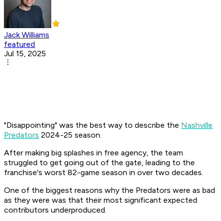
Jack Williams
featured
Jul 15, 2025
"Disappointing" was the best way to describe the
Nashville
Predators
2024-25 season.
After making big splashes in free agency, the team
struggled to get going out of the gate, leading to the
franchise's worst 82-game season in over two decades.
One of the biggest reasons why the Predators were as bad
as they were was that their most significant expected
contributors underproduced.