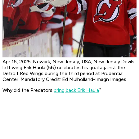
Apr 16, 2025; Newark, New Jersey, USA; New Jersey Devils
left wing Erik Haula (56) celebrates his goal against the
Detroit Red Wings during the third period at Prudential
Center. Mandatory Credit: Ed Mulholland-Imagn Images
Why did the Predators
bring back Erik Haula
?