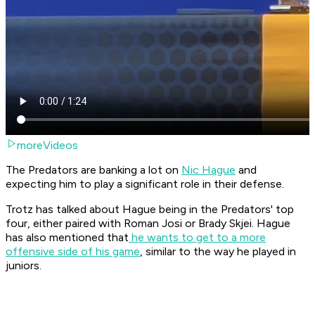
moreVideos
The Predators are banking a lot on
Nic Hague
and
expecting him to play a significant role in their defense.
Trotz has talked about Hague being in the Predators' top
four, either paired with Roman Josi or Brady Skjei. Hague
has also mentioned that
he wants to get to a more
offensive side of his game
, similar to the way he played in
juniors.