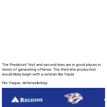
The Predators' first and second lines are in good places in
terms of generating offense. The third-line production
would likely begin with a veteran like Haula.
Nic Hague, defense&nbsp;