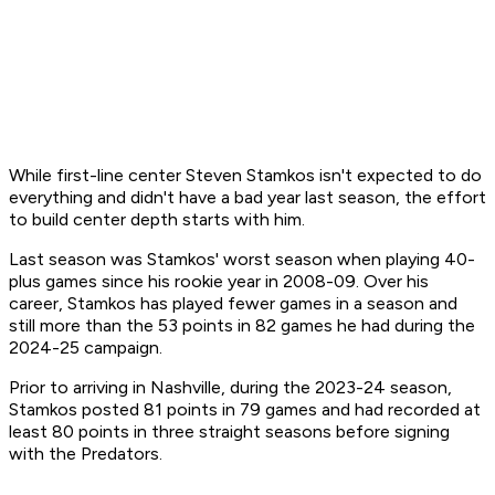
While first-line center Steven Stamkos isn't expected to do
everything and didn't have a bad year last season, the effort
to build center depth starts with him.
Last season was Stamkos' worst season when playing 40-
plus games since his rookie year in 2008-09. Over his
career, Stamkos has played fewer games in a season and
still more than the 53 points in 82 games he had during the
2024-25 campaign.
Prior to arriving in Nashville, during the 2023-24 season,
Stamkos posted 81 points in 79 games and had recorded at
least 80 points in three straight seasons before signing
with the Predators.