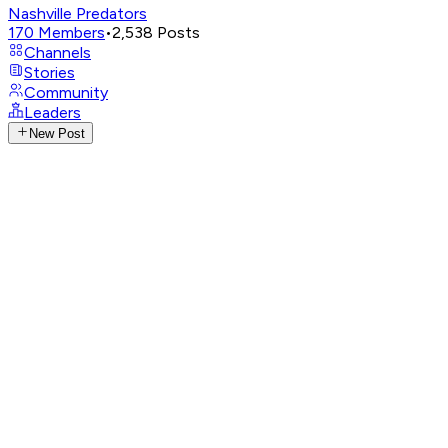
Nashville Predators
170
Members
•
2,538
Posts
Channels
Stories
Community
Leaders
New Post