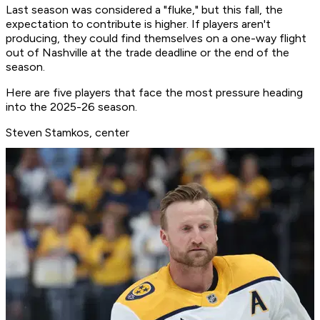
Last season was considered a "fluke," but this fall, the
expectation to contribute is higher. If players aren't
producing, they could find themselves on a one-way flight
out of Nashville at the trade deadline or the end of the
season.
Here are five players that face the most pressure heading
into the 2025-26 season.
Steven Stamkos, center