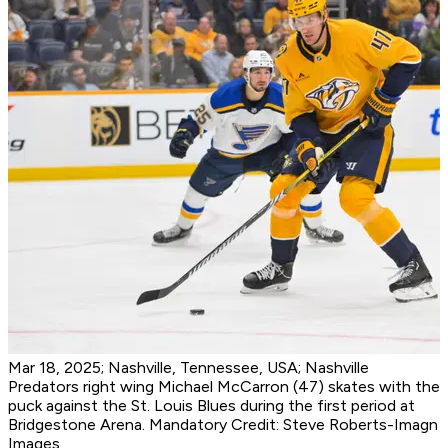
Mar 18, 2025; Nashville, Tennessee, USA; Nashville
Predators right wing Michael McCarron (47) skates with the
puck against the St. Louis Blues during the first period at
Bridgestone Arena. Mandatory Credit: Steve Roberts-Imagn
Images