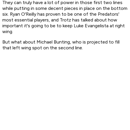
They can truly have a lot of power in those first two lines
while putting in some decent pieces in place on the bottom
six. Ryan O'Reilly has proven to be one of the Predators'
most essential players, and Trotz has talked about how
important it's going to be to keep Luke Evangelista at right
wing.
But what about Michael Bunting, who is projected to fill
that left wing spot on the second line.