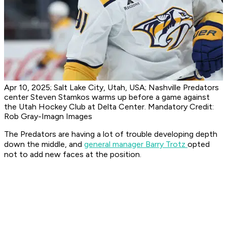
Apr 10, 2025; Salt Lake City, Utah, USA; Nashville Predators
center Steven Stamkos warms up before a game against
the Utah Hockey Club at Delta Center. Mandatory Credit:
Rob Gray-Imagn Images
The Predators are having a lot of trouble developing depth
down the middle, and
general manager Barry Trotz
opted
not to add new faces at the position.