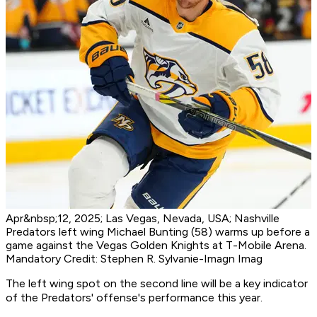
Apr&nbsp;12, 2025; Las Vegas, Nevada, USA; Nashville
Predators left wing Michael Bunting (58) warms up before a
game against the Vegas Golden Knights at T-Mobile Arena.
Mandatory Credit: Stephen R. Sylvanie-Imagn Imag
The left wing spot on the second line will be a key indicator
of the Predators' offense's performance this year.