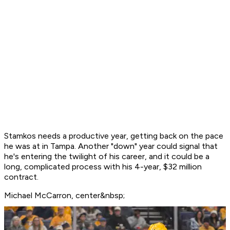
Stamkos needs a productive year, getting back on the pace
he was at in Tampa. Another "down" year could signal that
he's entering the twilight of his career, and it could be a
long, complicated process with his 4-year, $32 million
contract.
Michael McCarron, center&nbsp;