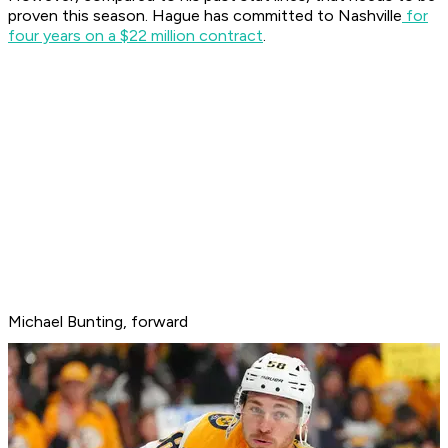
proven this season. Hague has committed to Nashville
for
four years on a $22 million contract
.
Michael Bunting, forward