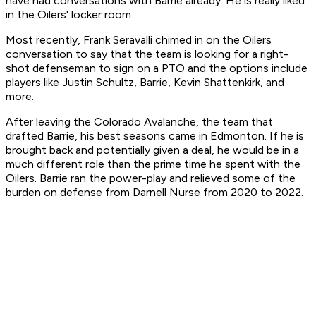
have had conversations with Barrie already. He is really liked
in the Oilers' locker room.
Most recently, Frank Seravalli chimed in on the Oilers
conversation to say that the team is looking for a right-
shot defenseman to sign on a PTO and the options include
players like Justin Schultz, Barrie, Kevin Shattenkirk, and
more.
After leaving the Colorado Avalanche, the team that
drafted Barrie, his best seasons came in Edmonton. If he is
brought back and potentially given a deal, he would be in a
much different role than the prime time he spent with the
Oilers. Barrie ran the power-play and relieved some of the
burden on defense from Darnell Nurse from 2020 to 2022.