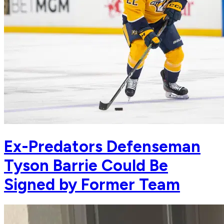
Ex-Predators Defenseman
Tyson Barrie Could Be
Signed by Former Team