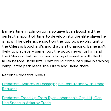
Barrie's time in Edmonton also gave Evan Bouchard the
perfect amount of time to develop into the elite player he
is now. The defensive spot on the top power-play unit of
the Oilers is Bouchard's and that isn't changing. Barrie isn't
likely to play every game, but the good news for him and
the Oilers is that he formed strong chemistry with Brett
Kulak before Barrie left. That could come into play in training
camp if the path leads the Oilers and Barrie there.
Recent Predators News
Predators' Askarov is Damaging his Reputation with Trade
Request
Predators Freed Up From Ryan Johansen's Cap Hit, Can
Use Space in Askarov Trade