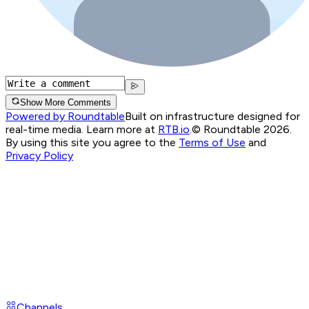
Show More Comments
Powered by Roundtable
Built on infrastructure designed for
real-time media. Learn more at
RTB.io
.
© Roundtable 2026.
By using this site you agree to the
Terms of Use
and
Privacy Policy
Channels