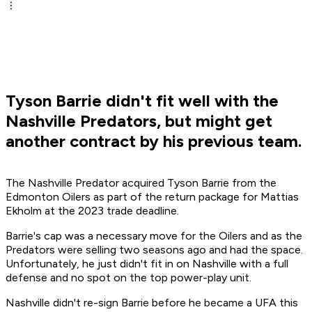
Tyson Barrie didn't fit well with the
Nashville Predators, but might get
another contract by his previous team.
The Nashville Predator acquired Tyson Barrie from the
Edmonton Oilers as part of the return package for Mattias
Ekholm at the 2023 trade deadline.
Barrie's cap was a necessary move for the Oilers and as the
Predators were selling two seasons ago and had the space.
Unfortunately, he just didn't fit in on Nashville with a full
defense and no spot on the top power-play unit.
Nashville didn't re-sign Barrie before he became a UFA this