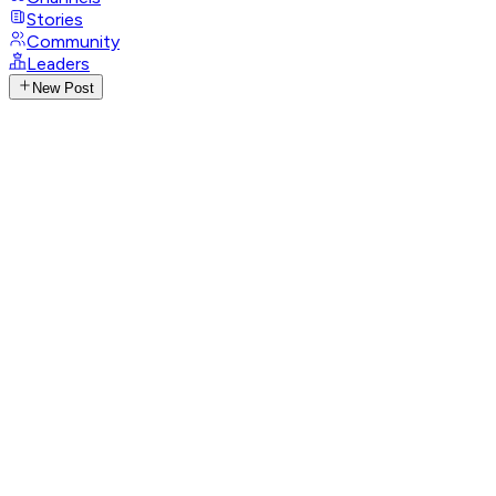
Stories
Community
Leaders
New Post