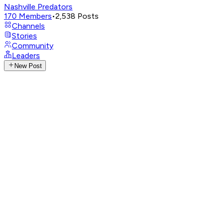
Nashville Predators
170
Members
•
2,538
Posts
Channels
Stories
Community
Leaders
New Post