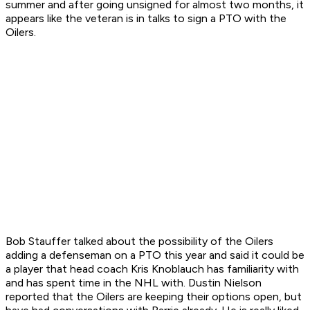
summer and after going unsigned for almost two months, it
appears like the veteran is in talks to sign a PTO with the
Oilers.
Bob Stauffer talked about the possibility of the Oilers
adding a defenseman on a PTO this year and said it could be
a player that head coach Kris Knoblauch has familiarity with
and has spent time in the NHL with. Dustin Nielson
reported that the Oilers are keeping their options open, but