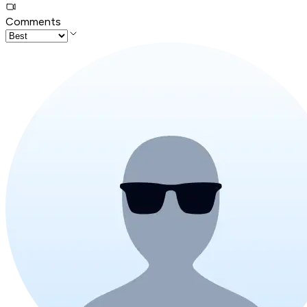
Comments