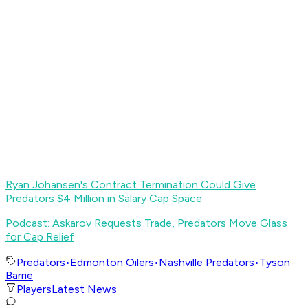
Ryan Johansen's Contract Termination Could Give
Predators $4 Million in Salary Cap Space
Podcast: Askarov Requests Trade, Predators Move Glass
for Cap Relief
Predators
•
Edmonton Oilers
•
Nashville Predators
•
Tyson
Barrie
Players
Latest News