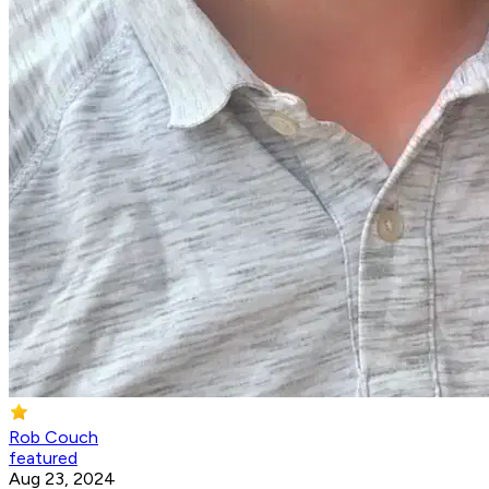
Rob Couch
featured
Aug 23, 2024