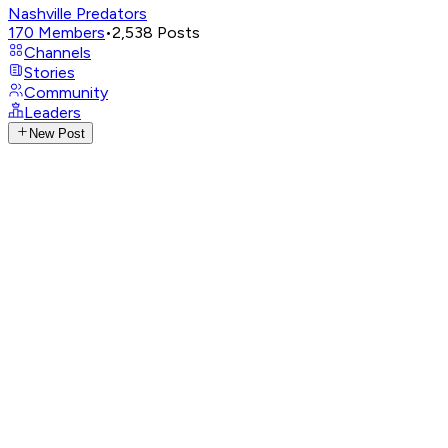
Nashville Predators
170
Members
•
2,538
Posts
Channels
Stories
Community
Leaders
New Post