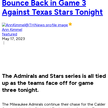
Bounce Back in Game 3
Against Texas Stars Tonight
Ann Kimmel
featured
May 17, 2023
The Admirals and Stars series is all tied
up as the teams face off for game
three tonight.
The Milwaukee Admirals continue their chase for the Calder