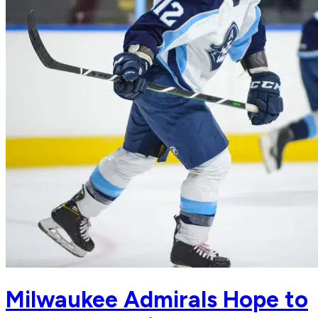
Milwaukee Admirals Hope to