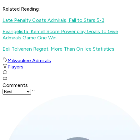
Related Reading
:
Late Penalty Costs Admirals, Fall to Stars 5-3
Evangelista, Kemell Score Power play Goals to Give
Admirals Game One Win
Eeli Tolvanen Regret: More Than On Ice Statistics
Milwaukee Admirals
Players
Comments