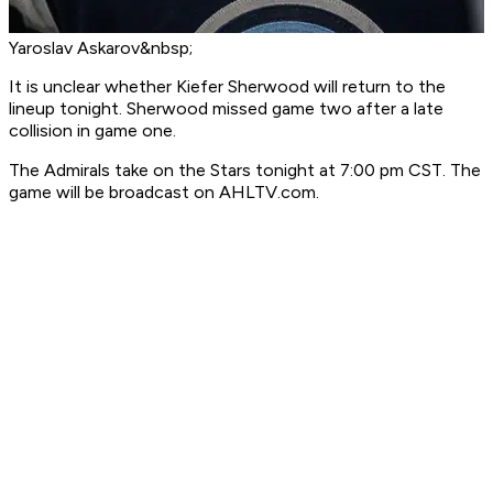
Yaroslav Askarov&nbsp;
It is unclear whether Kiefer Sherwood will return to the
lineup tonight. Sherwood missed game two after a late
collision in game one.
The Admirals take on the Stars tonight at 7:00 pm CST. The
game will be broadcast on AHLTV.com.