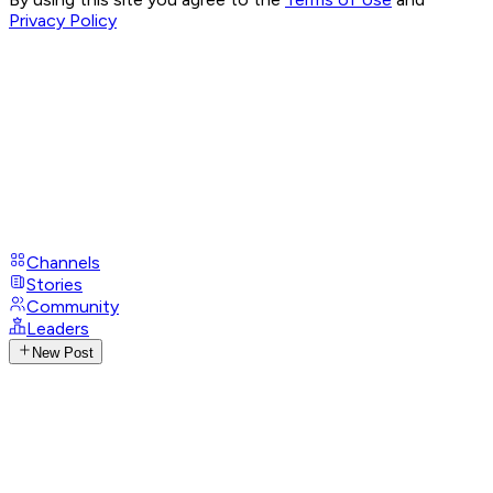
Privacy Policy
Channels
Stories
Community
Leaders
New Post