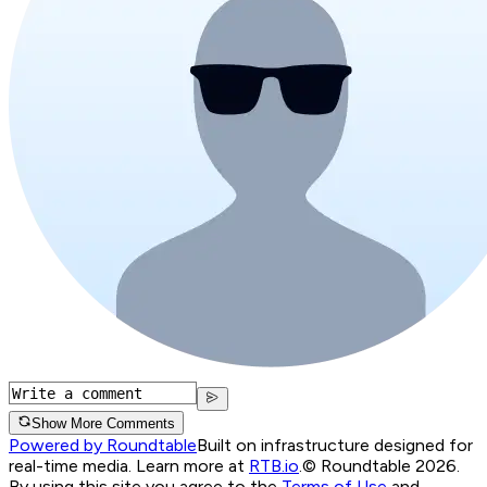
Show More Comments
Powered by Roundtable
Built on infrastructure designed for
real-time media. Learn more at
RTB.io
.
© Roundtable 2026.
By using this site you agree to the
Terms of Use
and