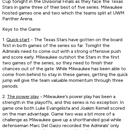
Cup tonight in the Divisional Finals as they face the Texas
Stars in game three of their best of five series. Milwaukee
hosted games one and two which the teams split at UWM
Panther Arena.
Keys to the Game
1.
Quick start
- The Texas Stars have gotten on the board
first in both games of the series so far. Tonight the
Admirals need to come out with a strong offensive push
and score early. Milwaukee outshot the Stars in the first
two games of the series, so they need to finish their
chances out of the gate. While Milwaukee has been able to
come from behind to stay in these games, getting the quick
jump will give the team valuable momentum through three
periods.
2.
The power play
- Milwaukee's power play has been a
strength in the playoffs, and this series is no exception. In
game one both Luke Evangelista and Joakim Kemell scored
on the man advantage. Game two was a bit more of a
challenge as Milwaukee gave up a shorthanded goal while
defenseman Marc Del Gaizo recorded the Admirals' only