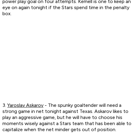
power play goal on four attempts. Kemell is one to keep an
eye on again tonight if the Stars spend time in the penalty
box.
3.
Yaroslav Askarov
- The spunky goaltender will need a
strong game in net tonight against Texas. Askarov likes to
play an aggressive game, but he will have to choose his
moments wisely against a Stars team that has been able to
capitalize when the net minder gets out of position.