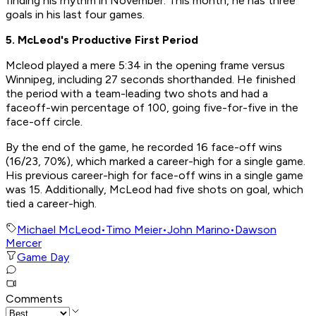
finding his rhythm in November. This month, he has three
goals in his last four games.
5. McLeod's Productive First Period
Mcleod played a mere 5:34 in the opening frame versus
Winnipeg, including 27 seconds shorthanded. He finished
the period with a team-leading two shots and had a
faceoff-win percentage of 100, going five-for-five in the
face-off circle.
By the end of the game, he recorded 16 face-off wins
(16/23, 70%), which marked a career-high for a single game.
His previous career-high for face-off wins in a single game
was 15. Additionally, McLeod had five shots on goal, which
tied a career-high.
Michael McLeod
•
Timo Meier
•
John Marino
•
Dawson
Mercer
Game Day
Comments