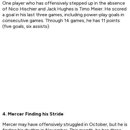
One player who has offensively stepped up in the absence
of Nico Hischier and Jack Hughes is Timo Meier. He scored
a goal in his last three games, including power-play goals in
consecutive games. Through 14 games, he has 11 points
(five goals, six assists).
4. Mercer Finding his Stride
Mercer may have offensively struggled in October, but he is