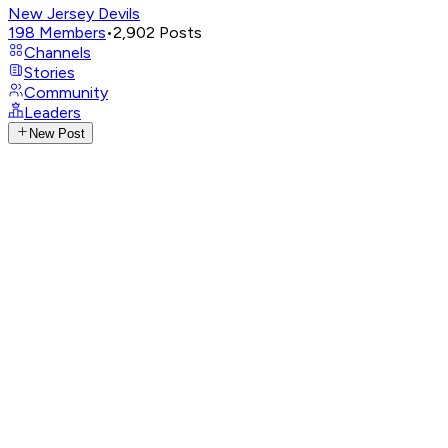
New Jersey Devils
198
Members
•
2,902
Posts
Channels
Stories
Community
Leaders
New Post