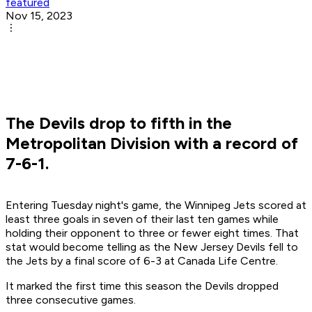
featured
Nov 15, 2023
The Devils drop to fifth in the
Metropolitan Division with a record of
7-6-1.
Entering Tuesday night's game, the Winnipeg Jets scored at
least three goals in seven of their last ten games while
holding their opponent to three or fewer eight times. That
stat would become telling as the New Jersey Devils fell to
the Jets by a final score of 6-3 at Canada Life Centre.
It marked the first time this season the Devils dropped
three consecutive games.