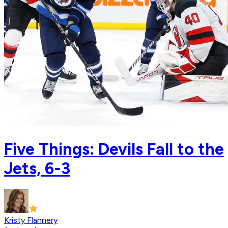
Five Things: Devils Fall to the
Jets, 6-3
Kristy Flannery