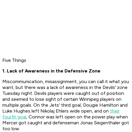
Five Things
1. Lack of Awareness in the Defensive Zone
Miscommunication, misassignment, you can call it what you
want, but there was a lack of awareness in the Devils' zone
Tuesday night. Devils players were caught out of position
and seemed to lose sight of certain Winnipeg players on
multiple goals. On the Jets' third goal, Dougie Hamilton and
Luke Hughes left Nikolaj Ehlers wide open, and on
their
fourth goal
, Connor was left open on the power play when
Mercer got caught and defenseman Jonas Siegenthaler got
too low.