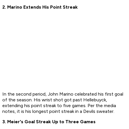
2. Marino Extends His Point Streak
In the second period, John Marino celebrated his first goal
of the season. His wrist shot got past Hellebuyck,
extending his point streak to five games. Per the media
notes, it is his longest point streak in a Devils sweater.
3. Meier's Goal Streak Up to Three Games