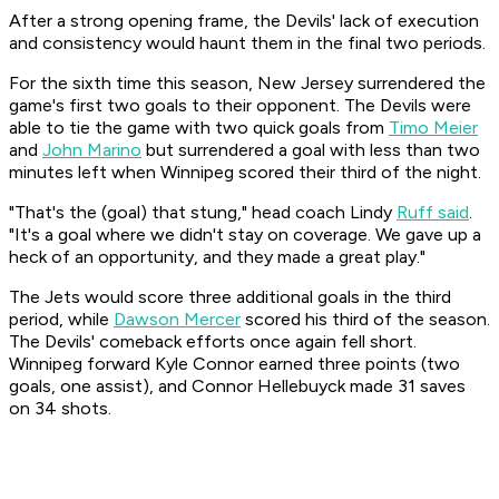
After a strong opening frame, the Devils' lack of execution
and consistency would haunt them in the final two periods.
For the sixth time this season, New Jersey surrendered the
game's first two goals to their opponent. The Devils were
able to tie the game with two quick goals from
Timo Meier
and
John Marino
but surrendered a goal with less than two
minutes left when Winnipeg scored their third of the night.
"That's the (goal) that stung," head coach Lindy
Ruff said
.
"It's a goal where we didn't stay on coverage. We gave up a
heck of an opportunity, and they made a great play."
The Jets would score three additional goals in the third
period, while
Dawson Mercer
scored his third of the season.
The Devils' comeback efforts once again fell short.
Winnipeg forward Kyle Connor earned three points (two
goals, one assist), and Connor Hellebuyck made 31 saves
on 34 shots.