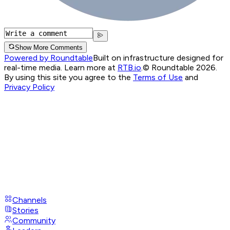
Show More Comments
Powered by Roundtable
Built on infrastructure designed for
real-time media. Learn more at
RTB.io
.
© Roundtable 2026.
By using this site you agree to the
Terms of Use
and
Privacy Policy
Channels
Stories
Community