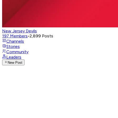
New Jersey Devils
197
Members
•
2,899
Posts
Channels
Stories
Community
Leaders
New Post