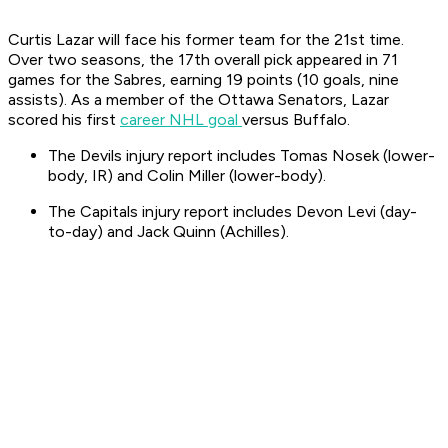
Curtis Lazar will face his former team for the 21st time.
Over two seasons, the 17th overall pick appeared in 71
games for the Sabres, earning 19 points (10 goals, nine
assists). As a member of the Ottawa Senators, Lazar
scored his first
career NHL goal
versus Buffalo.
The Devils injury report includes Tomas Nosek (lower-
body, IR) and Colin Miller (lower-body).
The Capitals injury report includes Devon Levi (day-
to-day) and Jack Quinn (Achilles).