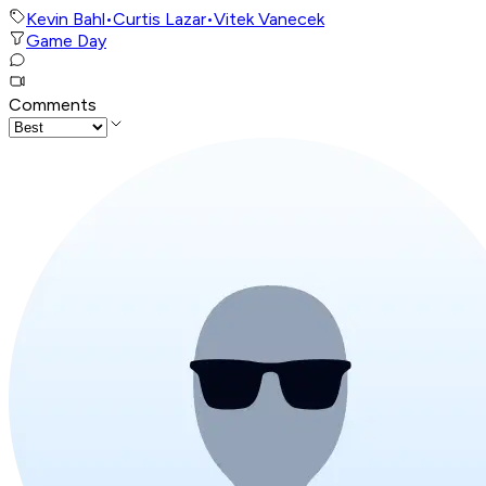
Kevin Bahl
•
Curtis Lazar
•
Vitek Vanecek
Game Day
Comments