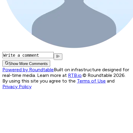
Show More Comments
Powered by Roundtable
Built on infrastructure designed for
real-time media. Learn more at
RTB.io
.
© Roundtable 2026.
By using this site you agree to the
Terms of Use
and
Privacy Policy