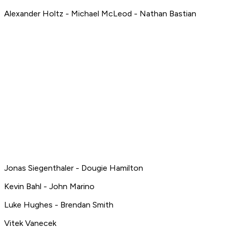
Alexander Holtz - Michael McLeod - Nathan Bastian
Jonas Siegenthaler - Dougie Hamilton
Kevin Bahl - John Marino
Luke Hughes - Brendan Smith
Vitek Vanecek