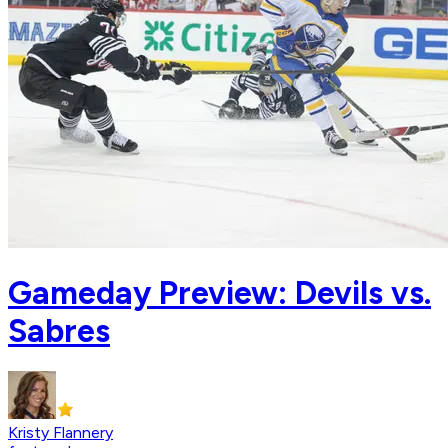
Gameday Preview: Devils vs.
Sabres
Kristy Flannery