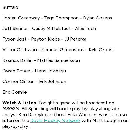
Buffalo:
Jordan Greenway - Tage Thompson - Dylan Cozens
Jeff Skinner - Casey Mittelstadt - Alex Tuch
Tyson Jost - Peyton Krebs - JJ Peterka
Victor Olofsson - Zemgus Girgensons - Kyle Okposo
Rasmus Dahlin - Mattias Samuelsson
Owen Power - Henri Jokiharju
Connor Clifton - Erik Johnson
Eric Comrie
Watch & Listen
: Tonight's game will be broadcast on
MSGSN. Bill Spaulding will handle play-by-play alongside
analyst Ken Daneyko and host Erika Wachter. Fans can also
listen on the
Devils Hockey Network
with Matt Loughlin on
play-by-play.