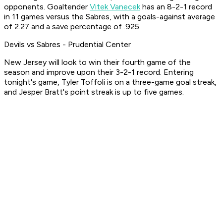
opponents. Goaltender
Vitek Vanecek
has an 8-2-1 record
in 11 games versus the Sabres, with a goals-against average
of 2.27 and a save percentage of .925.
Devils vs Sabres - Prudential Center
New Jersey will look to win their fourth game of the
season and improve upon their 3-2-1 record. Entering
tonight's game, Tyler Toffoli is on a three-game goal streak,
and Jesper Bratt's point streak is up to five games.