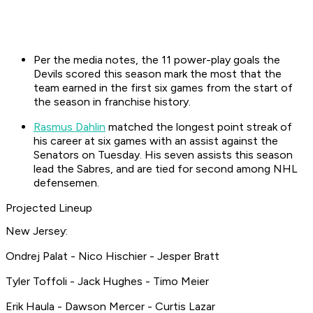
Per the media notes, the 11 power-play goals the
Devils scored this season mark the most that the
team earned in the first six games from the start of
the season in franchise history.
Rasmus Dahlin
matched the longest point streak of
his career at six games with an assist against the
Senators on Tuesday. His seven assists this season
lead the Sabres, and are tied for second among NHL
defensemen.
Projected Lineup
New Jersey:
Ondrej Palat - Nico Hischier - Jesper Bratt
Tyler Toffoli - Jack Hughes - Timo Meier
Erik Haula - Dawson Mercer - Curtis Lazar