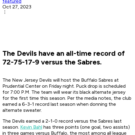
featured
Oct 27, 2023
The Devils have an all-time record of
72-75-17-9 versus the Sabres.
The New Jersey Devils will host the Buffalo Sabres at
Prudential Center on Friday night. Puck drop is scheduled
for 7:00 P.M. The team will wear its black alternate jersey
for the first time this season. Per the media notes, the club
earned a 6-3-1 record last season when donning the
alternate sweater.
The Devils earned a 2-1-0 record versus the Sabres last
season.
Kevin Bahl
has three points (one goal, two assists)
in three games versus Buffalo, the most among all league