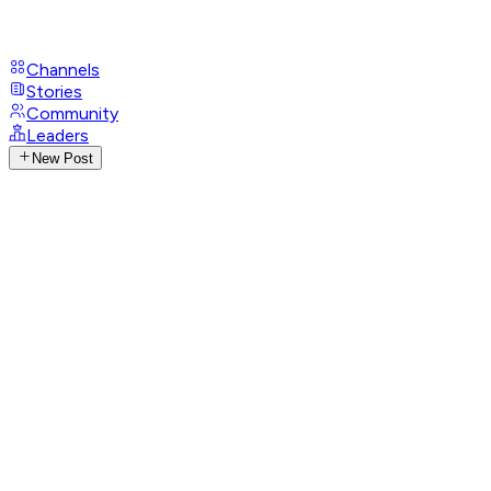
Channels
Stories
Community
Leaders
New Post