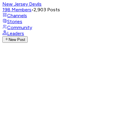
New Jersey Devils
198
Members
•
2,903
Posts
Channels
Stories
Community
Leaders
New Post