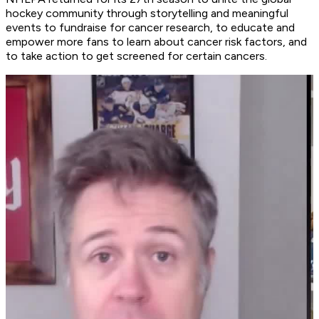
hockey community through storytelling and meaningful
events to fundraise for cancer research, to educate and
empower more fans to learn about cancer risk factors, and
to take action to get screened for certain cancers.