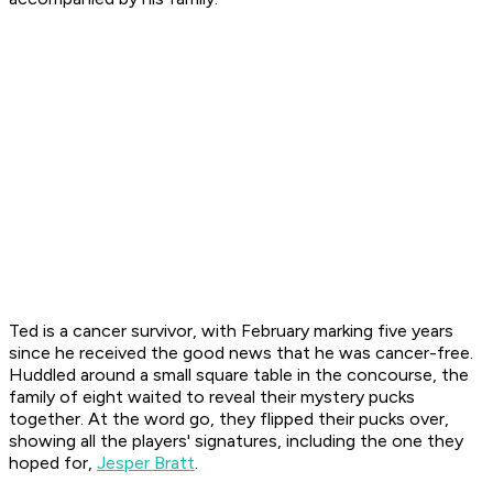
Ted is a cancer survivor, with February marking five years
since he received the good news that he was cancer-free.
Huddled around a small square table in the concourse, the
family of eight waited to reveal their mystery pucks
together. At the word go, they flipped their pucks over,
showing all the players' signatures, including the one they
hoped for,
Jesper Bratt
.