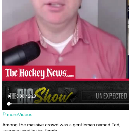
moreVideos
Among the massive crowd was a gentleman named Ted,
accompanied by his family.