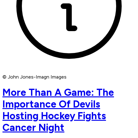
© John Jones-Imagn Images
More Than A Game: The
Importance Of Devils
Hosting Hockey Fights
Cancer Night