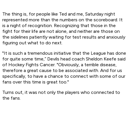
The thing is, for people like Ted and me, Saturday night
represented more than the numbers on the scoreboard. It
is a night of recognition. Recognizing that those in the
fight for their life are not alone, and neither are those on
the sidelines patiently waiting for test results and anxiously
figuring out what to do next.
"It is such a tremendous initiative that the League has done
for quite some time,” Devils head coach Sheldon Keefe said
of Hockey Fights Cancer. "Obviously, a terrible disease,
therefore a great cause to be associated with. And for us
specifically, to have a chance to connect with some of our
fans over this time is great too."
Turns out, it was not only the players who connected to
the fans.