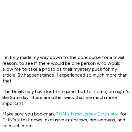
I initially made my way down to the concourse for a trivial
reason, to see if there would be one person who would
allow me to take a photo of their mystery puck for my
article. By happenstance, I experienced so much more than
that.
The Devils may have lost the game, but for some, on night's
like Saturday, there are other wins that are much more
important.
Make sure you bookmark
THN's New Jersey Devils site
for
THN's latest news, exclusive interviews, breakdowns, and
so much more.