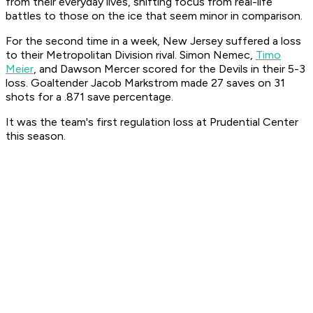
from their everyday lives, shifting focus from real-life
battles to those on the ice that seem minor in comparison.
For the second time in a week, New Jersey suffered a loss
to their Metropolitan Division rival. Simon Nemec,
Timo
Meier
, and Dawson Mercer scored for the Devils in their 5-3
loss. Goaltender Jacob Markstrom made 27 saves on 31
shots for a .871 save percentage.
It was the team's first regulation loss at Prudential Center
this season.