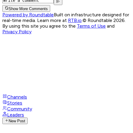
Show More Comments
Powered by Roundtable
Built on infrastructure designed for
real-time media. Learn more at
RTB.io
.
© Roundtable 2026.
By using this site you agree to the
Terms of Use
and
Privacy Policy
Channels
Stories
Community
Leaders
New Post