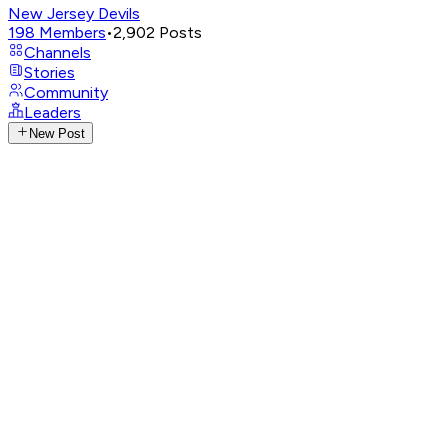
New Jersey Devils
198
Members
•
2,902
Posts
Channels
Stories
Community
Leaders
New Post