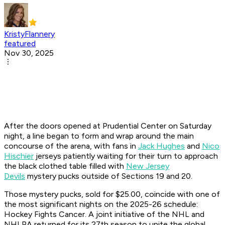
KristyFlannery
featured
Nov 30, 2025
After the doors opened at Prudential Center on Saturday
night, a line began to form and wrap around the main
concourse of the arena, with fans in
Jack Hughes
and
Nico
Hischier
jerseys patiently waiting for their turn to approach
the black clothed table filled with
New Jersey
Devils
mystery pucks outside of Sections 19 and 20.
Those mystery pucks, sold for $25.00, coincide with one of
the most significant nights on the 2025-26 schedule:
Hockey Fights Cancer. A joint initiative of the NHL and
NHLPA returned for its 27th season to unite the global