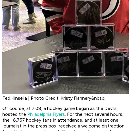
Ted Kinsella | Photo Credit: Kristy Flannery&nbsp;
Of course, at 7:08, a hockey game began as the Devils
hosted the
Philadelphia Flyers
. For the next several hours,
the 16,757 hockey fans in attendance, and at least one
journalist in the press box, received a welcome distraction