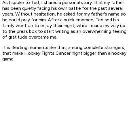
As I spoke to Ted, I shared a personal story: that my father
has been quietly facing his own battle for the past several
years. Without hesitation, he asked for my father's name so
he could pray for him. After a quick embrace, Ted and his
family went on to enjoy their night, while I made my way up
to the press box to start writing as an overwhelming feeling
of gratitude overcame me.
It is fleeting moments like that, among complete strangers,
that make Hockey Fights Cancer night bigger than a hockey
game.