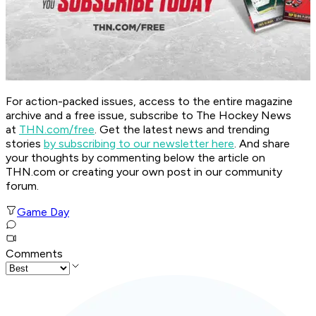
For action-packed issues, access to the entire magazine
archive and a free issue, subscribe to The Hockey News
at
THN.com/free
. Get the latest news and trending
stories
by subscribing to our newsletter here
. And share
your thoughts by commenting below the article on
THN.com or creating your own post in our community
forum.
Game Day
Comments