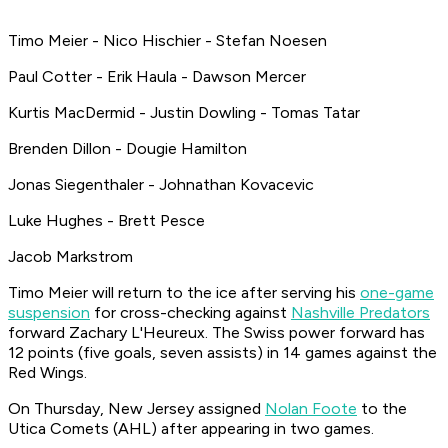
Timo Meier - Nico Hischier - Stefan Noesen
Paul Cotter - Erik Haula - Dawson Mercer
Kurtis MacDermid - Justin Dowling - Tomas Tatar
Brenden Dillon - Dougie Hamilton
Jonas Siegenthaler - Johnathan Kovacevic
Luke Hughes - Brett Pesce
Jacob Markstrom
Timo Meier will return to the ice after serving his
one-game
suspension
for cross-checking against
Nashville Predators
forward Zachary L'Heureux. The Swiss power forward has
12 points (five goals, seven assists) in 14 games against the
Red Wings.
On Thursday, New Jersey assigned
Nolan Foote
to the
Utica Comets (AHL) after appearing in two games.