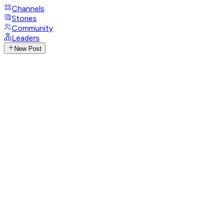
Channels
Stories
Community
Leaders
New Post