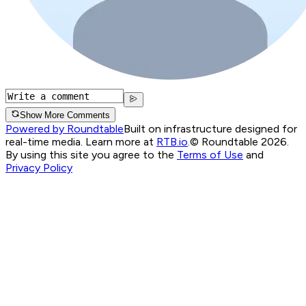
Show More Comments
Powered by Roundtable
Built on infrastructure designed for
real-time media. Learn more at
RTB.io
.
© Roundtable 2026.
By using this site you agree to the
Terms of Use
and
Privacy Policy