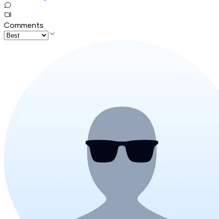
Comments