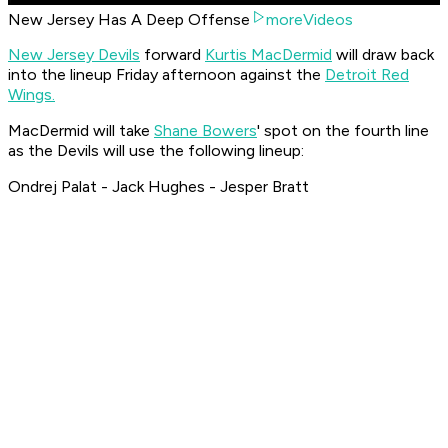
New Jersey Has A Deep Offense
moreVideos
New Jersey Devils
forward
Kurtis MacDermid
will draw back
into the lineup Friday afternoon against the
Detroit Red
Wings.
MacDermid will take
Shane Bowers
' spot on the fourth line
as the Devils will use the following lineup:
Ondrej Palat - Jack Hughes - Jesper Bratt