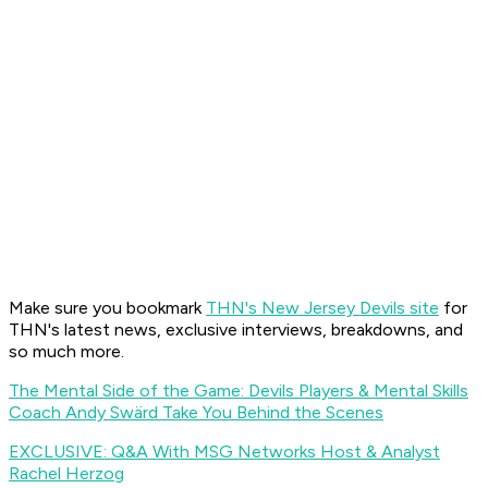
Make sure you bookmark
THN's New Jersey Devils site
for
THN's latest news, exclusive interviews, breakdowns, and
so much more.
The Mental Side of the Game: Devils Players & Mental Skills
Coach Andy Swärd Take You Behind the Scenes
EXCLUSIVE: Q&A With MSG Networks Host & Analyst
Rachel Herzog