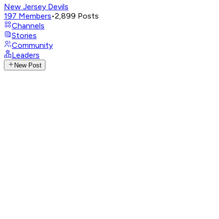
New Jersey Devils
197
Members
•
2,899
Posts
Channels
Stories
Community
Leaders
New Post