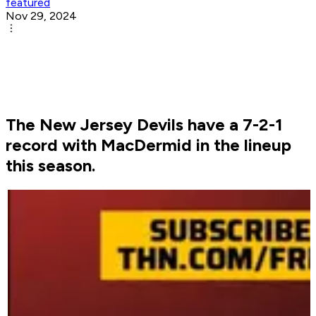
featured
Nov 29, 2024
The New Jersey Devils have a 7-2-1
record with MacDermid in the lineup
this season.