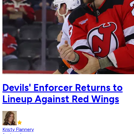
Devils' Enforcer Returns to
Lineup Against Red Wings
Kristy Flannery