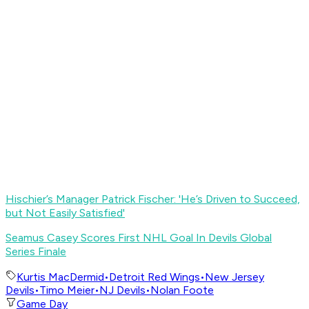
Hischier’s Manager Patrick Fischer: 'He’s Driven to Succeed,
but Not Easily Satisfied
'
Seamus Casey Scores First NHL Goal In Devils Global
Series Finale
Kurtis MacDermid
•
Detroit Red Wings
•
New Jersey
Devils
•
Timo Meier
•
NJ Devils
•
Nolan Foote
Game Day