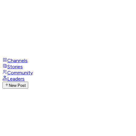
Channels
Stories
Community
Leaders
New Post