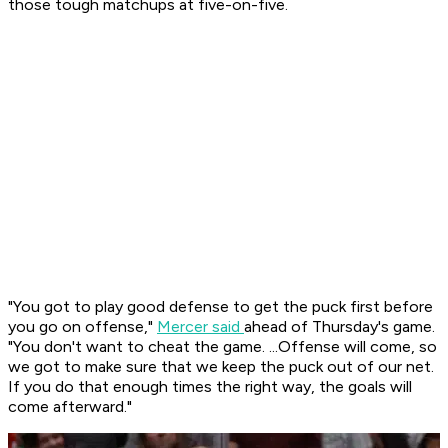
those tough matchups at five-on-five.
"You got to play good defense to get the puck first before
you go on offense,"
Mercer said
ahead of Thursday's game.
"You don't want to cheat the game. ...Offense will come, so
we got to make sure that we keep the puck out of our net.
If you do that enough times the right way, the goals will
come afterward."