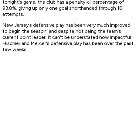
tonight's game, the club has a penalty kill percentage of
93.8%, giving up only one goal shorthanded through 16
attempts.
New Jersey's defensive play has been very much improved
to begin the season, and despite not being the team's
current point leader, it can't be understated how impactful
Hischier and Mercer's defensive play has been over the past
few weeks.