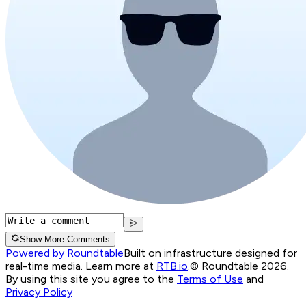
Show More Comments
Powered by Roundtable
Built on infrastructure designed for
real-time media. Learn more at
RTB.io
.
© Roundtable 2026.
By using this site you agree to the
Terms of Use
and
Privacy Policy