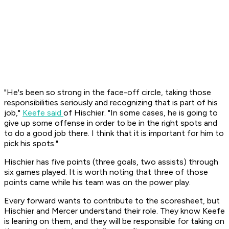
"He's been so strong in the face-off circle, taking those
responsibilities seriously and recognizing that is part of his
job,"
Keefe said
of Hischier. "In some cases, he is going to
give up some offense in order to be in the right spots and
to do a good job there. I think that it is important for him to
pick his spots."
Hischier has five points (three goals, two assists) through
six games played. It is worth noting that three of those
points came while his team was on the power play.
Every forward wants to contribute to the scoresheet, but
Hischier and Mercer understand their role. They know Keefe
is leaning on them, and they will be responsible for taking on