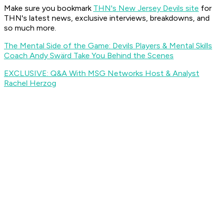
Make sure you bookmark
THN's New Jersey Devils site
for
THN's latest news, exclusive interviews, breakdowns, and
so much more.
The Mental Side of the Game: Devils Players & Mental Skills
Coach Andy Swärd Take You Behind the Scenes
EXCLUSIVE: Q&A With MSG Networks Host & Analyst
Rachel Herzog