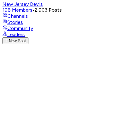
New Jersey Devils
198
Members
•
2,903
Posts
Channels
Stories
Community
Leaders
New Post