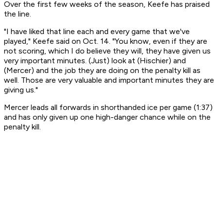
Over the first few weeks of the season, Keefe has praised
the line.
"I have liked that line each and every game that we've
played," Keefe said on Oct. 14. "You know, even if they are
not scoring, which I do believe they will, they have given us
very important minutes. (Just) look at (Hischier) and
(Mercer) and the job they are doing on the penalty kill as
well. Those are very valuable and important minutes they are
giving us."
Mercer leads all forwards in shorthanded ice per game (1:37)
and has only given up one high-danger chance while on the
penalty kill.