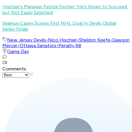
Hischier’s Manager Patrick Fischer: 'He’s Driven to Succeed,
but Not Easily Satisfied'
Seamus Casey Scores First NHL Goal In Devils Global
Series Finale
New Jersey Devils
•
Nico Hischier
•
Sheldon Keefe
•
Dawson
Mercer
•
Ottawa Senators
•
Penalty Kill
Game Day
Comments