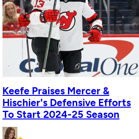
Keefe Praises Mercer &
Hischier's Defensive Efforts
To Start 2024-25 Season