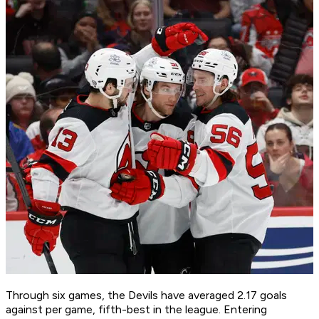
Through six games, the Devils have averaged 2.17 goals
against per game, fifth-best in the league. Entering