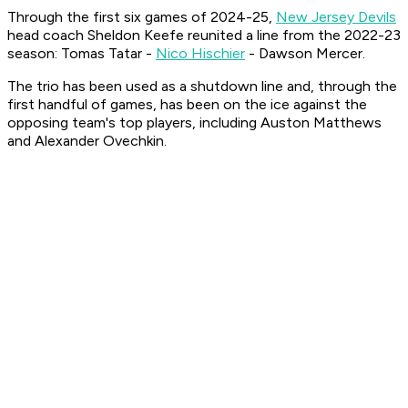
Through the first six games of 2024-25,
New Jersey Devils
head coach Sheldon Keefe reunited a line from the 2022-23
season: Tomas Tatar -
Nico Hischier
- Dawson Mercer.
The trio has been used as a shutdown line and, through the
first handful of games, has been on the ice against the
opposing team's top players, including Auston Matthews
and Alexander Ovechkin.