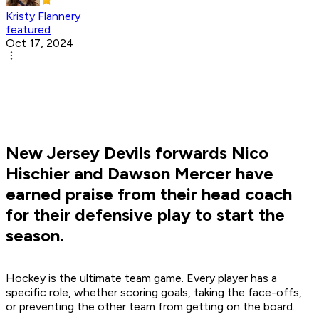
Kristy Flannery
featured
Oct 17, 2024
New Jersey Devils forwards Nico
Hischier and Dawson Mercer have
earned praise from their head coach
for their defensive play to start the
season.
Hockey is the ultimate team game. Every player has a
specific role, whether scoring goals, taking the face-offs,
or preventing the other team from getting on the board.