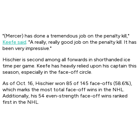
"(Mercer) has done a tremendous job on the penalty kill,"
Keefe said
. "A really, really good job on the penalty kill. It has
been very impressive."
Hischier is second among all forwards in shorthanded ice
time per game. Keefe has heavily relied upon his captain this
season, especially in the face-off circle.
As of Oct. 16, Hischier won 85 of 145 face-offs (58.6%),
which marks the most total face-off wins in the NHL.
Additionally, his 54 even-strength face-off wins ranked
first in the NHL.