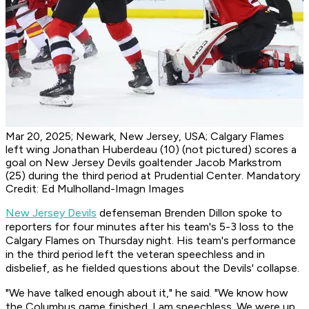
Mar 20, 2025; Newark, New Jersey, USA; Calgary Flames
left wing Jonathan Huberdeau (10) (not pictured) scores a
goal on New Jersey Devils goaltender Jacob Markstrom
(25) during the third period at Prudential Center. Mandatory
Credit: Ed Mulholland-Imagn Images
New Jersey Devils
defenseman Brenden Dillon spoke to
reporters for four minutes after his team's 5-3 loss to the
Calgary Flames on Thursday night. His team's performance
in the third period left the veteran speechless and in
disbelief, as he fielded questions about the Devils' collapse.
"We have talked enough about it," he said. "We know how
the Columbus game finished. I am speechless. We were up