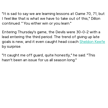
"It is sad to say we are learning lessons at Game 70, 71, but
I feel like that is what we have to take out of this," Dillon
continued. " You either win or you learn."
Entering Thursday's game, the Devils were 30-0-2 with a
lead entering the third period. The trend of giving up late
goals is new, and it even caught head coach
Sheldon Keefe
by surprise.
"It caught me off guard, quite honestly," he said. "This
hasn't been an issue for us all season long."