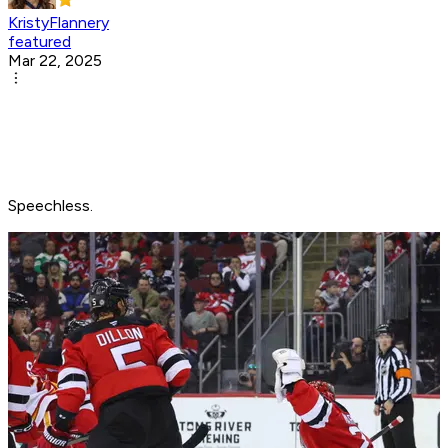
KristyFlannery
featured
Mar 22, 2025
Speechless.