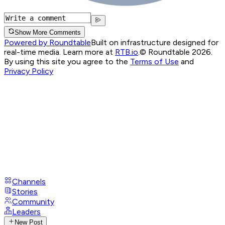
Show More Comments
Powered by Roundtable
Built on infrastructure designed for
real-time media. Learn more at
RTB.io
.
© Roundtable 2026.
By using this site you agree to the
Terms of Use
and
Privacy Policy
Channels
Stories
Community
Leaders
New Post