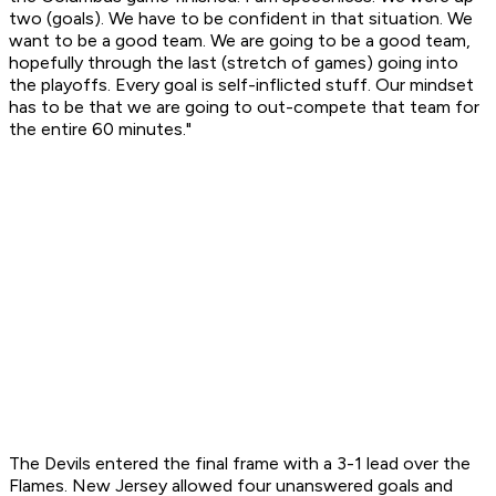
two (goals). We have to be confident in that situation. We
want to be a good team. We are going to be a good team,
hopefully through the last (stretch of games) going into
the playoffs. Every goal is self-inflicted stuff. Our mindset
has to be that we are going to out-compete that team for
the entire 60 minutes."
The Devils entered the final frame with a 3-1 lead over the
Flames. New Jersey allowed four unanswered goals and