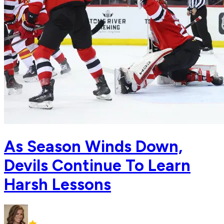
As Season Winds Down,
Devils Continue To Learn
Harsh Lessons