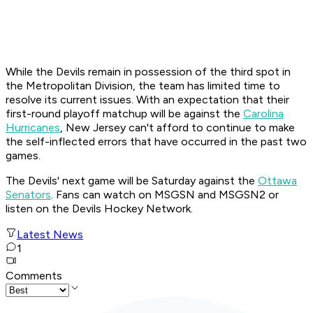
While the Devils remain in possession of the third spot in
the Metropolitan Division, the team has limited time to
resolve its current issues. With an expectation that their
first-round playoff matchup will be against the
Carolina
Hurricanes
, New Jersey can't afford to continue to make
the self-inflected errors that have occurred in the past two
games.
The Devils' next game will be Saturday against the
Ottawa
Senators
. Fans can watch on MSGSN and MSGSN2 or
listen on the Devils Hockey Network.
Latest News
1
Comments