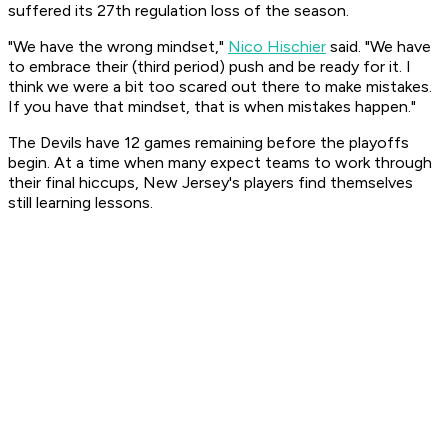
suffered its 27th regulation loss of the season.
"We have the wrong mindset,"
Nico Hischier
said. "We have
to embrace their (third period) push and be ready for it. I
think we were a bit too scared out there to make mistakes.
If you have that mindset, that is when mistakes happen."
The Devils have 12 games remaining before the playoffs
begin. At a time when many expect teams to work through
their final hiccups, New Jersey's players find themselves
still learning lessons.