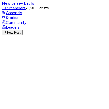
New Jersey Devils
197
Members
•
2,902
Posts
Channels
Stories
Community
Leaders
New Post