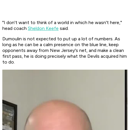
"I don't want to think of a world in which he wasn't here,"
head coach
Sheldon Keefe
said.
Dumoulin is not expected to put up a lot of numbers. As
long as he can be a calm presence on the blue line, keep
opponents away from New Jersey's net, and make a clean
first pass, he is doing precisely what the Devils acquired him
to do.