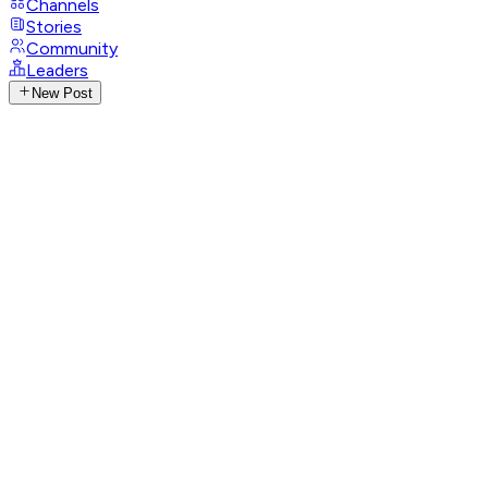
Channels
Stories
Community
Leaders
New Post