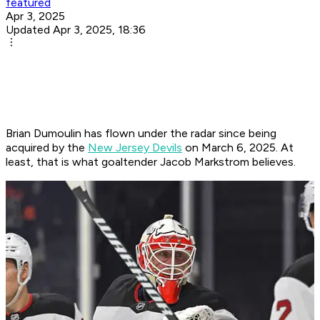
featured
Apr 3, 2025
Updated Apr 3, 2025, 18:36
Brian Dumoulin has flown under the radar since being
acquired by the
New Jersey Devils
on March 6, 2025. At
least, that is what goaltender Jacob Markstrom believes.