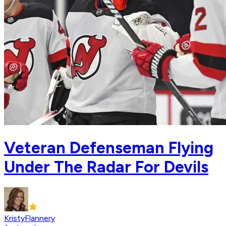
Veteran Defenseman Flying
Under The Radar For Devils
KristyFlannery