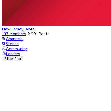
New Jersey Devils
197
Members
•
2,901
Posts
Channels
Stories
Community
Leaders
New Post