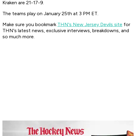
Kraken are 21-17-9.
The teams play on January 25th at 3 PM ET.
Make sure you bookmark
THN's New Jersey Devils site
for
THN's latest news, exclusive interviews, breakdowns, and
so much more.