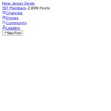
New Jersey Devils
197
Members
•
2,899
Posts
Channels
Stories
Community
Leaders
New Post