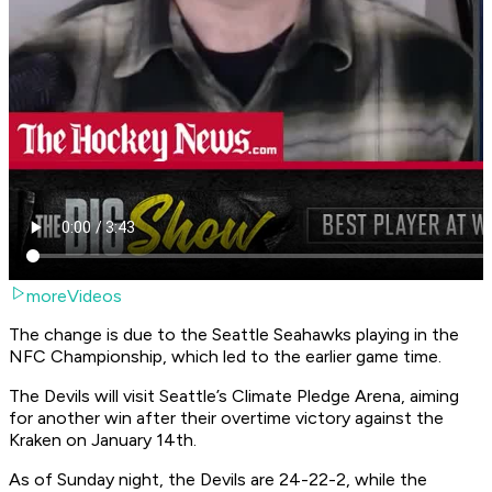
moreVideos
The change is due to the Seattle Seahawks playing in the
NFC Championship, which led to the earlier game time.
The Devils will visit Seattle’s Climate Pledge Arena, aiming
for another win after their overtime victory against the
Kraken on January 14th.
As of Sunday night, the Devils are 24-22-2, while the