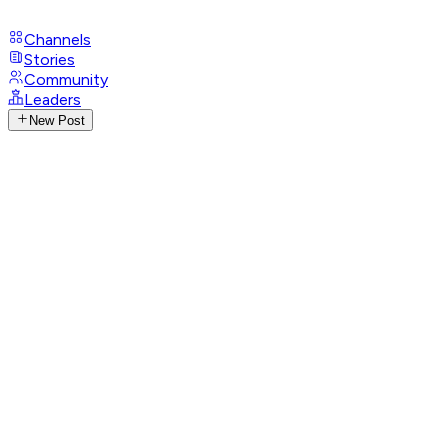
Channels
Stories
Community
Leaders
New Post