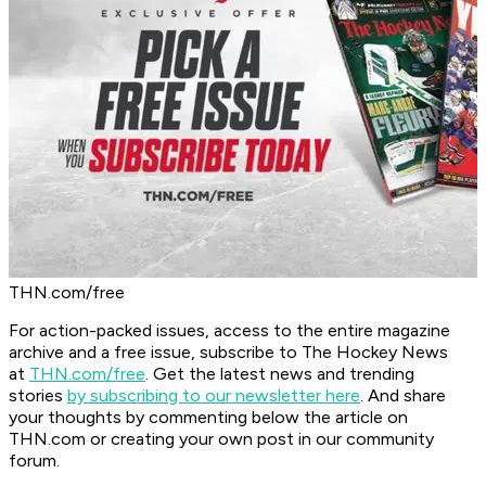
THN.com/free
For action-packed issues, access to the entire magazine
archive and a free issue, subscribe to The Hockey News
at
THN.com/free
. Get the latest news and trending
stories
by subscribing to our newsletter here
. And share
your thoughts by commenting below the article on
THN.com or creating your own post in our community
forum.