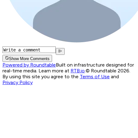
Show More Comments
Powered by Roundtable
Built on infrastructure designed for
real-time media. Learn more at
RTB.io
.
© Roundtable 2026.
By using this site you agree to the
Terms of Use
and
Privacy Policy