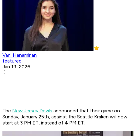
Vani Hanamirian
featured
Jan 19, 2026
The
New Jersey Devils
announced that their game on
Sunday, January 25th, against the Seattle Kraken will now
start at 3 PM ET, instead of 4 PM ET.