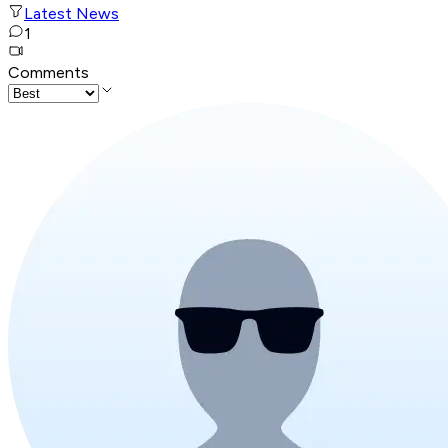
Latest News
1
Comments