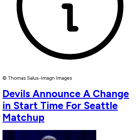
© Thomas Salus-Imagn Images
Devils Announce A Change
in Start Time For Seattle
Matchup