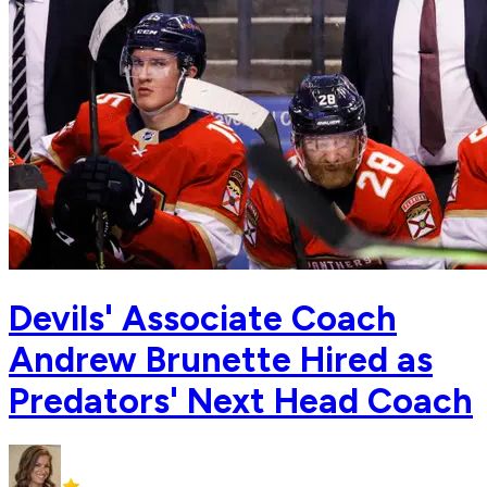
Devils' Associate Coach
Andrew Brunette Hired as
Predators' Next Head Coach