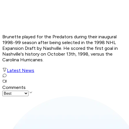
Brunette played for the Predators during their inaugural
1998-99 season after being selected in the 1998 NHL
Expansion Draft by Nashville. He scored the first goal in
Nashville's history on October 13th, 1998, versus the
Carolina Hurricanes.
Latest News
Comments