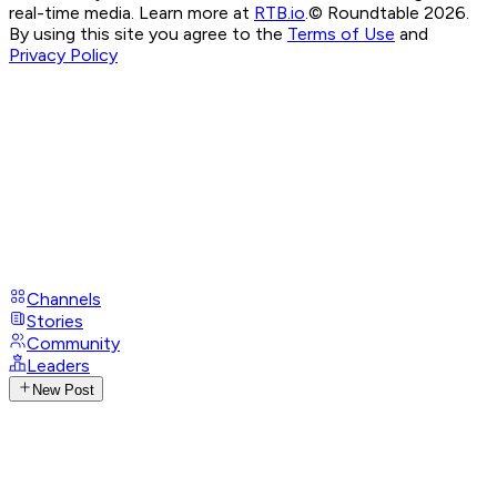
real-time media. Learn more at
RTB.io
.
© Roundtable 2026.
By using this site you agree to the
Terms of Use
and
Privacy Policy
Channels
Stories
Community
Leaders
New Post