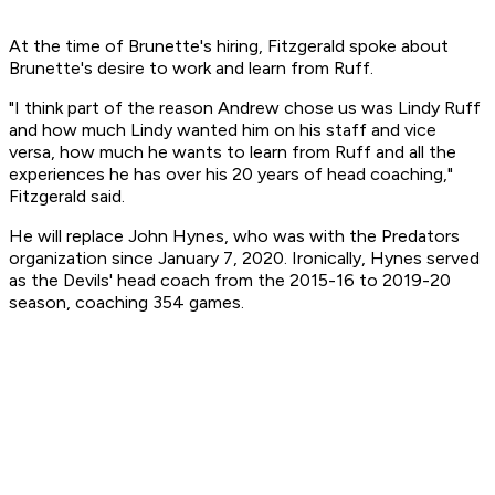
At the time of Brunette's hiring, Fitzgerald spoke about
Brunette's desire to work and learn from Ruff.
"I think part of the reason Andrew chose us was Lindy Ruff
and how much Lindy wanted him on his staff and vice
versa, how much he wants to learn from Ruff and all the
experiences he has over his 20 years of head coaching,"
Fitzgerald said.
He will replace John Hynes, who was with the Predators
organization since January 7, 2020. Ironically, Hynes served
as the Devils' head coach from the 2015-16 to 2019-20
season, coaching 354 games.