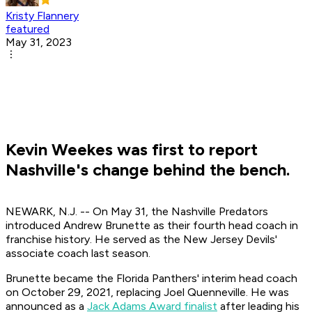
Kristy Flannery
featured
May 31, 2023
Kevin Weekes was first to report
Nashville's change behind the bench.
NEWARK, N.J. -- On May 31, the Nashville Predators
introduced Andrew Brunette as their fourth head coach in
franchise history. He served as the New Jersey Devils'
associate coach last season.
Brunette became the Florida Panthers' interim head coach
on October 29, 2021, replacing Joel Quenneville. He was
announced as a
Jack Adams Award finalist
after leading his