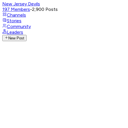
New Jersey Devils
197
Members
•
2,900
Posts
Channels
Stories
Community
Leaders
New Post