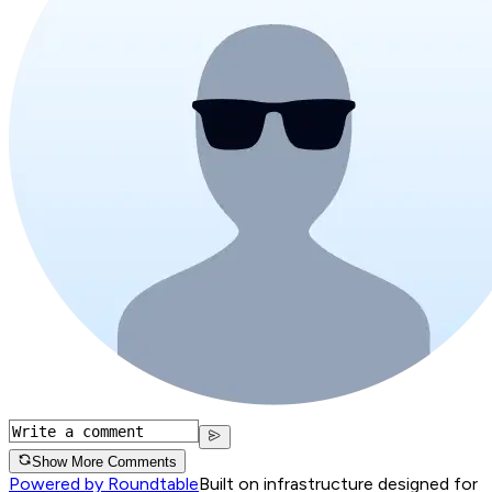
Show More Comments
Powered by Roundtable
Built on infrastructure designed for