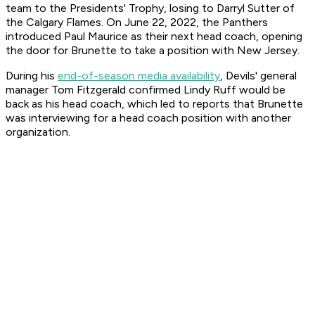
team to the Presidents' Trophy, losing to Darryl Sutter of
the Calgary Flames. On June 22, 2022, the Panthers
introduced Paul Maurice as their next head coach, opening
the door for Brunette to take a position with New Jersey.
During his
end-of-season media availability
, Devils' general
manager Tom Fitzgerald confirmed Lindy Ruff would be
back as his head coach, which led to reports that Brunette
was interviewing for a head coach position with another
organization.