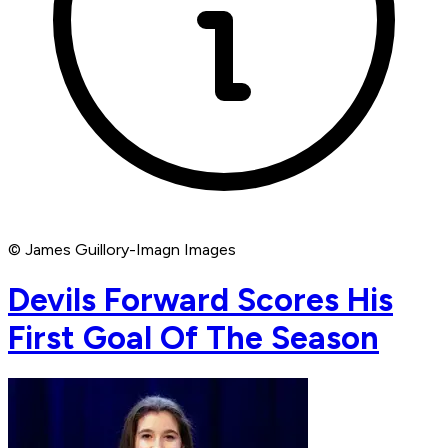
© James Guillory-Imagn Images
Devils Forward Scores His
First Goal Of The Season