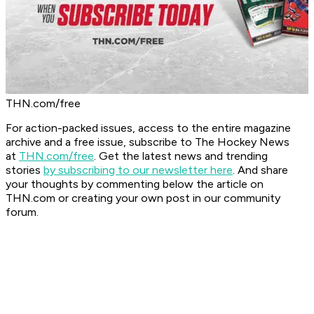
THN.com/free
For action-packed issues, access to the entire magazine
archive and a free issue, subscribe to The Hockey News
at
THN.com/free
. Get the latest news and trending
stories
by subscribing to our newsletter here
. And share
your thoughts by commenting below the article on
THN.com or creating your own post in our community
forum.