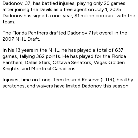
Dadonov, 37, has battled injuries, playing only 20 games
after joining the Devils as a free agent on July 1, 2025. ​
Dadonov has signed a one-year, $1 million contract with the
team.
​The Florida Panthers drafted Dadonov 71st overall in the
2007 NHL Draft.
​In his 13 years in the NHL, he has played a total of 637
games, tallying 362 points. He has played for the Florida
Panthers, Dallas Stars, Ottawa Senators, Vegas Golden
Knights, and Montreal Canadiens.
​Injuries, time on Long-Term Injured Reserve (LTIR), healthy
scratches, and waivers have limited Dadonov this season. ​