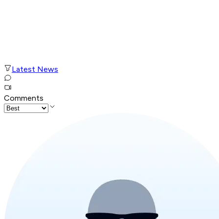
Latest News
Comments