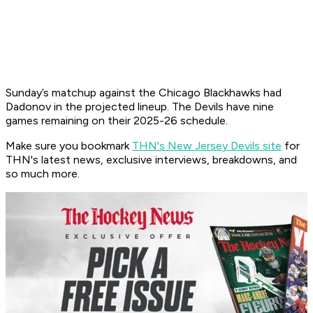
Sunday’s matchup against the Chicago Blackhawks had
Dadonov in the projected lineup. ​The Devils have nine
games remaining on their 2025-26 schedule.
Make sure you bookmark
THN's New Jersey Devils site
for
THN's latest news, exclusive interviews, breakdowns, and
so much more.