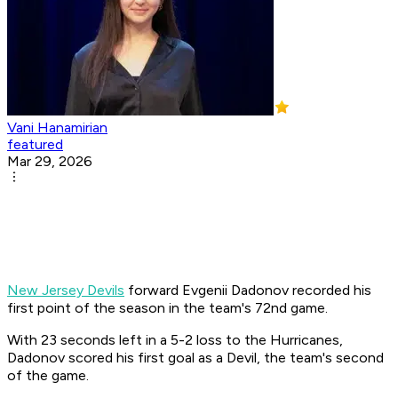
Vani Hanamirian
featured
Mar 29, 2026
New Jersey Devils
forward Evgenii Dadonov recorded his
first point of the season in the team's 72nd game. ​
With 23 seconds left in a 5-2 loss to the Hurricanes,
Dadonov scored his first goal as a Devil, the team's second
of the game. ​