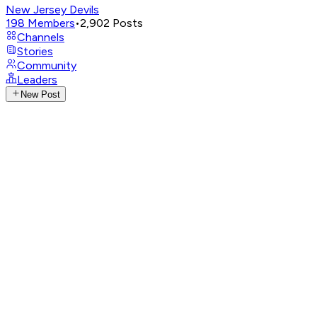
New Jersey Devils
198
Members
•
2,902
Posts
Channels
Stories
Community
Leaders
New Post