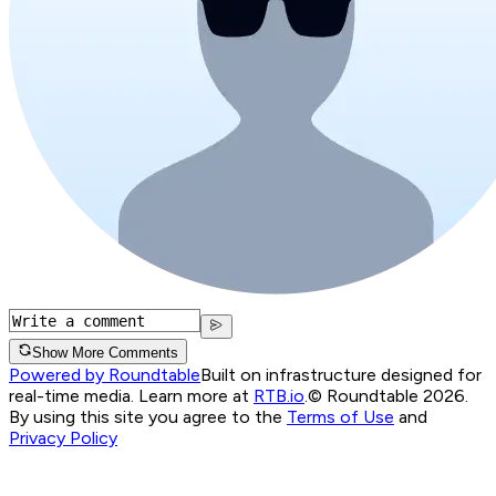
Show More Comments
Powered by Roundtable
Built on infrastructure designed for
real-time media. Learn more at
RTB.io
.
© Roundtable 2026.
By using this site you agree to the
Terms of Use
and
Privacy Policy