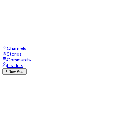
Channels
Stories
Community
Leaders
New Post